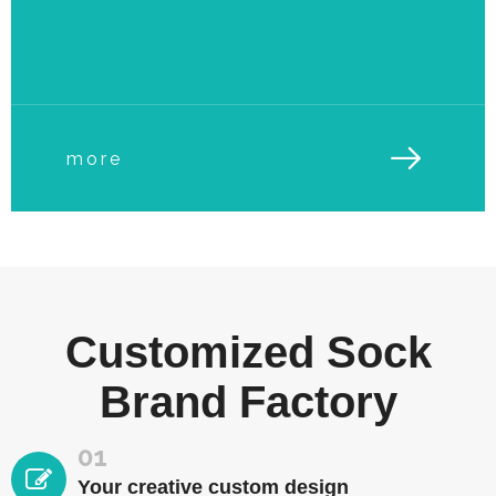
more
Customized Sock
Brand Factory
01
Your creative custom design