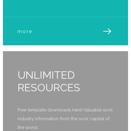
more
UNLIMITED
RESOURCES
Free template downloads here! Valuable sock
industry information from the sock capital of
the world.