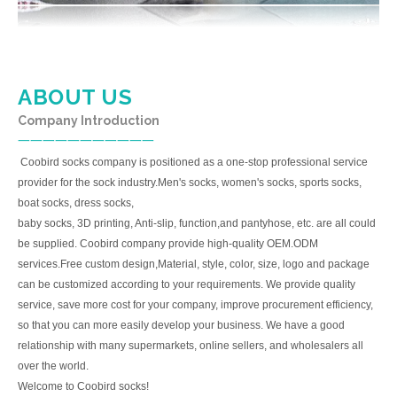
ABOUT US
Company Introduction
一一一一一一一一一一一
Coobird socks company is positioned as a one-stop professional service
provider for the sock industry.Men's socks, women's socks, sports socks,
boat socks, dress socks,
baby socks, 3D printing, Anti-slip, function,and pantyhose, etc. are all could
be supplied. Coobird company provide high-quality OEM.ODM
services.Free custom design,Material, style, color, size, logo and package
can be customized according to your requirements. We provide quality
service, save more cost for your company, improve procurement efficiency,
so that you can more easily develop your business. We have a good
relationship with many supermarkets, online sellers, and wholesalers all
over the world.
Welcome to Coobird socks!