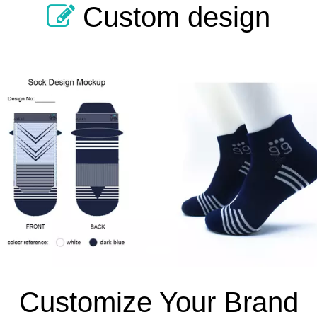
Custom design

1
Customize Your Brand