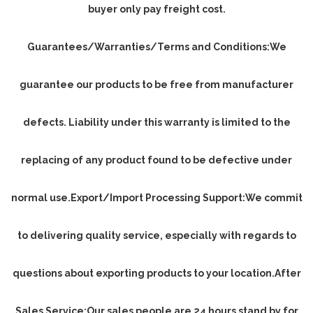
buyer only pay freight cost.
​​​​​​​Guarantees/Warranties/Terms and Conditions:We
guarantee our products to be free from manufacturer
defects. Liability under this warranty is limited to the
replacing of any product found to be defective under
normal use.Export/Import Processing Support:We commit
to delivering quality service, especially with regards to
questions about exporting products to your location.After
Sales Service:Our sales people are 24 hours stand by for