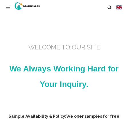
WELCOME TO OUR SITE
We Always Working Hard for
Your Inquiry.
Sample Availability & Policy:We offer samples for free