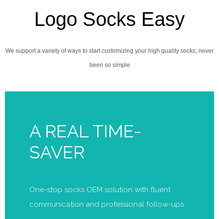
Logo Socks Easy
We support a variety of ways to start customizing your high quality socks, never
been so simple
A REAL TIME-
SAVER
One-stop socks OEM solution with fluent
communication and professional follow-ups.