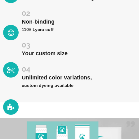
02
Non-binding
110# Lycra cuff
03
Your custom size
04
Unlimited color variations,
custom dyeing available