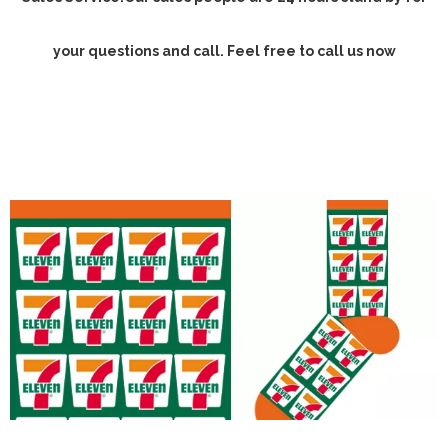
your questions and call. Feel free to call us now
Design custom