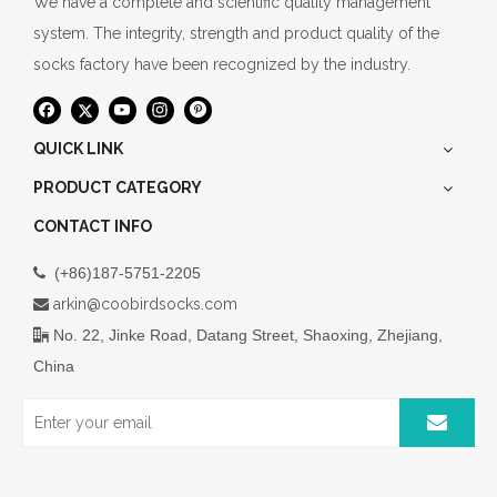
We have a complete and scientific quality management
system. The integrity, strength and product quality of the
socks factory have been recognized by the industry.
QUICK LINK
PRODUCT CATEGORY
CONTACT INFO
(+86)187-5751-2205

arkin@coobirdsocks.com

No. 22, Jinke Road, Datang Street, Shaoxing, Zhejiang,

China