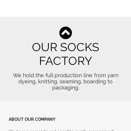
OUR SOCKS
FACTORY
We hold the full production line from yarn
dyeing, knitting, seaming, boarding to
packaging.
ABOUT OUR COMPANY