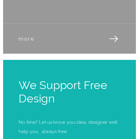
more
We Support Free
Design
No time? Let us know you idea, designer well
help you, always free.