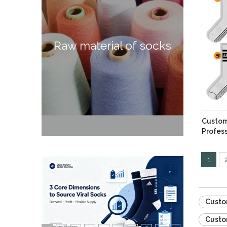
Raw material of socks
Custom
Profess
Socks
1
Custo
Custo