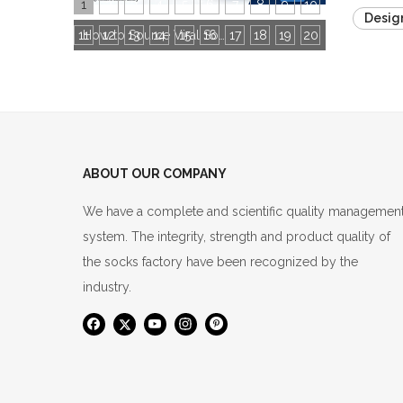
1
2
3
4
5
6
7
8
9
10
Desig
11
12
13
14
15
16
How to Source Viral Socks for Cross-Border Stores: 3 Core Dimensions to Hit Bestseller
17
18
19
20
ABOUT OUR COMPANY
We have a complete and scientific quality managemen
system. The integrity, strength and product quality of
the socks factory have been recognized by the
industry.