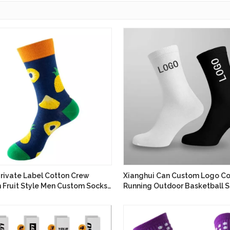
Private Label Cotton Crew
Xianghui Can Custom Logo Co
n Fruit Style Men Custom Socks
Running Outdoor Basketball S
cturer
Socks