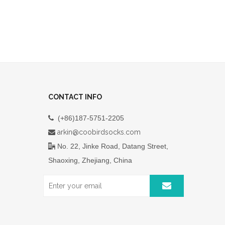
CONTACT INFO
(+86)187-5751-2205

arkin@coobirdsocks.com

No. 22, Jinke Road, Datang Street,

Shaoxing, Zhejiang, China