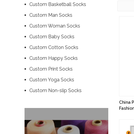
Custom Basketball Socks
Custom Man Socks
Custom Woman Socks
Custom Baby Socks
Custom Cotton Socks
Custom Happy Socks
Custom Print Socks
Custom Yoga Socks
Custom ‌Non-slip Socks
China 
Fashio
Manufa