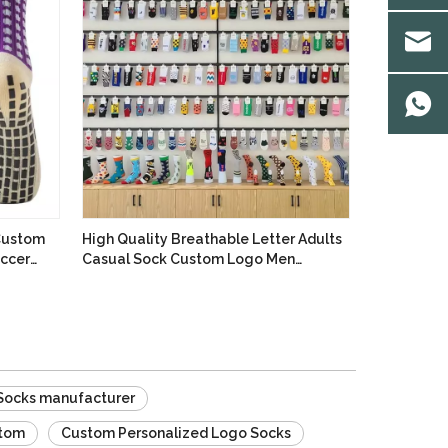
 Custom
High Quality Breathable Letter Adults
occer
Casual Sock Custom Logo Men
Basketball Sports Socks Dress Cotton
Crew Socks
Socks manufacturer
stom
Custom Personalized Logo Socks