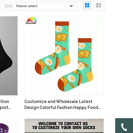
Sort
tton
Customize and Wholesale Latest
port
Design Colorful Fashion Happy Food
Sock in Many Colors at Low Prices