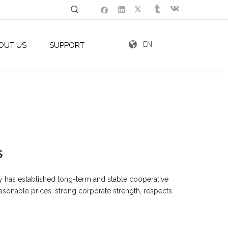
EN
OUT US
SUPPORT
S
y has established long-term and stable cooperative
easonable prices, strong corporate strength, respects