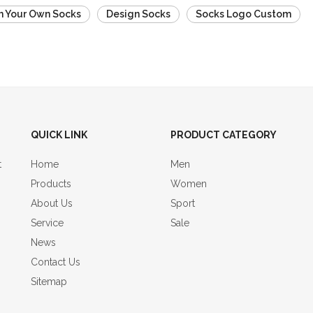
n Your Own Socks
Design Socks
Socks Logo Custom
QUICK LINK
PRODUCT CATEGORY
t
Home
Men
Products
Women
About Us
Sport
Service
Sale
News
Contact Us
Sitemap