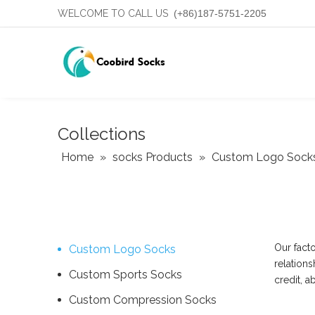
WELCOME TO CALL US
(+86)187-5751-2205
Collections
Home
»
socks Products
»
Custom Logo Sock
Our fact
Custom Logo Socks
relations
Custom Sports Socks
credit, 
Custom Compression Socks