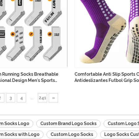
 Running Socks Breathable
Comfortable Anti Slip Sports
ional Design Men′s Sports
Antideslizantes Futbol Grip S
Socks
2
3
4
...
241
»
m Socks Logo
Custom Brand Logo Socks
Custom Logo 
m Socks with Logo
Custom Logo Socks
Logo Socks Cu