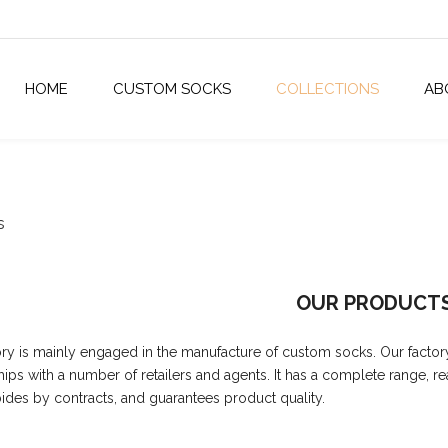
HOME
CUSTOM SOCKS
COLLECTIONS
AB
s
OUR PRODUCT
ory is mainly engaged in the manufacture of custom socks. Our factor
hips with a number of retailers and agents. It has a complete range, r
abides by contracts, and guarantees product quality.