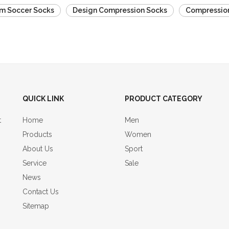
m Soccer Socks
Design Compression Socks
Compression
QUICK LINK
PRODUCT CATEGORY
t
Home
Men
Products
Women
About Us
Sport
Service
Sale
News
Contact Us
Sitemap