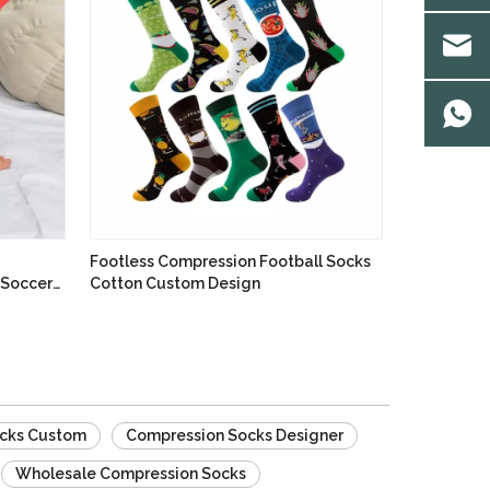
Footless Compression Football Socks
 Soccer
Cotton Custom Design
cks Custom
Compression Socks Designer
Wholesale Compression Socks