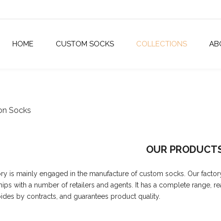
HOME
CUSTOM SOCKS
COLLECTIONS
AB
on Socks
OUR PRODUCT
ory is mainly engaged in the manufacture of custom socks. Our factor
hips with a number of retailers and agents. It has a complete range, r
abides by contracts, and guarantees product quality.