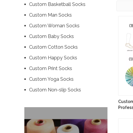
Custom Basketball Socks
Custom Man Socks
Custom Woman Socks
Custom Baby Socks
Custom Cotton Socks
Custom Happy Socks
Custom Print Socks
Custom Yoga Socks
Custom ‌Non-slip Socks
Custom
Profes
Runnin