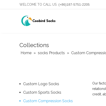
WELCOME TO CALL US
(+86)187-5751-2205
Collections
Home
»
socks Products
»
Custom Compressi
Our fact
Custom Logo Socks
relations
Custom Sports Socks
credit, 
Custom Compression Socks