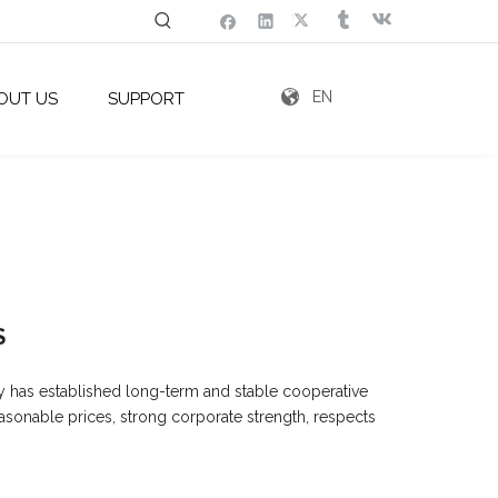
EN
OUT US
SUPPORT
S
y has established long-term and stable cooperative
easonable prices, strong corporate strength, respects