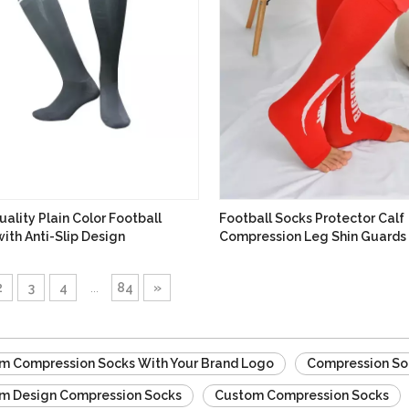
ality Plain Color Football
Football Socks Protector Calf
ith Anti-Slip Design
Compression Leg Shin Guards
Sleeve
2
3
4
...
84
»
m Compression Socks With Your Brand Logo
Compression So
m Design Compression Socks
Custom Compression Socks