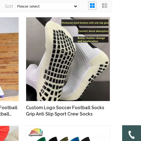
Sort
Football
Custom Logo Soccer Football Socks
ball
Grip Anti Slip Sport Crew Socks