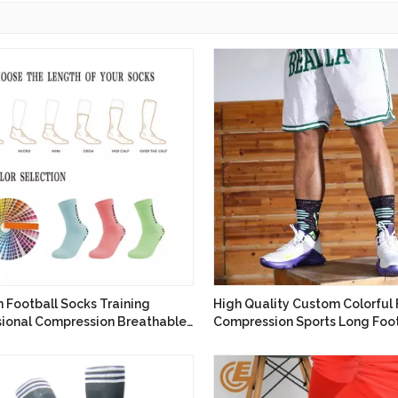
 Football Socks Training
High Quality Custom Colorful 
sional Compression Breathable
Compression Sports Long Foot
g Socks
Socks Anti Slip Soccer