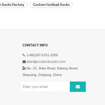
 Socks Factory
Custom football Socks
CONTACT INFO
(+86)187-5751-2205

arkin@coobirdsocks.com

No. 22, Jinke Road, Datang Street,

Shaoxing, Zhejiang, China