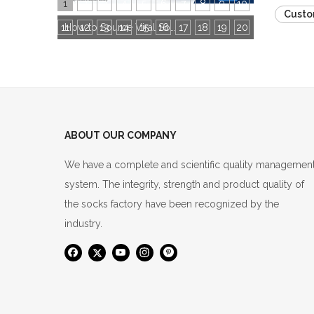
1
2
3
4
5
6
7
8
9
10
Custo
11
12
13
14
15
16
How to Source Viral Socks for Cross-Border Stores: 3 Core Dimensions to Hit Bestseller
17
18
19
20
ABOUT OUR COMPANY
We have a complete and scientific quality managemen
system. The integrity, strength and product quality of
the socks factory have been recognized by the
industry.