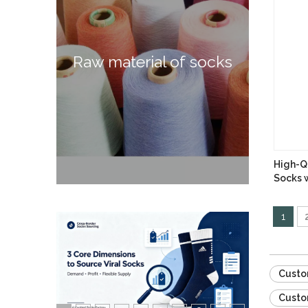
Raw material of socks
High-Qu
Socks w
1
Custo
Custo