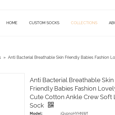
HOME
CUSTOM SOCKS
COLLECTIONS
AB
s
»
Anti Bacterial Breathable Skin Friendly Babies Fashion L
Anti Bacterial Breathable Skin
Friendly Babies Fashion Lovel
Cute Cotton Ankle Crew Soft L
Sock
Model:
jQypnoHYHNWf