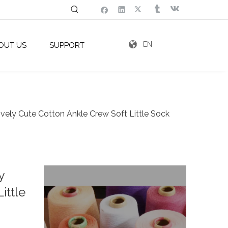
EN
OUT US
SUPPORT
ovely Cute Cotton Ankle Crew Soft Little Sock
y
ittle