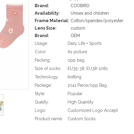
Brand:
COOBIRD
Availability:
Unisex and children
Frame Material:
Cotton/spandex/polyester
Lens Size:
custom
Brand:
OEM
Usage:
Daily Life + Sports
Color:
As picture
Packing:
opp bag
Size of socks:
EU35-38; EU38-1081
Technology:
knitting
Package:
1041 Piece/opp Bag
Style:
Popular
Quality:
High Quanlity
Logo:
Customized Logo Accept
Product name:
Custom Socks