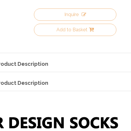
Inquire
Add to Basket
roduct Description
roduct Description