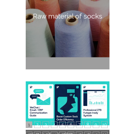
Raw material of socks
1
2
3
4
5
6
7
8
9
10