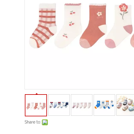
Share to: