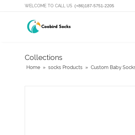
WELCOME TO CALL US
(+86)187-5751-2205
Collections
Home
»
socks Products
»
Custom Baby Sock