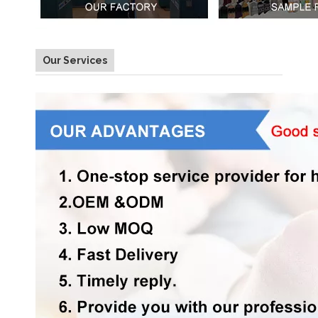
Our Services