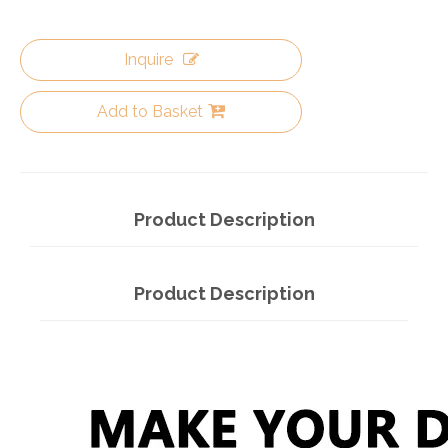
Inquire
Add to Basket
Product Description
Product Description