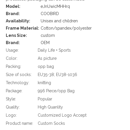
Model:
eJnUwicMHHrq
Brand:
COOBIRD
Availability:
Unisex and children
Frame Material:
Cotton/spandex/polyester
Lens Size:
custom
Brand:
OEM
Usage:
Daily Life + Sports
Color:
As picture
Packing:
opp bag
Size of socks:
EU35-38; EU38-1036
Technology:
knitting
Package:
996 Piece/opp Bag
Style:
Popular
Quality:
High Quanlity
Logo:
Customized Logo Accept
Product name:
Custom Socks