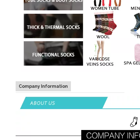
Company Information