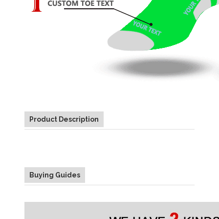
Product Description
Buying Guides