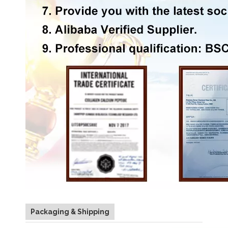
Packaging & Shipping