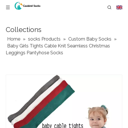
Collections
Home
»
socks Products
»
Custom Baby Socks
»
Baby Girls Tights Cable Knit Seamless Christmas
Leggings Pantyhose Socks