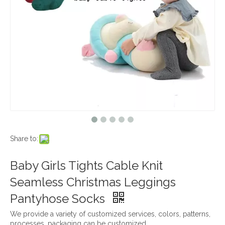
Share to:
Baby Girls Tights Cable Knit
Seamless Christmas Leggings
Pantyhose Socks
We provide a variety of customized services, colors, patterns,
processes, packaging can be customized