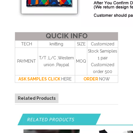
QUCIK INFO
TECH
knitting
SIZE
Customized
Stock Samiples
T/T ,L/C ,Westem
1 pair
PAYMENT
MOQ
union ,Paypal
Customized
order 500
ASK SAMPLES CLICK
HERE
ORDER
NOW
Related Products