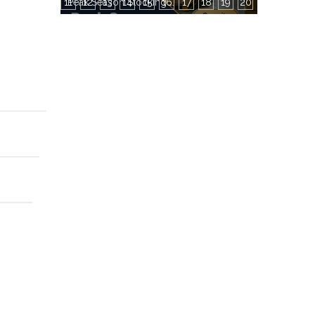
11
12
13
14
15
16
Peak Season Stocking Guide — How to Grab Factory Production Capacity During Busy Periods
17
18
19
20