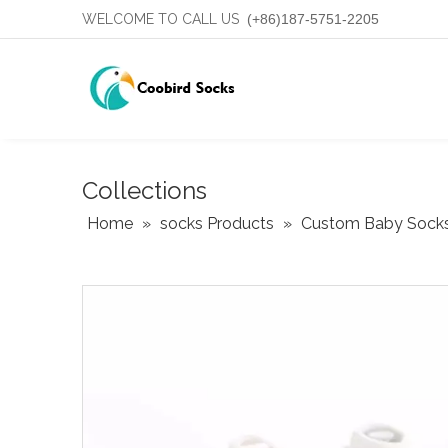
WELCOME TO CALL US
(+86)187-5751-2205
Collections
Home
»
socks Products
»
Custom Baby Sock