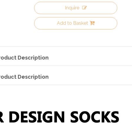
Inquire
Add to Basket
roduct Description
roduct Description