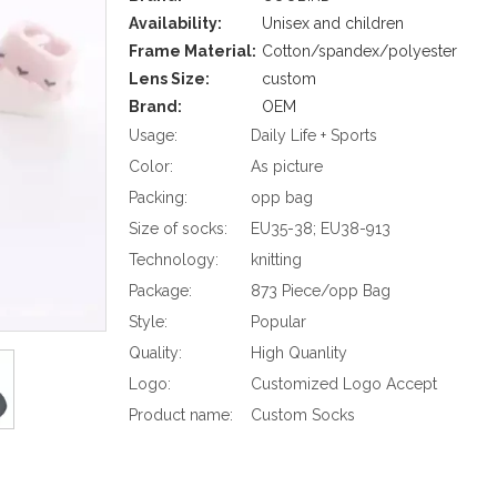
Availability:
Unisex and children
Frame Material:
Cotton/spandex/polyester
Lens Size:
custom
Brand:
OEM
Usage:
Daily Life + Sports
Color:
As picture
Packing:
opp bag
Size of socks:
EU35-38; EU38-913
Technology:
knitting
Package:
873 Piece/opp Bag
Style:
Popular
Quality:
High Quanlity
Logo:
Customized Logo Accept
Product name:
Custom Socks