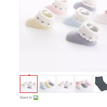
Share to: