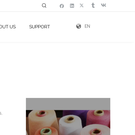
EN
OUT US
SUPPORT
s,