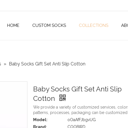
HOME
CUSTOM SOCKS
COLLECTIONS
AB
s
»
Baby Socks Gift Set Anti Slip Cotton
Baby Socks Gift Set Anti Slip
Cotton
We provide a variety of customized services, color
patterns, processes, packaging can be customized
Model:
oOaAfFJbgvUG
Brand:
COOBIRD