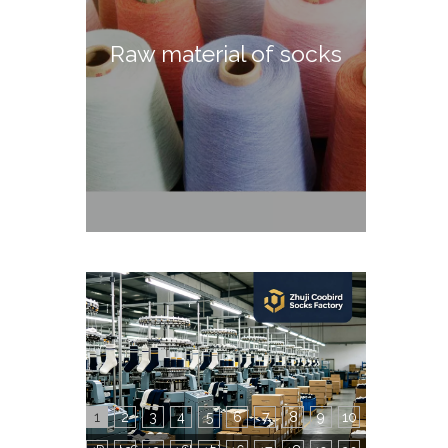
Raw material of socks
1
2
3
4
5
6
7
8
9
10