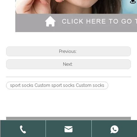
Previous:
Next:
sport socks Custom sport socks Custom socks