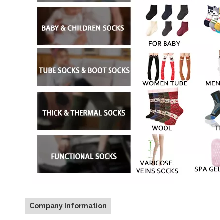
Company Information