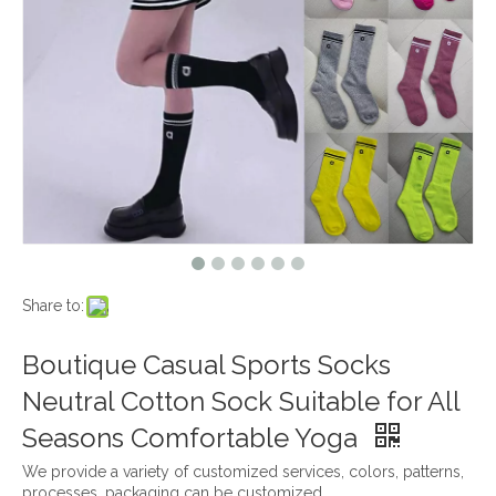
Share to:
Boutique Casual Sports Socks
Neutral Cotton Sock Suitable for All
Seasons Comfortable Yoga
We provide a variety of customized services, colors, patterns,
processes, packaging can be customized