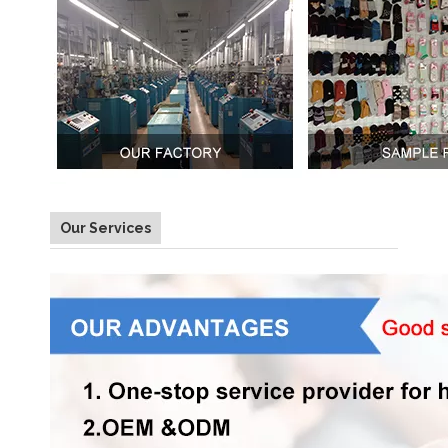
Our Services