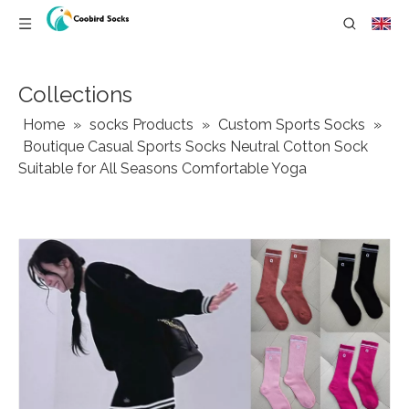
Collections
Home
»
socks Products
»
Custom Sports Socks
»
Boutique Casual Sports Socks Neutral Cotton Sock
Suitable for All Seasons Comfortable Yoga