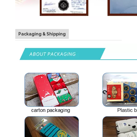
Packaging & Shipping