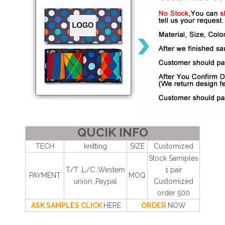
QUCIK INFO
TECH
knitting
SIZE
Customized
Stock Samiples
T/T ,L/C ,Westem
1 pair
PAYMENT
MOQ
union ,Paypal
Customized
order 500
ASK SAMPLES CLICK
HERE
ORDER
NOW