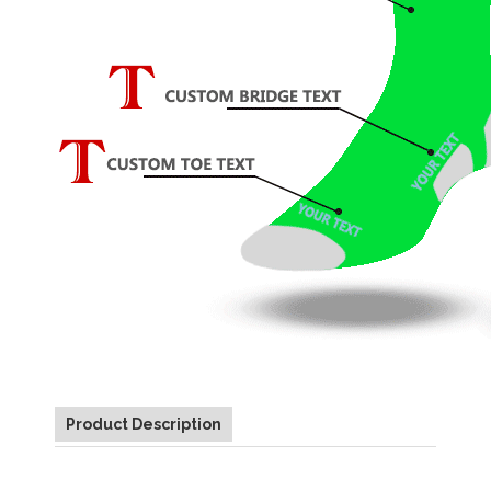
Product Description