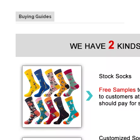
Buying Guides