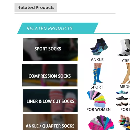
Related Products