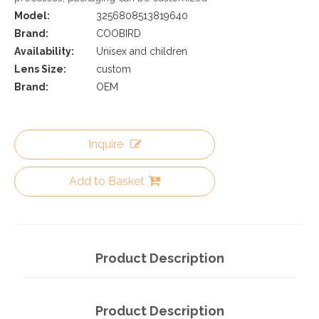
Model:
3256808513819640
Brand:
COOBIRD
Availability:
Unisex and children
Lens Size:
custom
Brand:
OEM
Inquire
Add to Basket
Product Description
Product Description