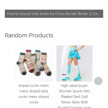
How to Source Viral Socks for Cross-Border Stores: 3 Core Dimensions to Hit Bestseller
Random Products
high-
Cycl
>
Nurs
striped socks mens
high-value buyer
Road
mens striped tube
Women Sports Mini
Mtb K
socks mens striped
Pleated Skirt Golf
Spor
socks
Tennis Skirts With
Pocket Double Layer