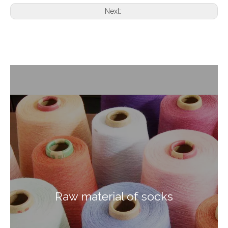
Next:
Raw material of socks