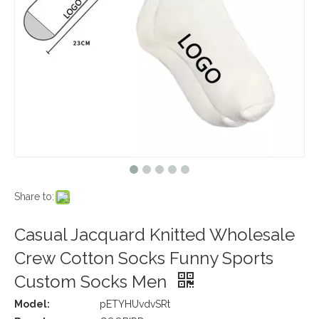
Share to:
Casual Jacquard Knitted Wholesale
Crew Cotton Socks Funny Sports
Custom Socks Men
Model:
pETYHUvdvSRt