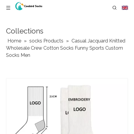
Collections
Home
»
socks Products
»
Casual Jacquard Knitted
Wholesale Crew Cotton Socks Funny Sports Custom
Socks Men