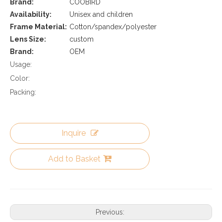
Brand:
COOBIRD
Availability:
Unisex and children
Frame Material:
Cotton/spandex/polyester
Lens Size:
custom
Brand:
OEM
Usage:
Color:
Packing:
Inquire
Add to Basket
Previous: