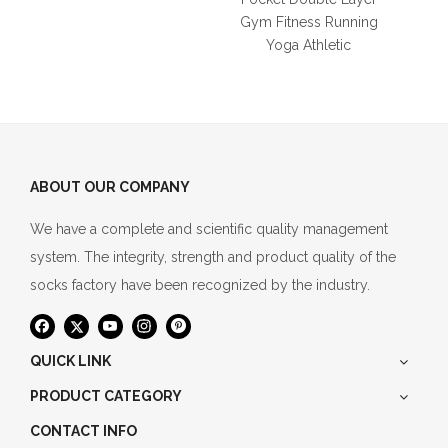
Gym Fitness Running
Yoga Athletic
ABOUT OUR COMPANY
We have a complete and scientific quality management
system. The integrity, strength and product quality of the
socks factory have been recognized by the industry.
QUICK LINK
PRODUCT CATEGORY
CONTACT INFO