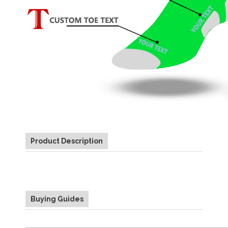
Product Description
Buying Guides