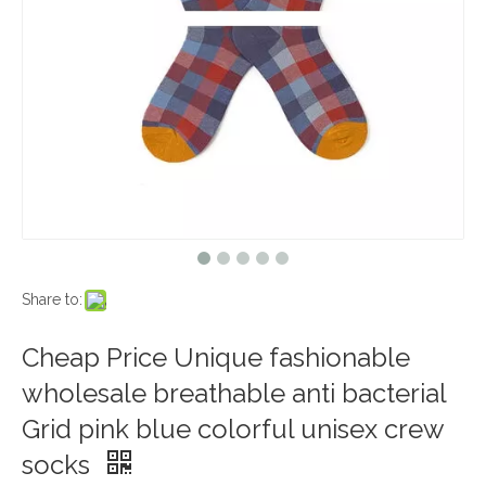
Share to:
Cheap Price Unique fashionable
wholesale breathable anti bacterial
Grid pink blue colorful unisex crew
socks