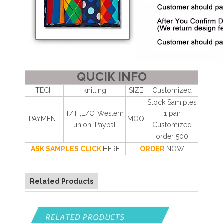
QUCIK INFO
TECH
knitting
SIZE
Customized
Stock Samiples
T/T ,L/C ,Westem
1 pair
PAYMENT
MOQ
union ,Paypal
Customized
order 500
ASK SAMPLES CLICK
HERE
ORDER
NOW
Related Products