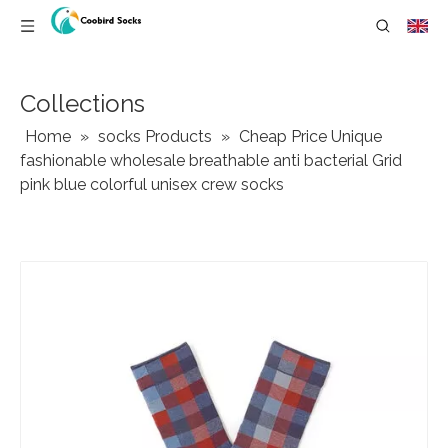
Collections
Home
»
socks Products
»
Cheap Price Unique
fashionable wholesale breathable anti bacterial Grid
pink blue colorful unisex crew socks