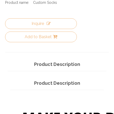
Product name:
Custom Socks
Inquire
Add to Basket
Product Description
Product Description