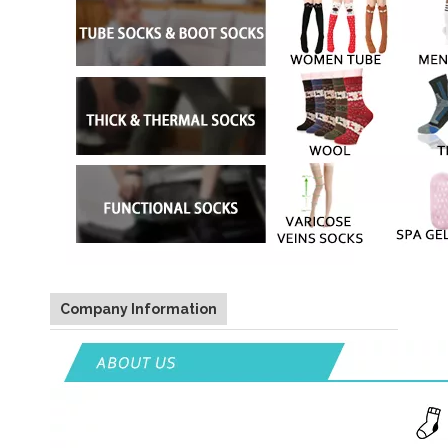
Company Information