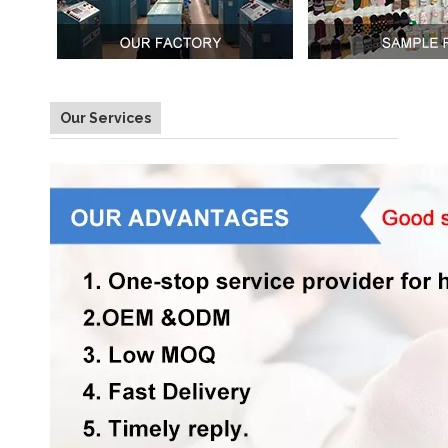
Our Services