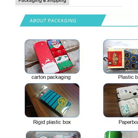
Packaging & Shipping