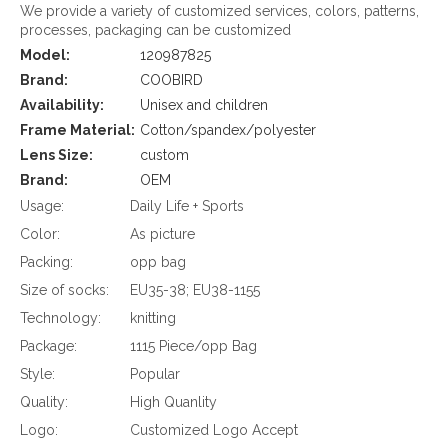
We provide a variety of customized services, colors, patterns,
processes, packaging can be customized
Model:
120987825
Brand:
COOBIRD
Availability:
Unisex and children
Frame Material:
Cotton/spandex/polyester
Lens Size:
custom
Brand:
OEM
Usage:
Daily Life + Sports
Color:
As picture
Packing:
opp bag
Size of socks:
EU35-38; EU38-1155
Technology:
knitting
Package:
1115 Piece/opp Bag
Style:
Popular
Quality:
High Quanlity
Logo:
Customized Logo Accept