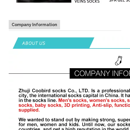
Company Information