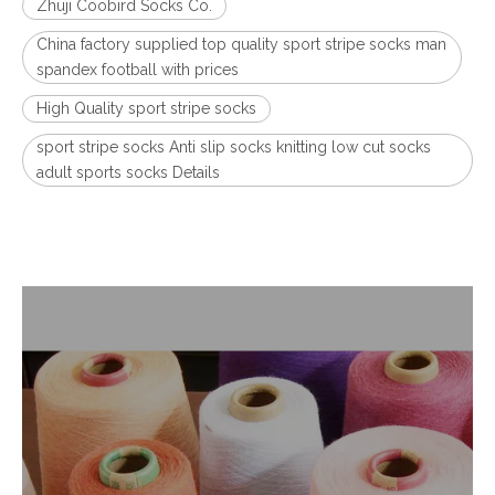
Zhuji Coobird Socks Co.
China factory supplied top quality sport stripe socks man
spandex football with prices
High Quality sport stripe socks
sport stripe socks Anti slip socks knitting low cut socks
adult sports socks Details