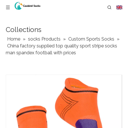
Collections
Home
»
socks Products
»
Custom Sports Socks
»
China factory supplied top quality sport stripe socks
man spandex football with prices