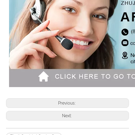
Previous:
Next: