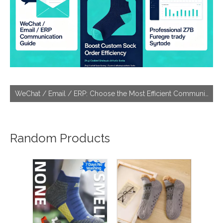
WeChat / Email / ERP: Choose the Most Efficient Communication Tool With Socks Factories
Random Products
Best 