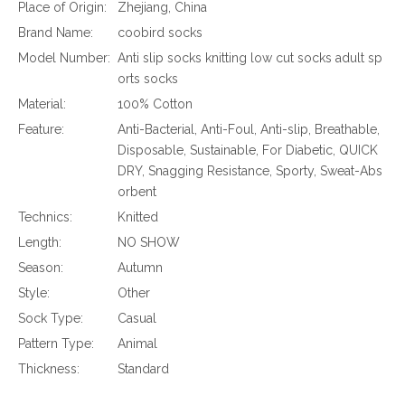
Place of Origin:
Zhejiang, China
Brand Name:
coobird socks
Model Number:
Anti slip socks knitting low cut socks adult sp
orts socks
Material:
100% Cotton
Feature:
Anti-Bacterial, Anti-Foul, Anti-slip, Breathable,
Disposable, Sustainable, For Diabetic, QUICK
DRY, Snagging Resistance, Sporty, Sweat-Abs
orbent
Technics:
Knitted
Length:
NO SHOW
Season:
Autumn
Style:
Other
Sock Type:
Casual
Pattern Type:
Animal
Thickness:
Standard