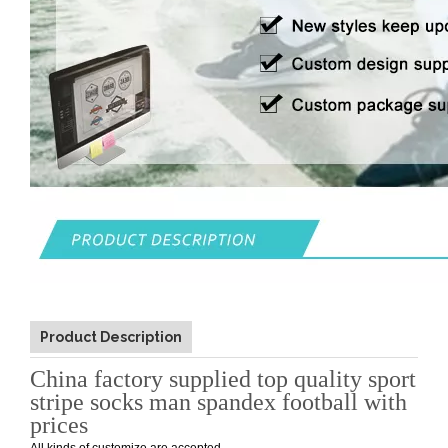
Product Description
China factory supplied top quality sport
stripe socks man spandex football with
prices