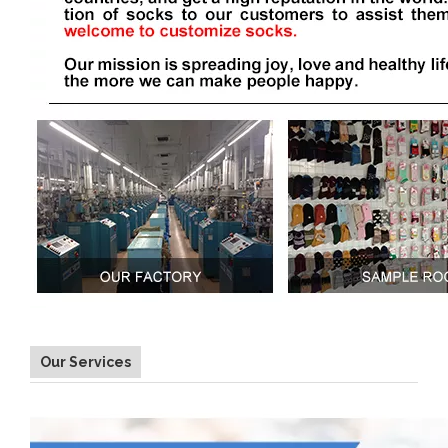
Our Services