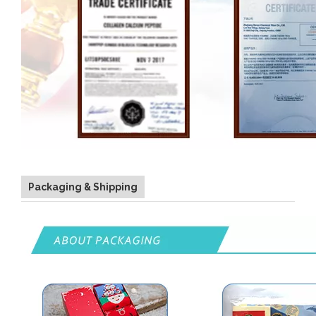
Packaging & Shipping