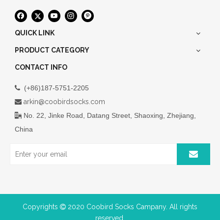
QUICK LINK
PRODUCT CATEGORY
CONTACT INFO
(+86)187-5751-2205

arkin@coobirdsocks.com

No. 22, Jinke Road, Datang Street, Shaoxing, Zhejiang,

China
Copyrights
2020 Coobird Socks Campany. All rights

reserved.