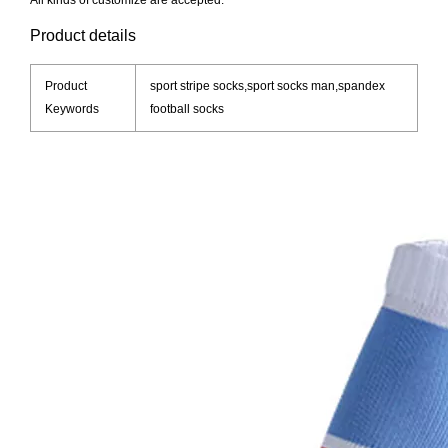
All kinds of customize are accepted.
Product details
Product
sport stripe socks,sport socks man,spandex
Keywords
football socks