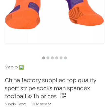
Share to:
China factory supplied top quality
sport stripe socks man spandex
football with prices
Supply Type:
OEM service