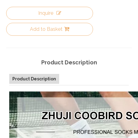
Inquire
Add to Basket
Product Description
Product Description