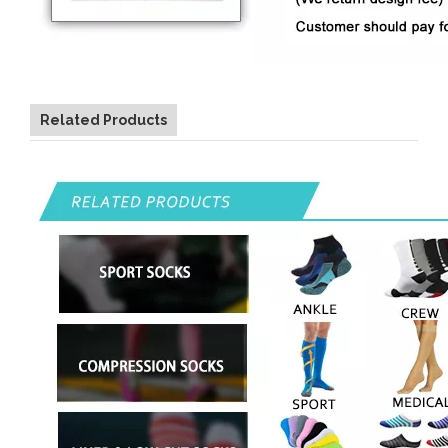
Related Products