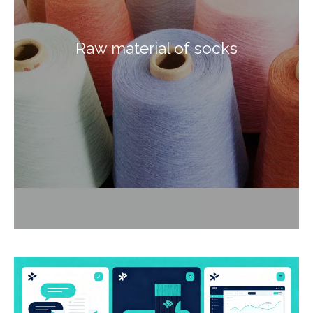
Raw material of socks