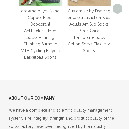
New 
>
Sock
growing buyer Nano
Customize by Drawing
M
Copper Fiber
private transaction Kids
We
Deodorant
Adults AntiSlip Socks
Foot
Antibacterial Men
ParentChild
Bike
Socks Running
Trampoline Sock
Climbing Summer
Cotton Socks Elasticity
MTB Cycling Bicycle
Sports
Basketball Sports
ABOUT OUR COMPANY
We have a complete and scientific quality management
system. The integrity, strength and product quality of the
socks factory have been recognized by the industry.