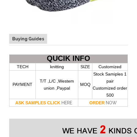
Buying Guides
QUCIK INFO
TECH
knitting
SIZE
Customized
Stock Samiples 1
T/T ,L/C ,Westem
pair
PAYMENT
MOQ
union ,Paypal
Customized order
500
ASK SAMPLES CLICK
HERE
ORDER
NOW