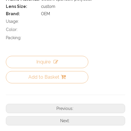
Lens Size:
custom
Brand:
OEM
Usage:
Color:
Packing:
Inquire
Add to Basket
Previous:
Next: