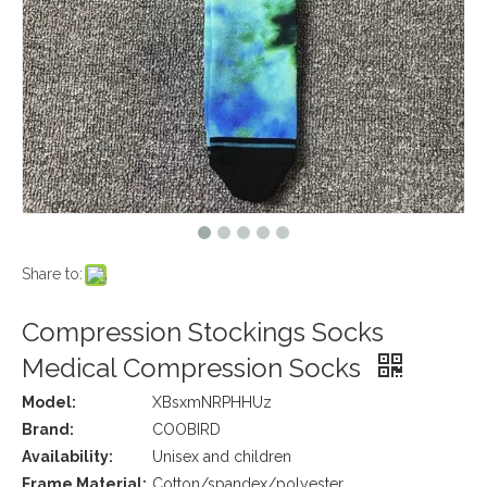
Share to:
Compression Stockings Socks
Medical Compression Socks
Model:
XBsxmNRPHHUz
Brand:
COOBIRD
Availability:
Unisex and children
Frame Material:
Cotton/spandex/polyester