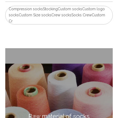
Compression socksStockingCustom socksCustom logo
socksCustom Size socksCrew socksSocks CrewCustom
Cr
Raw material of socks