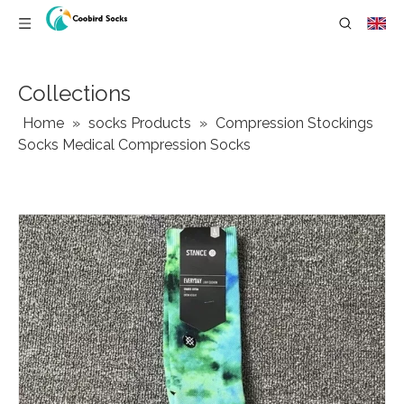
Collections
Home
»
socks Products
»
Compression Stockings
Socks Medical Compression Socks