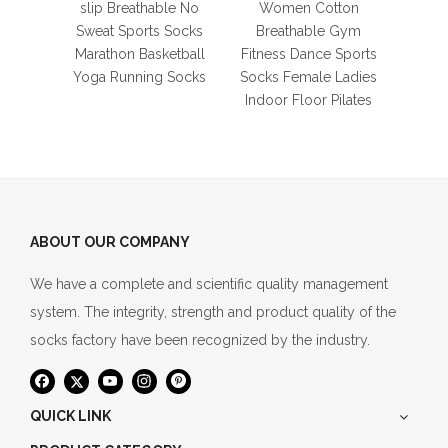
Yog
slip Breathable No
Women Cotton
Ladie
Sweat Sports Socks
Breathable Gym
Marathon Basketball
Fitness Dance Sports
Yoga Running Socks
Socks Female Ladies
Indoor Floor Pilates
ABOUT OUR COMPANY
We have a complete and scientific quality management
system. The integrity, strength and product quality of the
socks factory have been recognized by the industry.
QUICK LINK