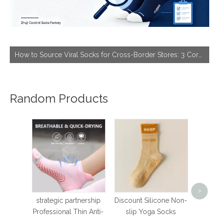
How to Source Viral Socks for Cross-Border Stores: 3 Core Dimensions to Hit Bestseller
Random Products
Sto
wome
>
Pilate
strategic partnership
Discount Silicone Non-
Breat
Professional Thin Anti-
slip Yoga Socks