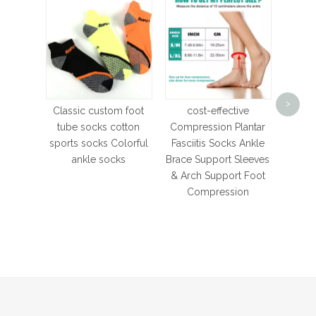
Size
Towel
>
Sock
Classic custom foot
cost-effective
Cott
tube socks cotton
Compression Plantar
Runni
sports socks Colorful
Fasciitis Socks Ankle
Breat
ankle socks
Brace Support Sleeves
& Arch Support Foot
Compression