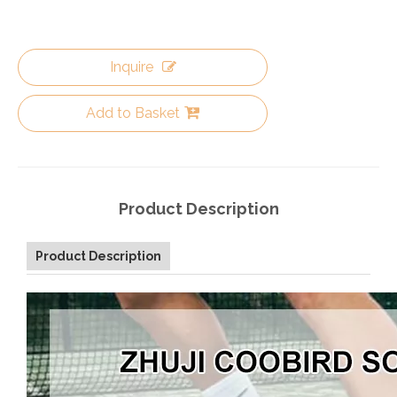
Inquire
Add to Basket
Product Description
Product Description