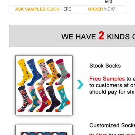
500
ASK SAMPLES CLICK
HERE
ORDER
NOW