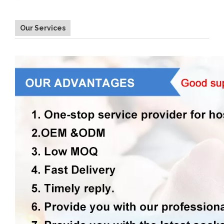
Our Services