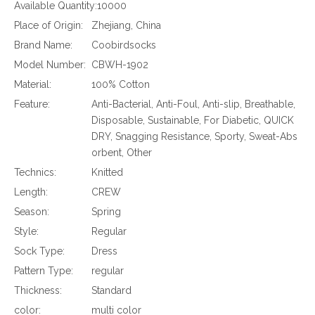
Available Quantity:
10000
Place of Origin:
Zhejiang, China
Brand Name:
Coobirdsocks
Model Number:
CBWH-1902
Material:
100% Cotton
Feature:
Anti-Bacterial, Anti-Foul, Anti-slip, Breathable,
Disposable, Sustainable, For Diabetic, QUICK
DRY, Snagging Resistance, Sporty, Sweat-Abs
orbent, Other
Technics:
Knitted
Length:
CREW
Season:
Spring
Style:
Regular
Sock Type:
Dress
Pattern Type:
regular
Thickness:
Standard
color:
multi color