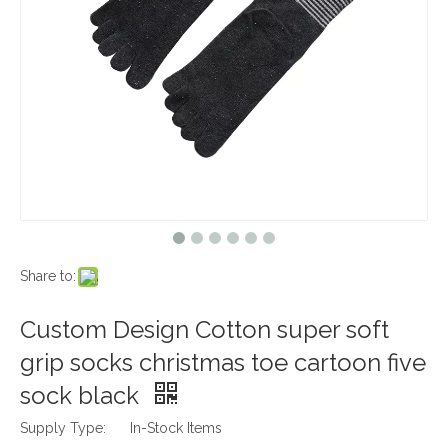
Share to:
Custom Design Cotton super soft
grip socks christmas toe cartoon five
sock black
Supply Type:
In-Stock Items