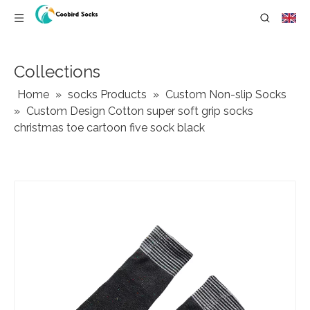
Collections
Home
»
socks Products
»
Custom ‌Non-slip Socks
»
Custom Design Cotton super soft grip socks
christmas toe cartoon five sock black