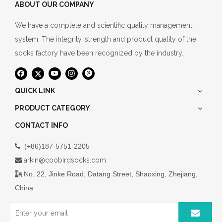
ABOUT OUR COMPANY
We have a complete and scientific quality management
system. The integrity, strength and product quality of the
socks factory have been recognized by the industry.
QUICK LINK
PRODUCT CATEGORY
CONTACT INFO
(+86)187-5751-2205

arkin@coobirdsocks.com

No. 22, Jinke Road, Datang Street, Shaoxing, Zhejiang,

China