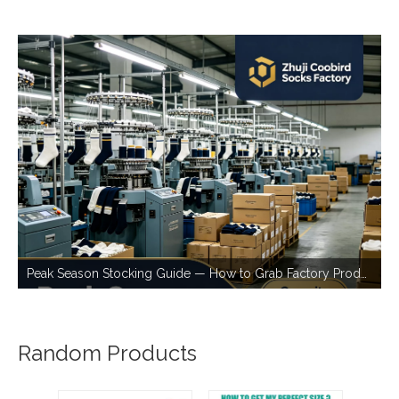
Peak Season Stocking Guide — How to Grab Factory Production Capacity During Busy Periods
Random Products