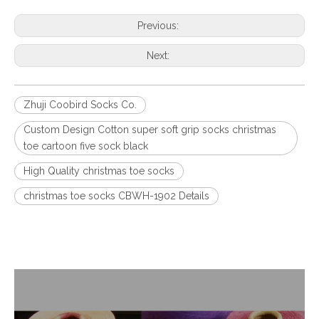
Previous:
Next:
Zhuji Coobird Socks Co.
Custom Design Cotton super soft grip socks christmas
toe cartoon five sock black
High Quality christmas toe socks
christmas toe socks CBWH-1902 Details