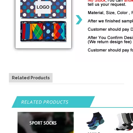
Related Products