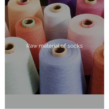
Raw material of socks