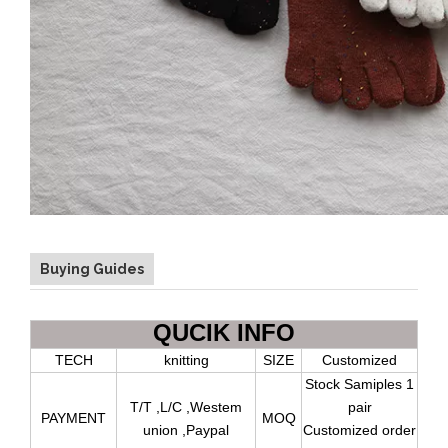
Buying Guides
QUCIK INFO
TECH
knitting
SIZE
Customized
Stock Samiples 1
T/T ,L/C ,Westem
pair
PAYMENT
MOQ
union ,Paypal
Customized order