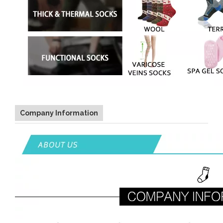
Company Information