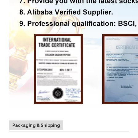
Packaging & Shipping