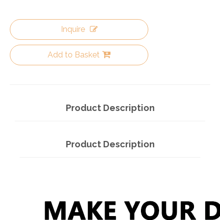
Inquire
Add to Basket
Product Description
Product Description