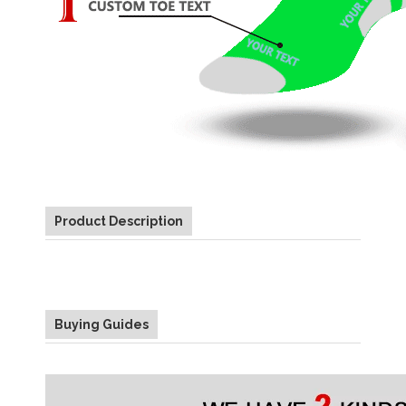
Product Description
Buying Guides