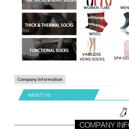
Company Information