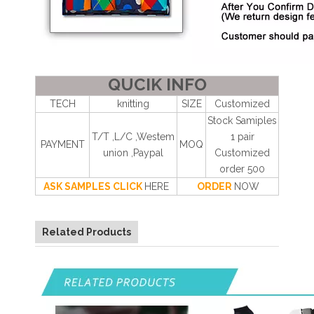
QUCIK INFO
TECH
knitting
SIZE
Customized
Stock Samiples
T/T ,L/C ,Westem
1 pair
PAYMENT
MOQ
union ,Paypal
Customized
order 500
ASK SAMPLES CLICK
HERE
ORDER
NOW
Related Products