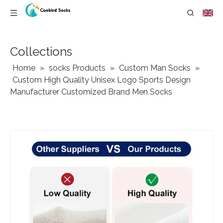
Collections
Home
»
socks Products
»
Custom Man Socks
»
Custom High Quality Unisex Logo Sports Design
Manufacturer Customized Brand Men Socks