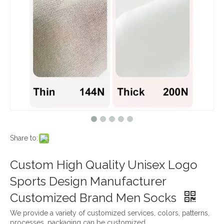
Share to:
Custom High Quality Unisex Logo
Sports Design Manufacturer
Customized Brand Men Socks
We provide a variety of customized services, colors, patterns,
processes, packaging can be customized