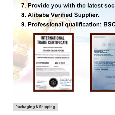
Packaging & Shipping