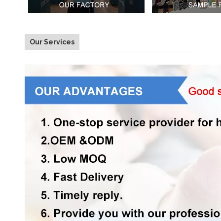
Our Services