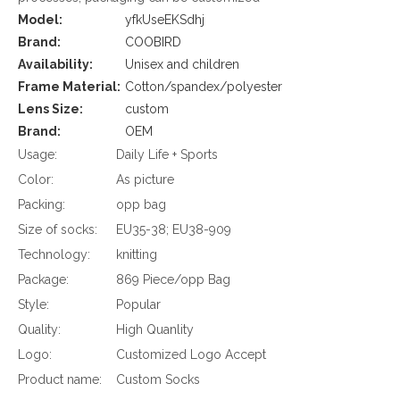
Model:
yfkUseEKSdhj
Brand:
COOBIRD
Availability:
Unisex and children
Frame Material:
Cotton/spandex/polyester
Lens Size:
custom
Brand:
OEM
Usage:
Daily Life + Sports
Color:
As picture
Packing:
opp bag
Size of socks:
EU35-38; EU38-909
Technology:
knitting
Package:
869 Piece/opp Bag
Style:
Popular
Quality:
High Quanlity
Logo:
Customized Logo Accept
Product name:
Custom Socks