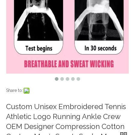
Share to:
Custom Unisex Embroidered Tennis
Athletic Logo Running Ankle Crew
OEM Designer Compression Cotton