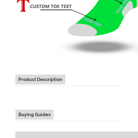
Product Description
Buying Guides