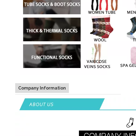
Company Information