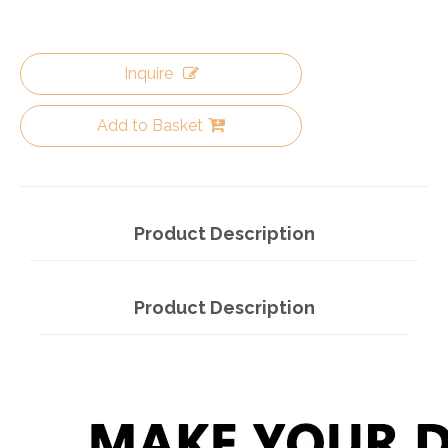
Inquire
Add to Basket
Product Description
Product Description