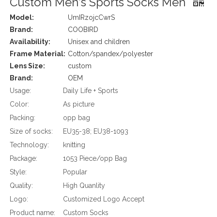
Custom Men′s Sports Socks Men
Model:
UmIRzojcCwrS
Brand:
COOBIRD
Availability:
Unisex and children
Frame Material:
Cotton/spandex/polyester
Lens Size:
custom
Brand:
OEM
Usage:
Daily Life + Sports
Color:
As picture
Packing:
opp bag
Size of socks:
EU35-38; EU38-1093
Technology:
knitting
Package:
1053 Piece/opp Bag
Style:
Popular
Quality:
High Quanlity
Logo:
Customized Logo Accept
Product name:
Custom Socks