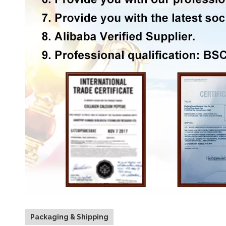
Packaging & Shipping