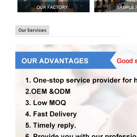
Our Services