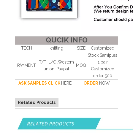
QUCIK INFO
TECH
knitting
SIZE
Customized
Stock Samiples
T/T ,L/C ,Westem
1 pair
PAYMENT
MOQ
union ,Paypal
Customized
order 500
ASK SAMPLES CLICK
HERE
ORDER
NOW
Related Products