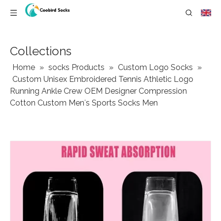
Collections
Home
»
socks Products
»
Custom Logo Socks
»
Custom Unisex Embroidered Tennis Athletic Logo
Running Ankle Crew OEM Designer Compression
Cotton Custom Men′s Sports Socks Men