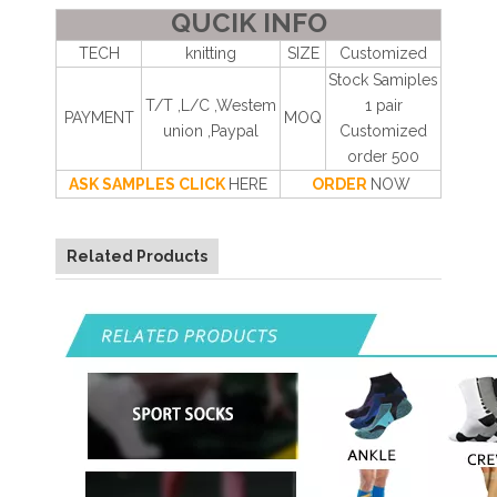
QUCIK INFO
TECH
knitting
SIZE
Customized
Stock Samiples
T/T ,L/C ,Westem
1 pair
PAYMENT
MOQ
union ,Paypal
Customized
order 500
ASK SAMPLES CLICK
HERE
ORDER
NOW
Related Products