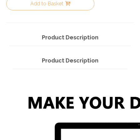
Add to Basket
Product Description
Product Description