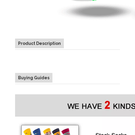
Product Description
Buying Guides