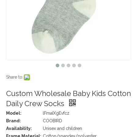
Share to:
Custom Wholesale Baby Kids Cotton
Daily Crew Socks
Model:
lFmaIXgEvfcz
Brand:
COOBIRD
Availability:
Unisex and children
Frame Material:
Cotton/spandex/polyester