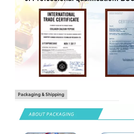
Packaging & Shipping