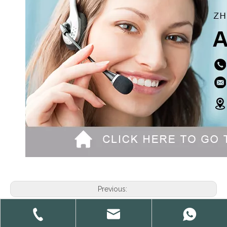
Previous:
Next: