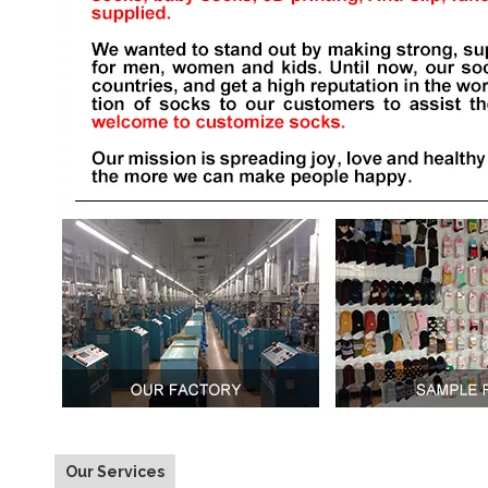
Our Services