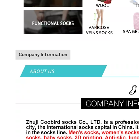
Company Information