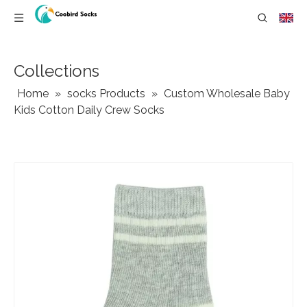
Collections
Home
»
socks Products
»
Custom Wholesale Baby
Kids Cotton Daily Crew Socks