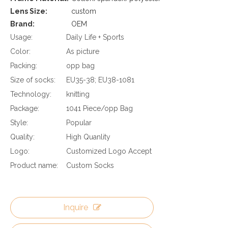
Lens Size:
custom
Brand:
OEM
Usage:
Daily Life + Sports
Color:
As picture
Packing:
opp bag
Size of socks:
EU35-38; EU38-1081
Technology:
knitting
Package:
1041 Piece/opp Bag
Style:
Popular
Quality:
High Quanlity
Logo:
Customized Logo Accept
Product name:
Custom Socks
Inquire