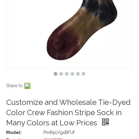
Share to:
Customize and Wholesale Tie-Dyed
Color Crew Fashion Stripe Sock in
Many Colors at Low Prices
Model:
PmRpLYgxBFUf