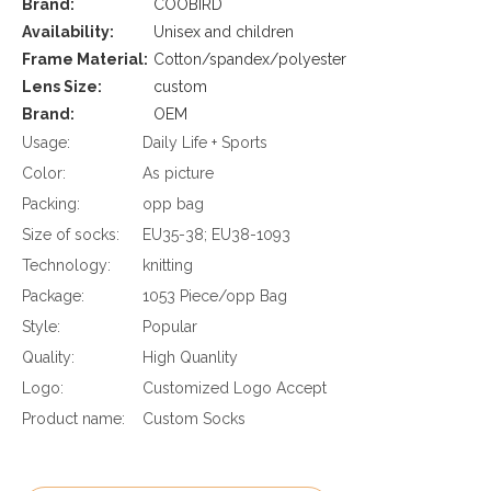
Brand:
COOBIRD
Availability:
Unisex and children
Frame Material:
Cotton/spandex/polyester
Lens Size:
custom
Brand:
OEM
Usage:
Daily Life + Sports
Color:
As picture
Packing:
opp bag
Size of socks:
EU35-38; EU38-1093
Technology:
knitting
Package:
1053 Piece/opp Bag
Style:
Popular
Quality:
High Quanlity
Logo:
Customized Logo Accept
Product name:
Custom Socks