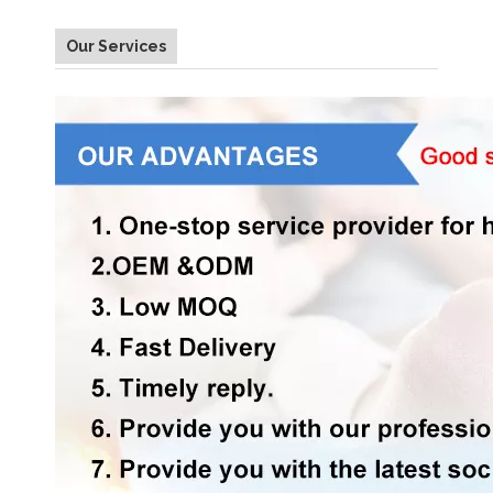
Our Services