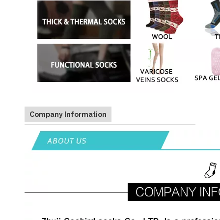
Company Information