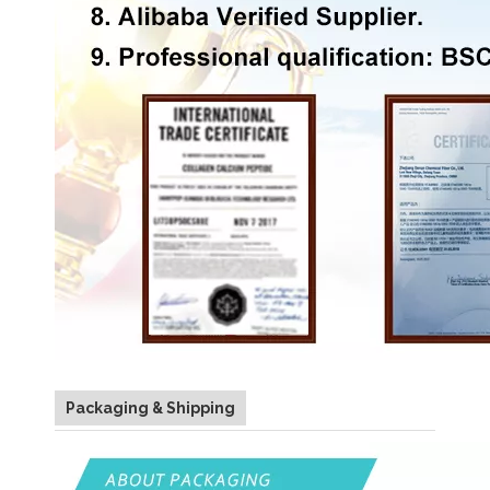
Packaging & Shipping