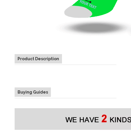
Product Description
Buying Guides