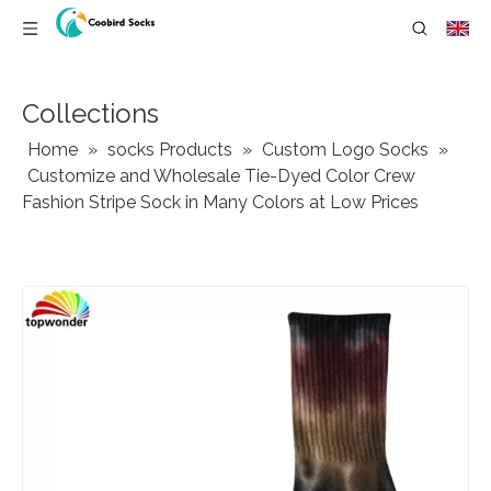
Collections
Home
»
socks Products
»
Custom Logo Socks
»
Customize and Wholesale Tie-Dyed Color Crew
Fashion Stripe Sock in Many Colors at Low Prices