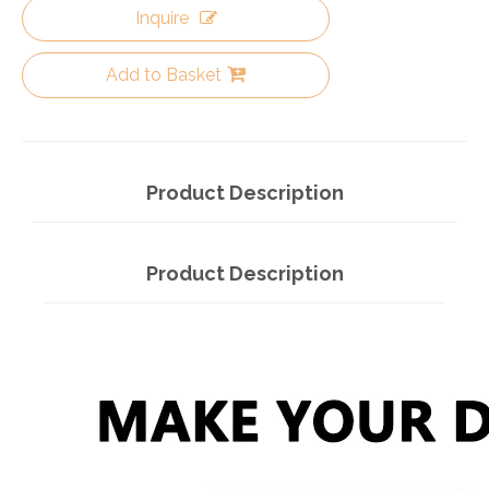
Inquire
Add to Basket
Product Description
Product Description