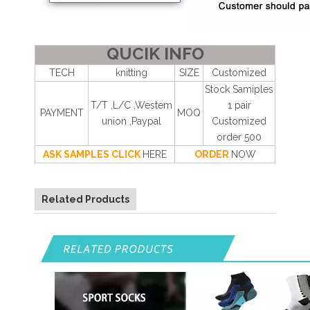
QUCIK INFO
TECH
knitting
SIZE
Customized
Stock Samiples
T/T ,L/C ,Westem
1 pair
PAYMENT
MOQ
union ,Paypal
Customized
order 500
ASK SAMPLES CLICK
HERE
ORDER
NOW
Related Products