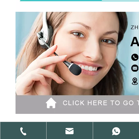
Previous: