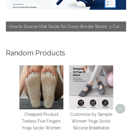
How to Source Viral Socks for Cross-Border Stores: 3 Core Dimensions to Hit Bestseller
Random Products
prem
Soli
>
Whit
Cheapest Product
Customize by Sample
Stoc
Toeless Five Fingers
Women Yoga Socks
Styl
Yoga Socks Women
Silicone Breathable