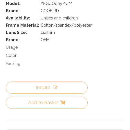
Model:
YEGUOqbyZvrM
Brand:
COOBIRD
Availability:
Unisex and children
Frame Material:
Cotton/spandex/polyester
Lens Size:
custom
Brand:
OEM
Usage:
Color:
Packing:
Inquire
Add to Basket