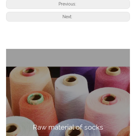
Previous:
Next:
Raw material of socks