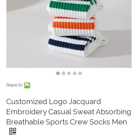
Share to:
Customized Logo Jacquard
Embroidery Casual Sweat Absorbing
Breathable Sports Crew Socks Men