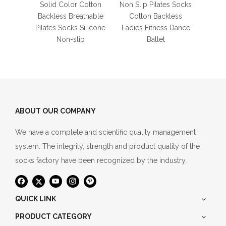
Thigh
Solid Color Cotton
Non Slip Pilates Socks
L
Backless Breathable
Cotton Backless
Pilates Socks Silicone
Ladies Fitness Dance
Non-slip
Ballet
ABOUT OUR COMPANY
We have a complete and scientific quality management
system. The integrity, strength and product quality of the
socks factory have been recognized by the industry.
QUICK LINK
PRODUCT CATEGORY