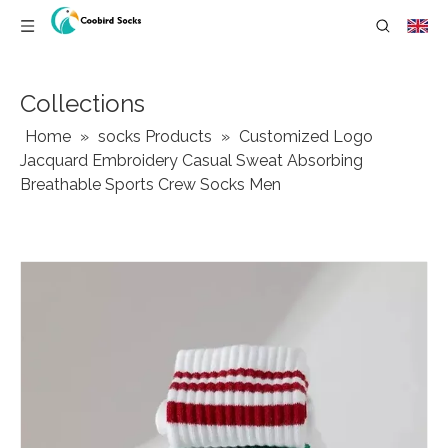
Collections
Home
»
socks Products
»
Customized Logo
Jacquard Embroidery Casual Sweat Absorbing
Breathable Sports Crew Socks Men