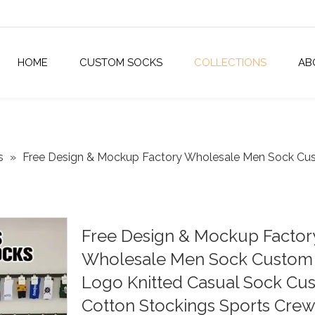
HOME
CUSTOM SOCKS
COLLECTIONS
AB
s
»
Free Design & Mockup Factory Wholesale Men Sock Cu
Free Design & Mockup Factor
Wholesale Men Sock Custom
Logo Knitted Casual Sock Cu
Cotton Stockings Sports Crew