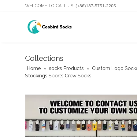
WELCOME TO CALL US
(+86)187-5751-2205
Collections
Home
»
socks Products
»
Custom Logo Sock
Stockings Sports Crew Socks