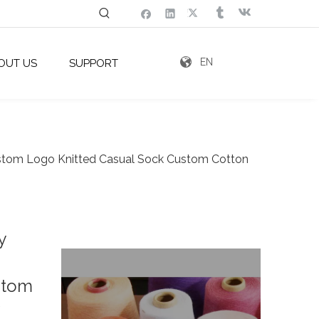
EN
OUT US
SUPPORT
stom Logo Knitted Casual Sock Custom Cotton
y
stom