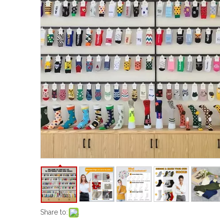
Share to: