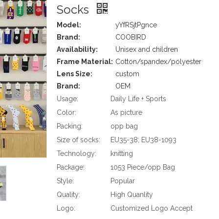
Socks
Model:
yYfRSjtPgnce
Brand:
COOBIRD
Availability:
Unisex and children
Frame Material:
Cotton/spandex/polyester
Lens Size:
custom
Brand:
OEM
Usage:
Daily Life + Sports
Color:
As picture
Packing:
opp bag
Size of socks:
EU35-38; EU38-1093
Technology:
knitting
Package:
1053 Piece/opp Bag
Style:
Popular
Quality:
High Quanlity
Logo:
Customized Logo Accept