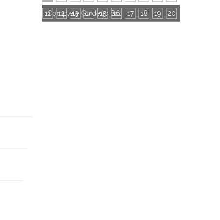
11
12
13
14
15
16
Complete Guide to Socks Export Certifications: All Mandatory & Common Certificates
17
18
19
20