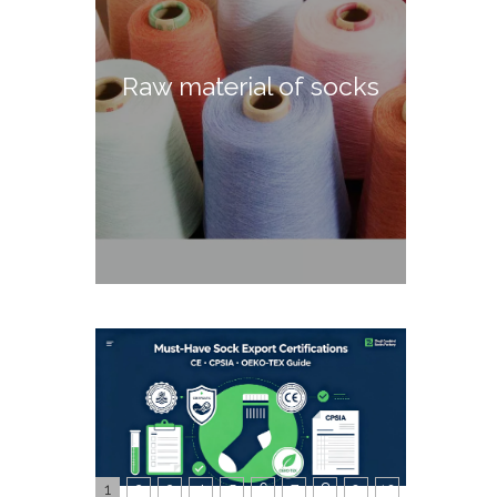
Raw material of socks
1
2
3
4
5
6
7
8
9
10