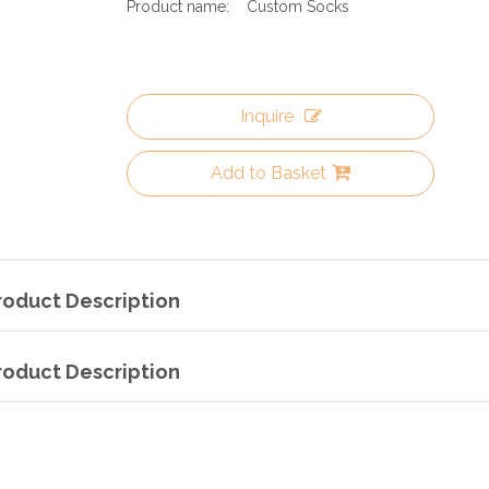
Product name:
Custom Socks
Inquire
Add to Basket
roduct Description
roduct Description