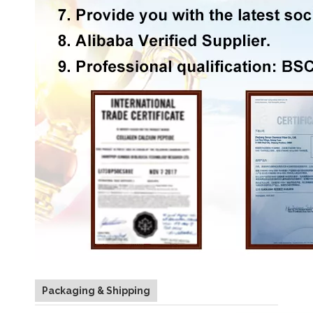
Packaging & Shipping