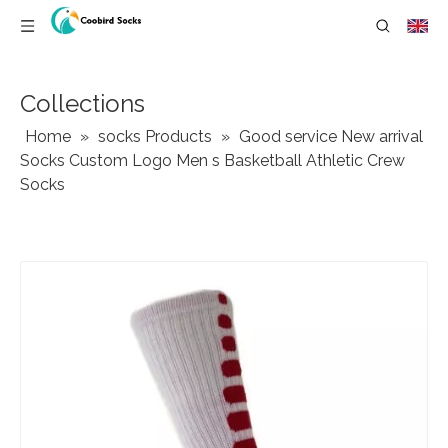
Collections
Home
»
socks Products
»
Good service New arrival
Socks Custom Logo Men s Basketball Athletic Crew
Socks