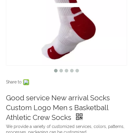
Share to:
Good service New arrival Socks
Custom Logo Men s Basketball
Athletic Crew Socks
We provide a variety of customized services, colors, patterns,
processes, packaging can be customized