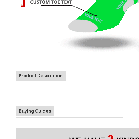
Product Description
Buying Guides