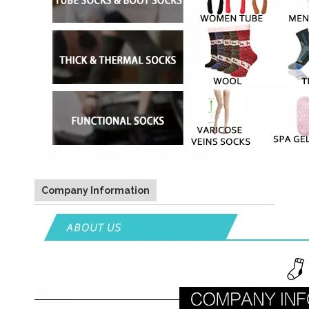
Company Information