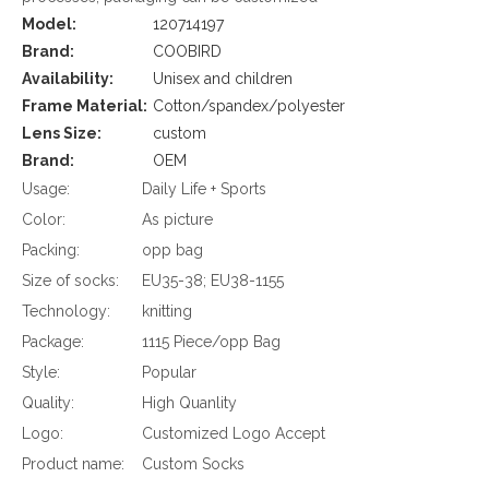
Model:
120714197
Brand:
COOBIRD
Availability:
Unisex and children
Frame Material:
Cotton/spandex/polyester
Lens Size:
custom
Brand:
OEM
Usage:
Daily Life + Sports
Color:
As picture
Packing:
opp bag
Size of socks:
EU35-38; EU38-1155
Technology:
knitting
Package:
1115 Piece/opp Bag
Style:
Popular
Quality:
High Quanlity
Logo:
Customized Logo Accept
Product name:
Custom Socks