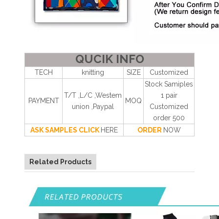
QUCIK INFO
TECH
knitting
SIZE
Customized
Stock Samiples
T/T ,L/C ,Westem
1 pair
PAYMENT
MOQ
union ,Paypal
Customized
order 500
ASK SAMPLES CLICK
HERE
ORDER
NOW
Related Products