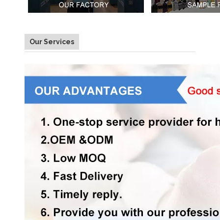
Our Services