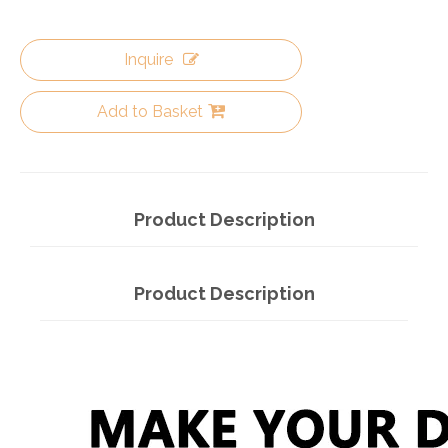
Inquire
Add to Basket
Product Description
Product Description