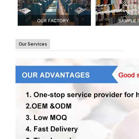
Our Services