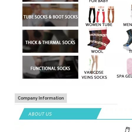
Company Information