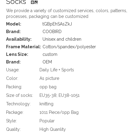
Socks
We provide a variety of customized services, colors, patterns,
processes, packaging can be customized
Model:
tGBpEhSAsZkJ
Brand:
COOBIRD
Availability:
Unisex and children
Frame Material:
Cotton/spandex/polyester
Lens Size:
custom
Brand:
OEM
Usage:
Daily Life + Sports
Color:
As picture
Packing:
opp bag
Size of socks:
EU35-38; EU38-1051
Technology:
knitting
Package:
1011 Piece/opp Bag
Style:
Popular
Quality:
High Quanlity