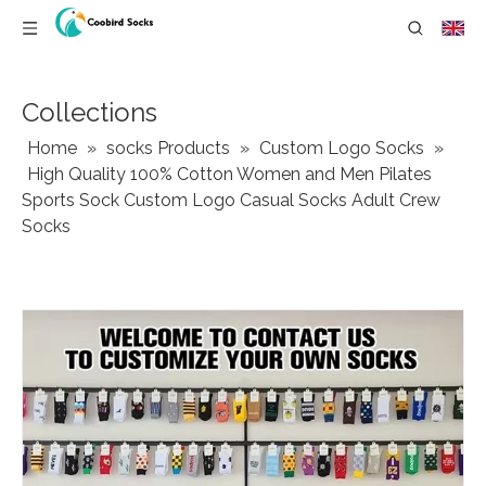
Collections
Home
»
socks Products
»
Custom Logo Socks
»
High Quality 100% Cotton Women and Men Pilates
Sports Sock Custom Logo Casual Socks Adult Crew
Socks