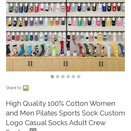
Share to:
High Quality 100% Cotton Women
and Men Pilates Sports Sock Custom
Logo Casual Socks Adult Crew