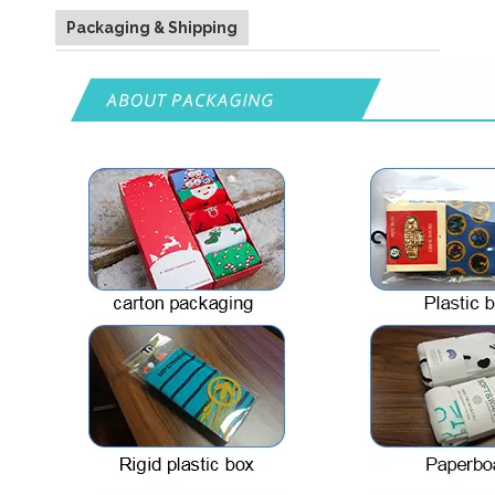
Packaging & Shipping