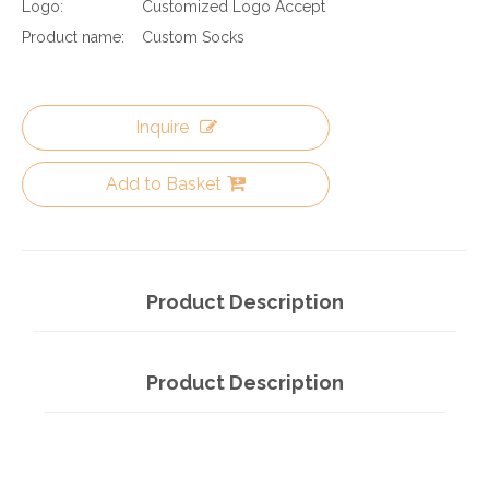
Logo:
Customized Logo Accept
Product name:
Custom Socks
Inquire
Add to Basket
Product Description
Product Description