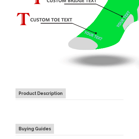
Product Description
Buying Guides