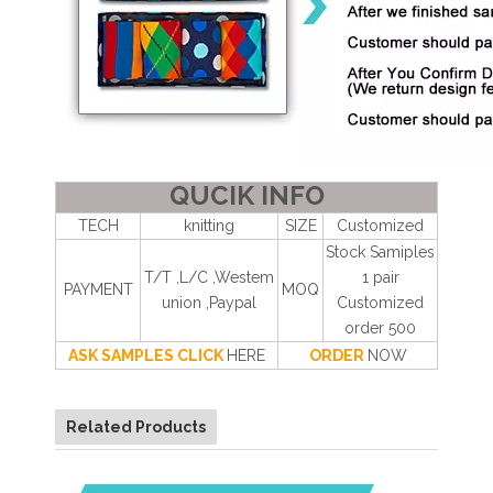
QUCIK INFO
TECH
knitting
SIZE
Customized
Stock Samiples
T/T ,L/C ,Westem
1 pair
PAYMENT
MOQ
union ,Paypal
Customized
order 500
ASK SAMPLES CLICK
HERE
ORDER
NOW
Related Products