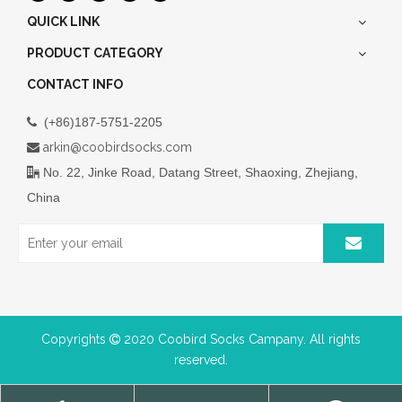
QUICK LINK
PRODUCT CATEGORY
CONTACT INFO
(+86)187-5751-2205

arkin@coobirdsocks.com

No. 22, Jinke Road, Datang Street, Shaoxing, Zhejiang,

China
Copyrights
2020 Coobird Socks Campany. All rights

reserved.