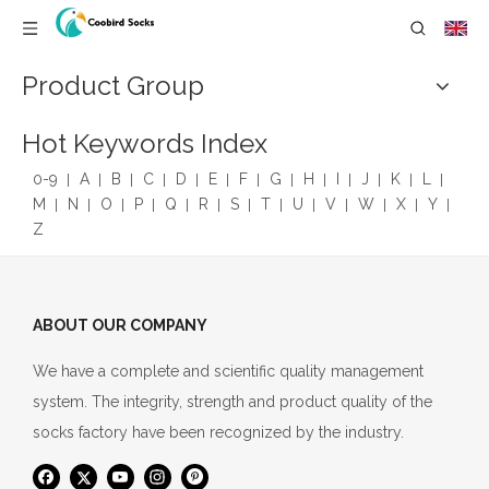
Product Group
Hot Keywords Index
0-9
A
B
C
D
E
F
G
H
I
J
K
L
M
N
O
P
Q
R
S
T
U
V
W
X
Y
Z
ABOUT OUR COMPANY
We have a complete and scientific quality management
system. The integrity, strength and product quality of the
socks factory have been recognized by the industry.