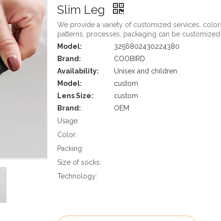
Slim Leg
We provide a variety of customized services, color
patterns, processes, packaging can be customized
Model:
3256802430224380
Brand:
COOBIRD
Availability:
Unisex and children
Model:
custom
Lens Size:
custom
Brand:
OEM
Usage:
Color:
Packing:
Size of socks:
Technology: