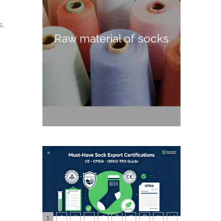
s,
Raw material of socks
1
2
3
4
5
6
7
8
9
10