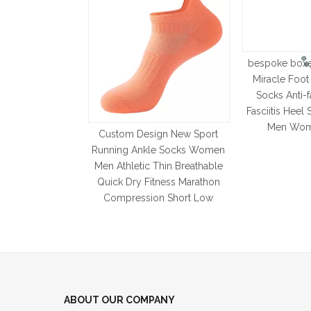
bespoke box
Miracle Foo
Socks Anti-f
Fasciitis Heel
Men Wom
Custom Design New Sport
Running Ankle Socks Women
Men Athletic Thin Breathable
Quick Dry Fitness Marathon
Compression Short Low
ABOUT OUR COMPANY