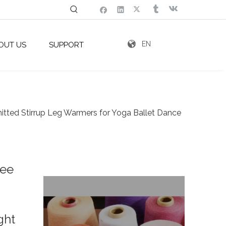
EN
OUT US
SUPPORT
tted Stirrup Leg Warmers for Yoga Ballet Dance
nee
ght