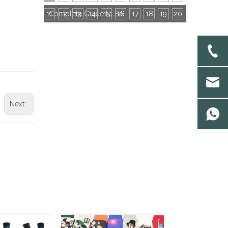
11
12
13
14
15
16
Complete Guide to Socks Export Certifications: All Mandatory & Common Certificates
17
18
19
20
Next: