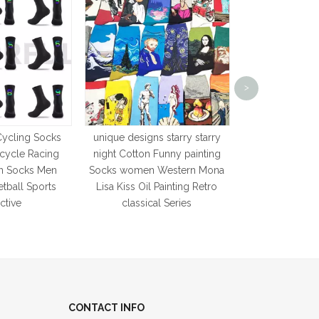
Custom Made w
Korean Sty
>
Breathable 
Cartoon Crew S
Novelty Colo
Cycling Socks
unique designs starry starry
icycle Racing
night Cotton Funny painting
n Socks Men
Socks women Western Mona
tball Sports
Lisa Kiss Oil Painting Retro
ctive
classical Series
CONTACT INFO