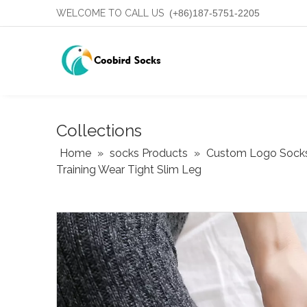
WELCOME TO CALL US
(+86)187-5751-2205
Collections
Home
»
socks Products
»
Custom Logo Sock
Training Wear Tight Slim Leg