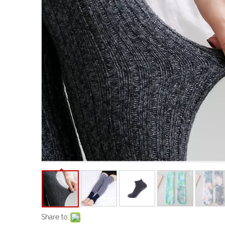
Share to: