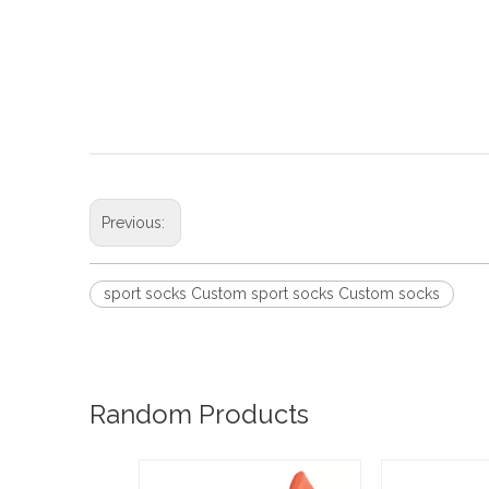
Previous:
sport socks Custom sport socks Custom socks
Random Products