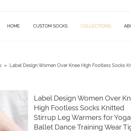
HOME
CUSTOM SOCKS
COLLECTIONS
AB
s
»
Label Design Women Over Knee High Footless Socks Kni
Label Design Women Over K
High Footless Socks Knitted
Stirrup Leg Warmers for Yoga
Ballet Dance Training Wear Ti