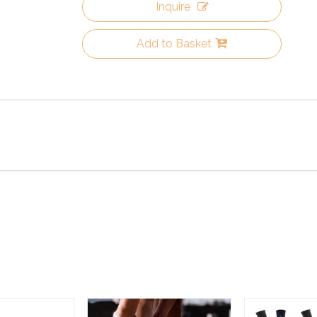
Inquire
Add to Basket