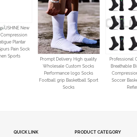
es USHINE New
t Compression
atigue Plantar
 Spurs Pain Sock
en Sports
Prompt Delivery High quality
Professional 
Wholesale Custom Socks
Breathable B
Performance logo Socks
Compressio
Football grip Basketball Sport
Soccer Baske
Socks
Refle
QUICK LINK
PRODUCT CATEGORY