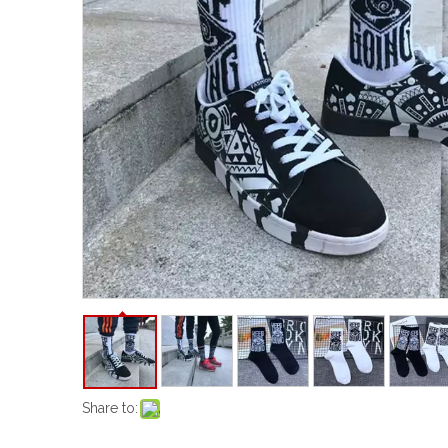
Share to: