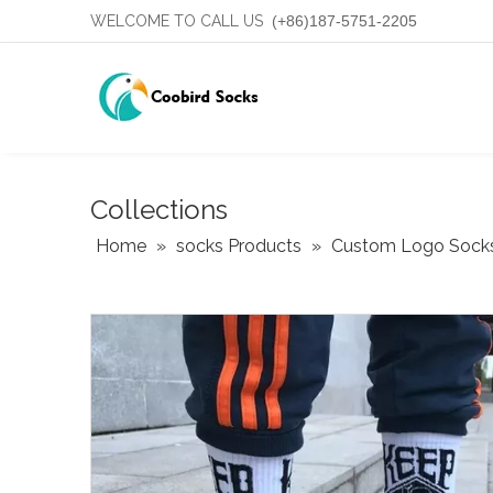
WELCOME TO CALL US
(+86)187-5751-2205
Collections
Home
»
socks Products
»
Custom Logo Sock