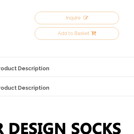
Inquire
Add to Basket
roduct Description
roduct Description