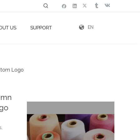
EN
OUT US
SUPPORT
ustom Logo
tumn
ogo
s,