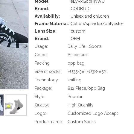
Model:
eEyRxGobHNWU
Brand:
COOBIRD
Availability:
Unisex and children
Frame Material:
Cotton/spandex/polyester
Lens Size:
custom
Brand:
OEM
Usage:
Daily Life + Sports
Color:
As picture
Packing:
opp bag
Size of socks:
EU35-38; EU38-852
Technology:
knitting
Package:
812 Piece/opp Bag
Style:
Popular
Quality:
High Quanlity
Logo:
Customized Logo Accept
Product name:
Custom Socks