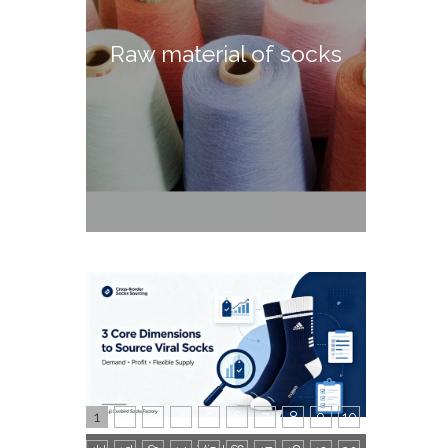
Raw material of socks
1
2
3
4
5
6
7
8
9
10