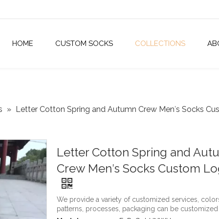
HOME
CUSTOM SOCKS
COLLECTIONS
AB
s
»
Letter Cotton Spring and Autumn Crew Men′s Socks C
Letter Cotton Spring and Au
Crew Men′s Socks Custom L
We provide a variety of customized services, color
patterns, processes, packaging can be customized