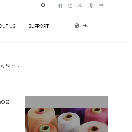
EN
OUT US
SUPPORT
Toy Socks
hoe