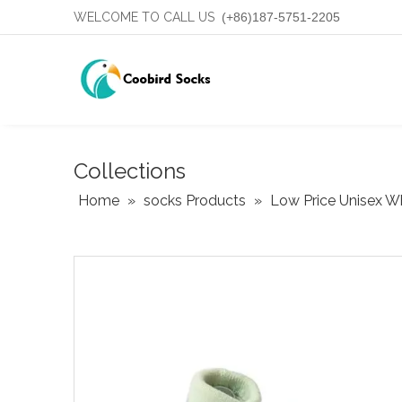
WELCOME TO CALL US
(+86)187-5751-2205
Collections
Home
»
socks Products
»
Low Price Unisex W