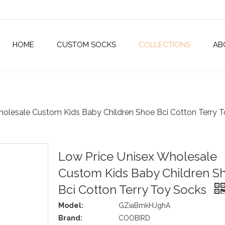
HOME
CUSTOM SOCKS
COLLECTIONS
AB
holesale Custom Kids Baby Children Shoe Bci Cotton Terry 
Low Price Unisex Wholesale
Custom Kids Baby Children S
Bci Cotton Terry Toy Socks
Model:
GZiaBmkHJghA
Brand:
COOBIRD