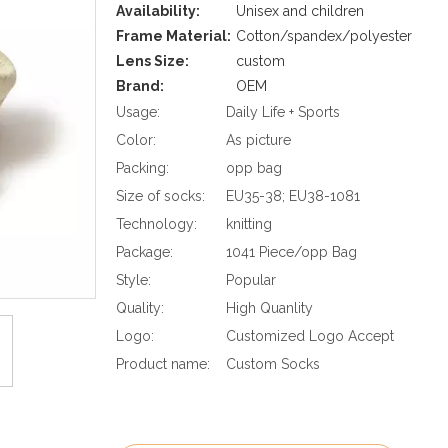
Availability:
Unisex and children
Frame Material:
Cotton/spandex/polyester
Lens Size:
custom
Brand:
OEM
Usage:
Daily Life + Sports
Color:
As picture
Packing:
opp bag
Size of socks:
EU35-38; EU38-1081
Technology:
knitting
Package:
1041 Piece/opp Bag
Style:
Popular
Quality:
High Quanlity
Logo:
Customized Logo Accept
Product name:
Custom Socks