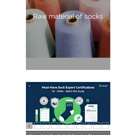
Raw material of socks
1
2
3
4
5
6
7
8
9
10