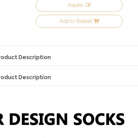
Inquire
Add to Basket
roduct Description
roduct Description