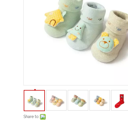
Share to: