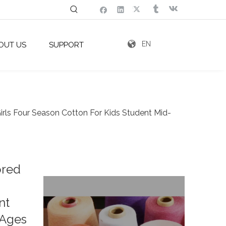
EN
OUT US
SUPPORT
rls Four Season Cotton For Kids Student Mid-
ored
nt
 Ages