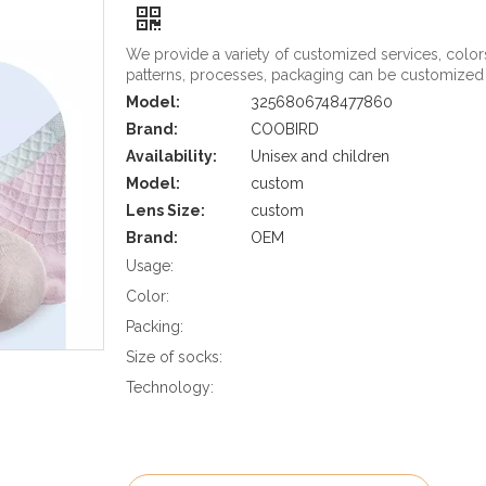
We provide a variety of customized services, color
patterns, processes, packaging can be customized
Model:
3256806748477860
Brand:
COOBIRD
Availability:
Unisex and children
Model:
custom
Lens Size:
custom
Brand:
OEM
Usage:
Color:
Packing:
Size of socks:
Technology: