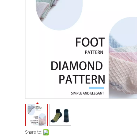
Share to: