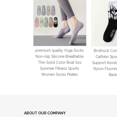
premium quality Yoga Socks
Brothock Com
Non-slip Silicone Breathable
Calfskin Spo
Thin Solid Color Boat Sox
Support Assist
Summer Fitness Sports
Nylon Fluore
Women Socks Pilates
Bask
ABOUT OUR COMPANY