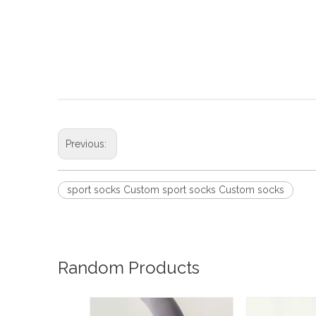
Previous:
sport socks Custom sport socks Custom socks
Random Products