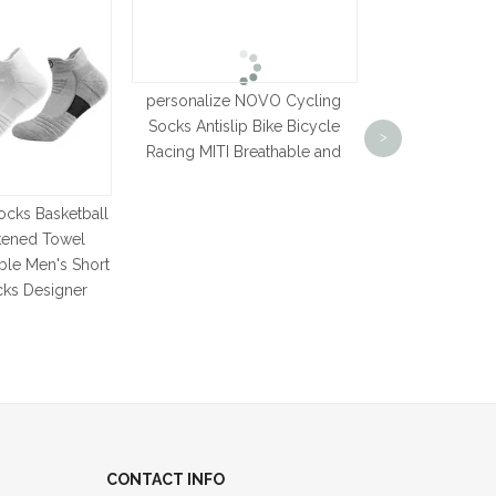
personalize NOVO Cycling
Latest Model
Socks Antislip Bike Bicycle
Socks Korean 
>
Racing MITI Breathable and
Casual Stripe
Autumn Winter
Simple Retro
ocks Basketball
kened Towel
ble Men's Short
cks Designer
CONTACT INFO