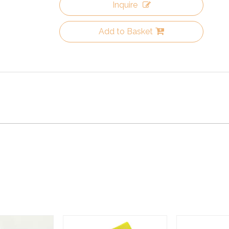
Inquire
Add to Basket