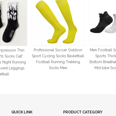
Professional Soccer Outdoor
Men Football S
pression Thin
Sport Cycling Socks Basketball
Sports Thic
rts Socks Calf
Football Running Trekking
Bottom Breatha
s Night Running
Socks Men
Mid tube So
scent Leggings
etball
QUICK LINK
PRODUCT CATEGORY