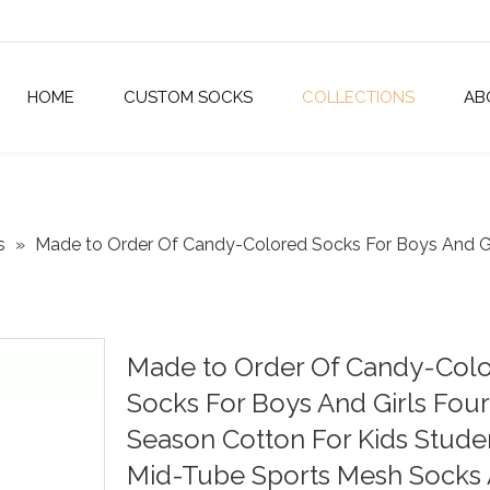
HOME
CUSTOM SOCKS
COLLECTIONS
AB
s
»
Made to Order Of Candy-Colored Socks For Boys And Gi
Made to Order Of Candy-Col
Socks For Boys And Girls Four
Season Cotton For Kids Stude
Mid-Tube Sports Mesh Socks