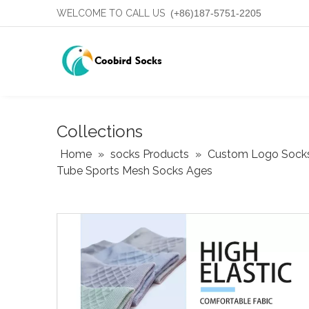
WELCOME TO CALL US
(+86)187-5751-2205
Collections
Home
»
socks Products
»
Custom Logo Sock
Tube Sports Mesh Socks Ages