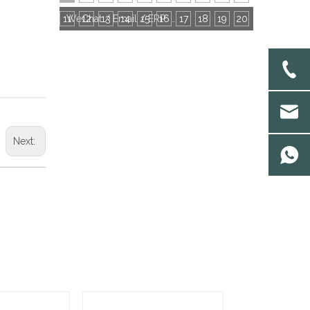
11
12
13
14
15
16
WeChat / Email / ERP: Choose the Most Efficient Communication Tool With Socks Factories
17
18
19
20
Next: