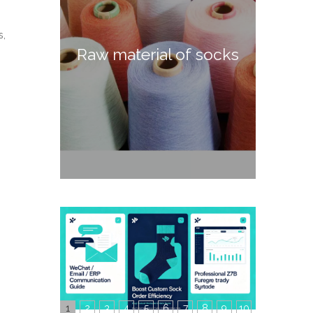
s,
Raw material of socks
1
2
3
4
5
6
7
8
9
10