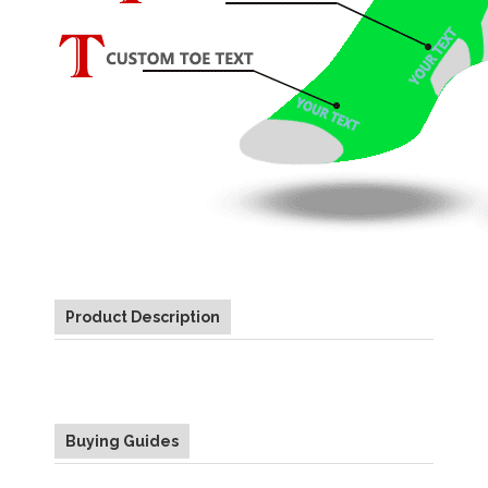
Product Description
Buying Guides