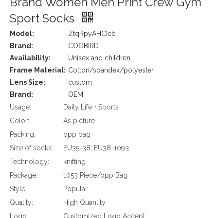
Brand Women Men Print Crew Gym
Sport Socks
Model:
ZtqRpyAHCIcb
Brand:
COOBIRD
Availability:
Unisex and children
Frame Material:
Cotton/spandex/polyester
Lens Size:
custom
Brand:
OEM
Usage:
Daily Life + Sports
Color:
As picture
Packing:
opp bag
Size of socks:
EU35-38; EU38-1093
Technology:
knitting
Package:
1053 Piece/opp Bag
Style:
Popular
Quality:
High Quanlity
Logo:
Customized Logo Accept