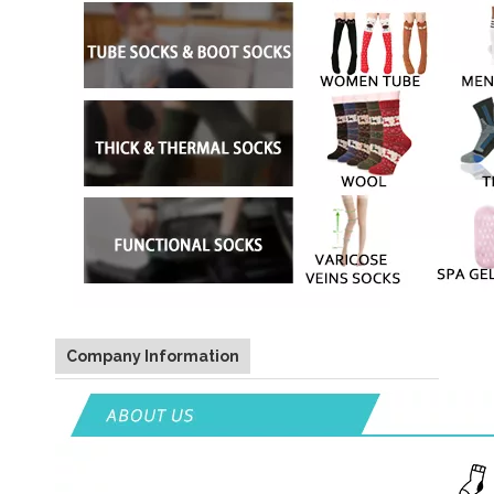
Company Information