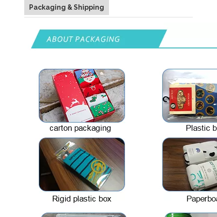
Packaging & Shipping