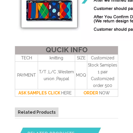
QUCIK INFO
TECH
knitting
SIZE
Customized
Stock Samiples
T/T ,L/C ,Westem
1 pair
PAYMENT
MOQ
union ,Paypal
Customized
order 500
ASK SAMPLES CLICK
HERE
ORDER
NOW
Related Products