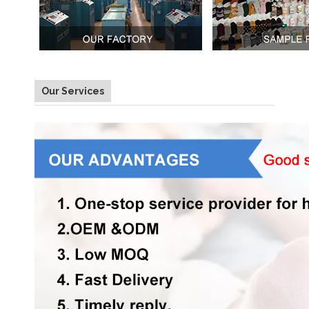
Our Services