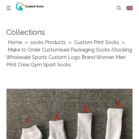
Collections
Home
»
socks Products
»
Custom Print Socks
»
Make to Order Customised Packaging Socks-Stocking
Wholesale Sports Custom Logo Brand Women Men
Print Crew Gym Sport Socks