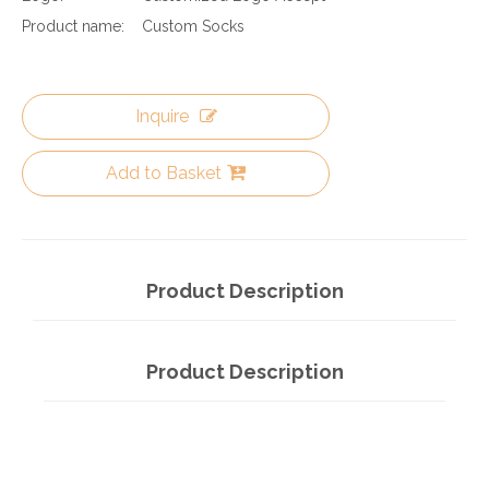
Product name:
Custom Socks
Inquire
Add to Basket
Product Description
Product Description