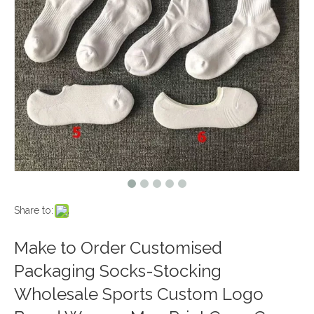
Share to:
Make to Order Customised
Packaging Socks-Stocking
Wholesale Sports Custom Logo