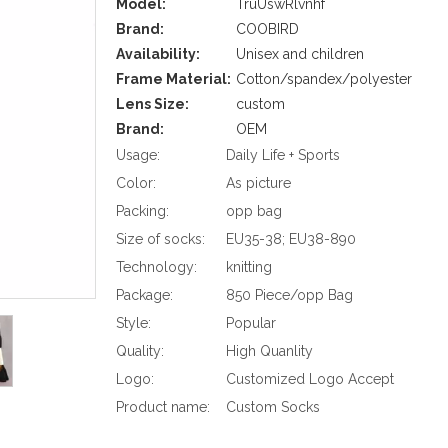
Model:
TruUswRlvnhf
Brand:
COOBIRD
Availability:
Unisex and children
Frame Material:
Cotton/spandex/polyester
Lens Size:
custom
Brand:
OEM
Usage:
Daily Life + Sports
Color:
As picture
Packing:
opp bag
Size of socks:
EU35-38; EU38-890
Technology:
knitting
Package:
850 Piece/opp Bag
Style:
Popular
Quality:
High Quanlity
Logo:
Customized Logo Accept
Product name:
Custom Socks