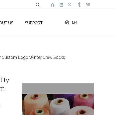
EN
OUT US
SUPPORT
or Custom Logo Winter Crew Socks
ity
om
s,