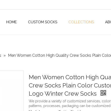
HOME
CUSTOM SOCKS
COLLECTIONS
AB
s
»
Men Women Cotton High Quality Crew Socks Plain Col
Men Women Cotton High Qual
Crew Socks Plain Color Cust
Logo Winter Crew Socks
We provide a variety of customized services, color
patterns, processes, packaging can be customized