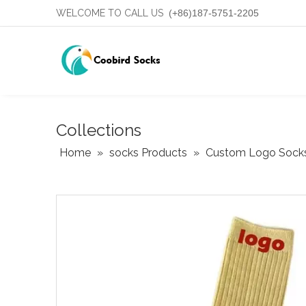
WELCOME TO CALL US
(+86)187-5751-2205
Collections
Home
»
socks Products
»
Custom Logo Sock