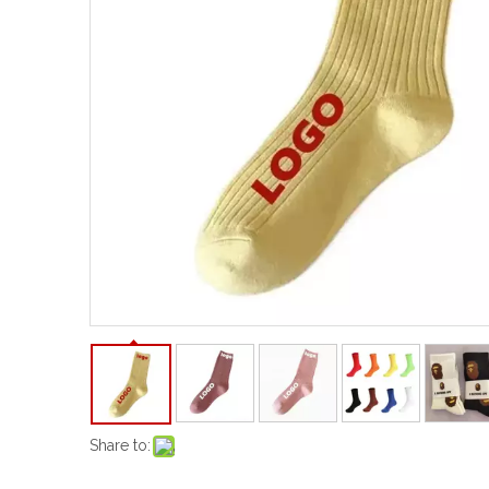
Share to: