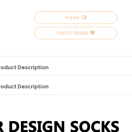
Inquire
Add to Basket
roduct Description
roduct Description