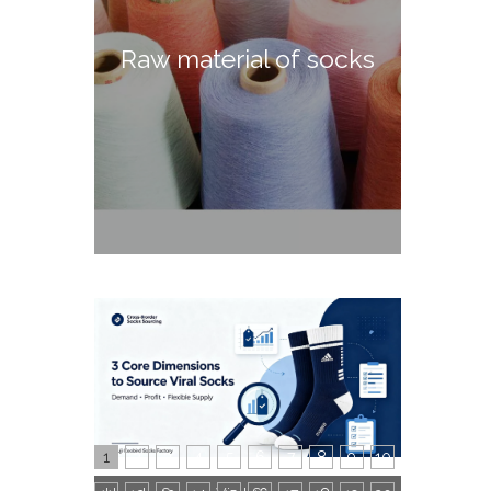
Raw material of socks
1
2
3
4
5
6
7
8
9
10