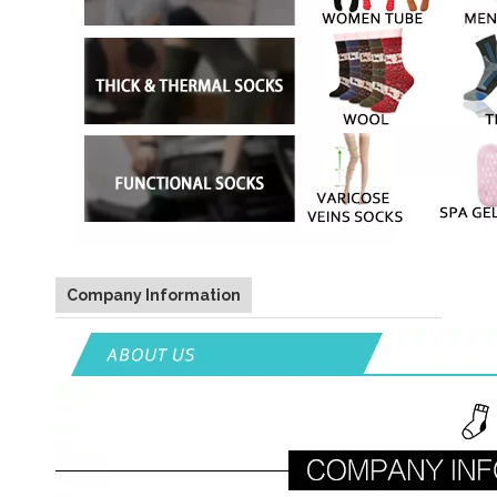
Company Information