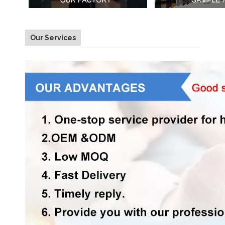
Our Services