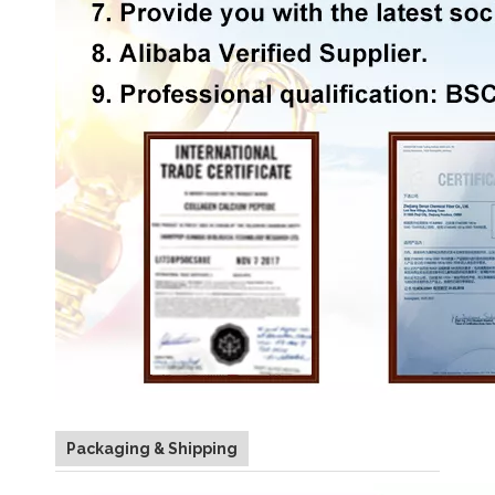
Packaging & Shipping