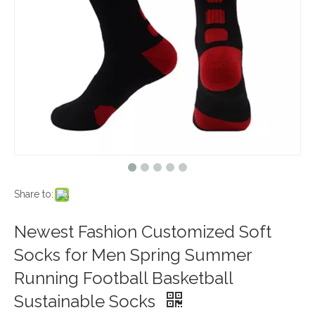
Share to:
Newest Fashion Customized Soft
Socks for Men Spring Summer
Running Football Basketball
Sustainable Socks