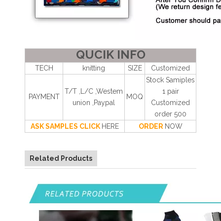
QUCIK INFO
TECH
knitting
SIZE
Customized
Stock Samiples
T/T ,L/C ,Westem
1 pair
PAYMENT
MOQ
union ,Paypal
Customized
order 500
ASK SAMPLES CLICK
HERE
ORDER
NOW
Related Products