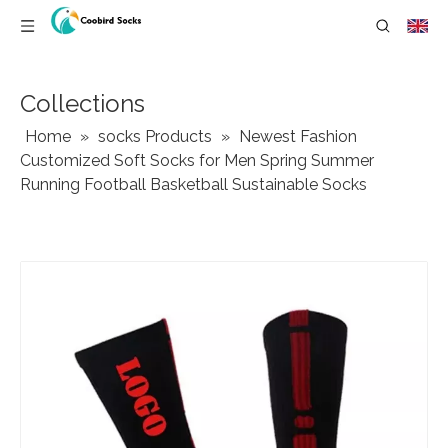
Collections
Home
»
socks Products
»
Newest Fashion
Customized Soft Socks for Men Spring Summer
Running Football Basketball Sustainable Socks