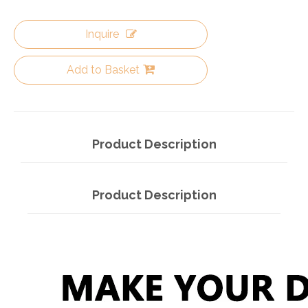
Inquire
Add to Basket
Product Description
Product Description