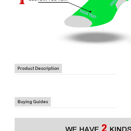
Product Description
Buying Guides