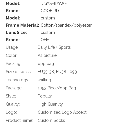
Model:
DfuYSFILYiWE
Brand:
COOBIRD
Model:
custom
Frame Material:
Cotton/spandex/polyester
Lens Size:
custom
Brand:
OEM
Usage:
Daily Life + Sports
Color:
As picture
Packing:
opp bag
Size of socks:
EU35-38; EU38-1093
Technology:
knitting
Package:
1053 Piece/opp Bag
Style:
Popular
Quality:
High Quanlity
Logo:
Customized Logo Accept
Product name:
Custom Socks