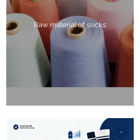
Raw material of socks