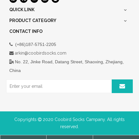
QUICK LINK
PRODUCT CATEGORY
CONTACT INFO
(+86)187-5751-2205

arkin@coobirdsocks.com

No. 22, Jinke Road, Datang Street, Shaoxing, Zhejiang,

China
Copyrights
2020 Coobird Socks Campany. All rights

reserved.