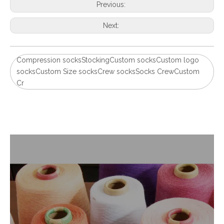
Previous:
Next:
Compression socksStockingCustom socksCustom logo
socksCustom Size socksCrew socksSocks CrewCustom
Cr