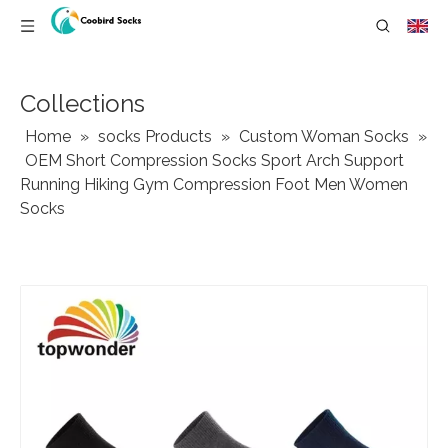
Collections
Home
»
socks Products
»
Custom Woman Socks
»
OEM Short Compression Socks Sport Arch Support
Running Hiking Gym Compression Foot Men Women
Socks