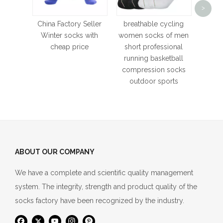
>
C
Stock
China Factory Seller
breathable cycling
Bask
Winter socks with
women socks of men
Cy
cheap price
short professional
Moistu
running basketball
E
compression socks
outdoor sports
ABOUT OUR COMPANY
We have a complete and scientific quality management
system. The integrity, strength and product quality of the
socks factory have been recognized by the industry.