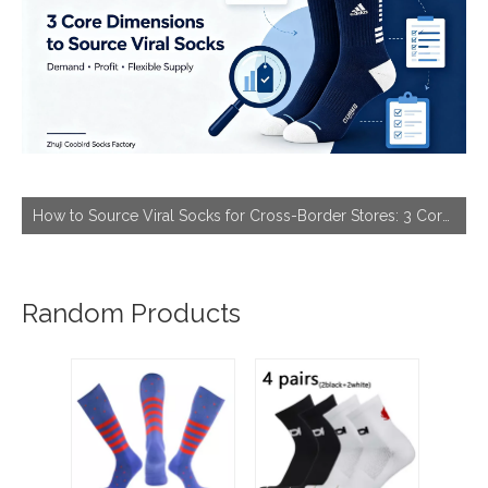
How to Source Viral Socks for Cross-Border Stores: 3 Core Dimensions to Hit Bestseller
Random Products
M