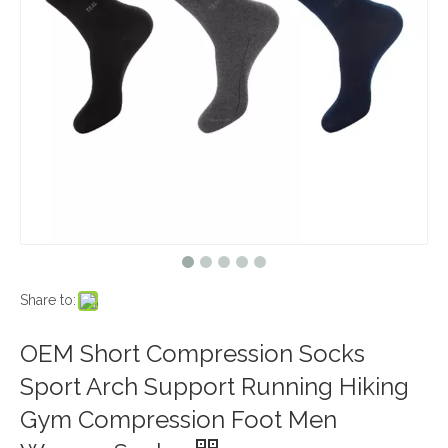
Share to:
OEM Short Compression Socks
Sport Arch Support Running Hiking
Gym Compression Foot Men