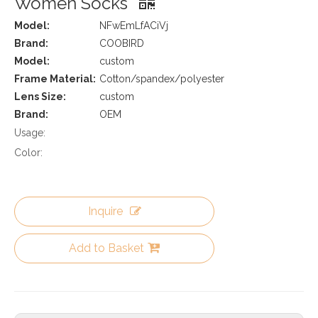
Women Socks
Model:
NFwEmLfACiVj
Brand:
COOBIRD
Model:
custom
Frame Material:
Cotton/spandex/polyester
Lens Size:
custom
Brand:
OEM
Usage:
Color:
Inquire
Add to Basket