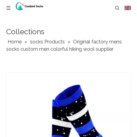
Collections
Home
»
socks Products
»
Original factory mens
socks custom men colorful hiking wool supplier