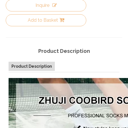
Inquire
Add to Basket
Product Description
Product Description