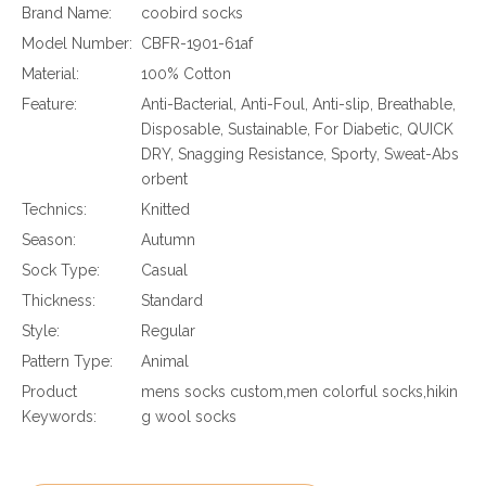
Brand Name:
coobird socks
Model Number:
CBFR-1901-61af
Material:
100% Cotton
Feature:
Anti-Bacterial, Anti-Foul, Anti-slip, Breathable,
Disposable, Sustainable, For Diabetic, QUICK
DRY, Snagging Resistance, Sporty, Sweat-Abs
orbent
Technics:
Knitted
Season:
Autumn
Sock Type:
Casual
Thickness:
Standard
Style:
Regular
Pattern Type:
Animal
Product
mens socks custom,men colorful socks,hikin
Keywords:
g wool socks