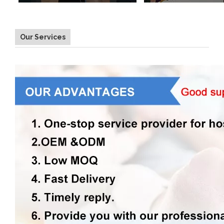
Our Services