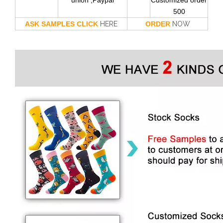
union ,Paypal
Customized order
500
ASK SAMPLES CLICK
HERE
ORDER
NOW