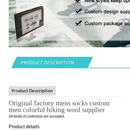
Product Description
Original factory mens socks custom
men colorful hiking wool supplier
All kinds of customize are accepted.
Product details