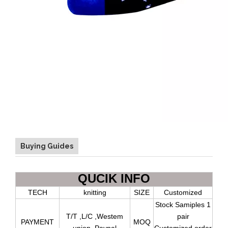
Buying Guides
QUCIK INFO
TECH
knitting
SIZE
Customized
Stock Samiples 1
T/T ,L/C ,Westem
pair
PAYMENT
MOQ