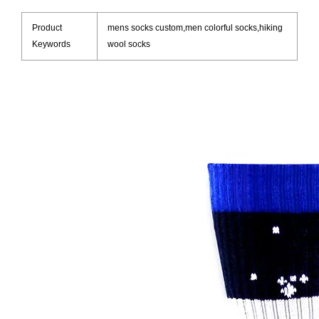
Product
mens socks custom,men colorful socks,hiking
Keywords
wool socks