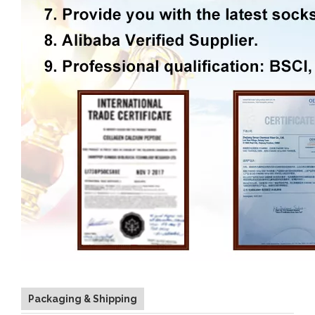
Packaging & Shipping