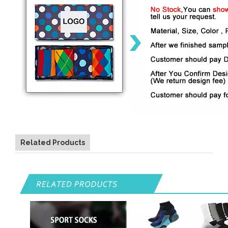
Related Products