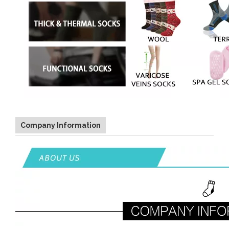
Company Information