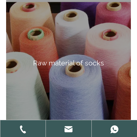
Raw material of socks