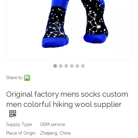
Share to:
Original factory mens socks custom
men colorful hiking wool supplier
Supply Type:
OEM service
Place of Origin:
Zhejiang, China