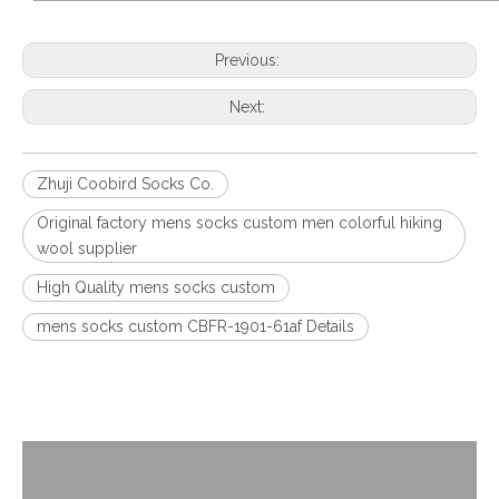
Previous:
Next:
Zhuji Coobird Socks Co.
Original factory mens socks custom men colorful hiking
wool supplier
High Quality mens socks custom
mens socks custom CBFR-1901-61af Details