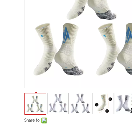
Share to: