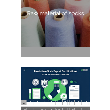
Raw material of socks
1
2
3
4
5
6
7
8
9
10