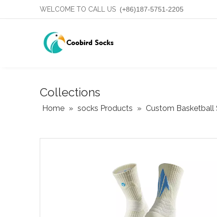
WELCOME TO CALL US
(+86)187-5751-2205
Collections
Home
»
socks Products
»
Custom Basketball