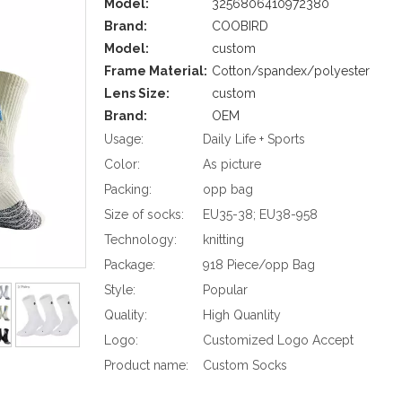
Model:
3256806410972380
Brand:
COOBIRD
Model:
custom
Frame Material:
Cotton/spandex/polyester
Lens Size:
custom
Brand:
OEM
Usage:
Daily Life + Sports
Color:
As picture
Packing:
opp bag
Size of socks:
EU35-38; EU38-958
Technology:
knitting
Package:
918 Piece/opp Bag
Style:
Popular
Quality:
High Quanlity
Logo:
Customized Logo Accept
Product name:
Custom Socks