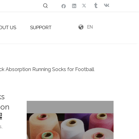
EN
OUT US
SUPPORT
ck Absorption Running Socks for Football
ks
ion
s,