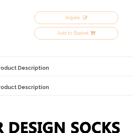
Inquire
Add to Basket
roduct Description
roduct Description