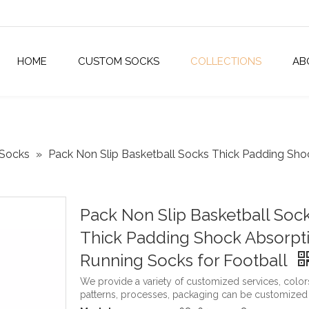
HOME
CUSTOM SOCKS
COLLECTIONS
AB
 Socks
»
Pack Non Slip Basketball Socks Thick Padding Sho
Pack Non Slip Basketball Soc
Thick Padding Shock Absorpt
Running Socks for Football
We provide a variety of customized services, color
patterns, processes, packaging can be customized