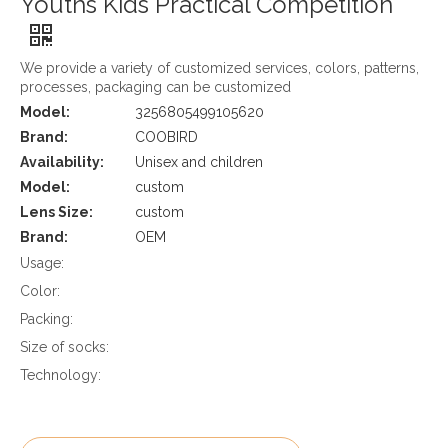
Youths Kids Practical Competition
We provide a variety of customized services, colors, patterns,
processes, packaging can be customized
Model:
3256805499105620
Brand:
COOBIRD
Availability:
Unisex and children
Model:
custom
Lens Size:
custom
Brand:
OEM
Usage:
Color:
Packing:
Size of socks:
Technology: