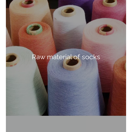
Raw material of socks