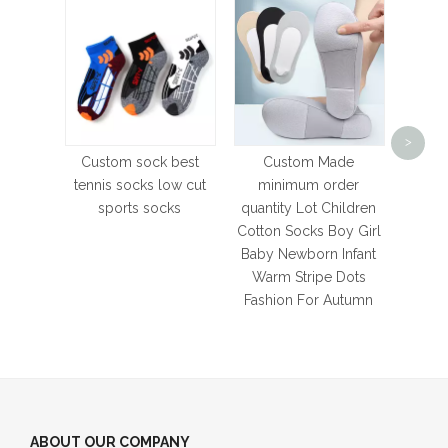
OEM
Qual
>
Kee
Custom sock best
Custom Made
Sock
tennis socks low cut
minimum order
Sampl
sports socks
quantity Lot Children
S
Cotton Socks Boy Girl
Baby Newborn Infant
Warm Stripe Dots
Fashion For Autumn
ABOUT OUR COMPANY