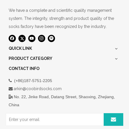
We have a complete and scientific quality management
system. The integrity, strength and product quality of the
socks factory have been recognized by the industry.
QUICK LINK
PRODUCT CATEGORY
CONTACT INFO
(+86)187-5751-2205

arkin@coobirdsocks.com

No. 22, Jinke Road, Datang Street, Shaoxing, Zhejiang,

China