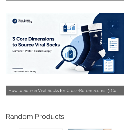
How to Source Viral Socks for Cross-Border Stores: 3 Core Dimensions to Hit Bestseller
Random Products