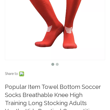
Share to:
Popular Item Towel Bottom Soccer
Socks Breathable Knee High
Training Long Stocking Adults