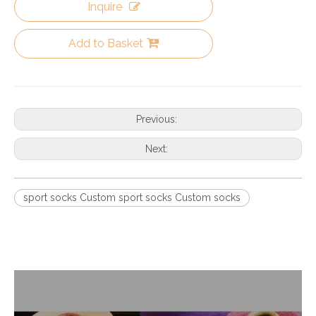
Inquire
Add to Basket
Previous:
Next:
sport socks Custom sport socks Custom socks