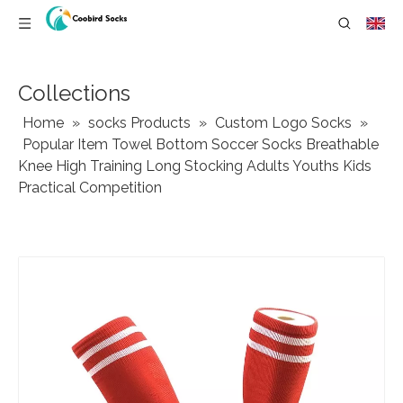
Collections
Home
»
socks Products
»
Custom Logo Socks
»
Popular Item Towel Bottom Soccer Socks Breathable
Knee High Training Long Stocking Adults Youths Kids
Practical Competition