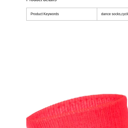
Product Keywords
dance socks,cycli