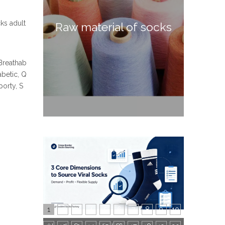
cks adult
Raw material of socks
 Breathab
abetic, Q
orty, S
1
2
3
4
5
6
7
8
9
10