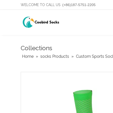
WELCOME TO CALL US
(+86)187-5751-2205
Collections
Home
»
socks Products
»
Custom Sports Soc