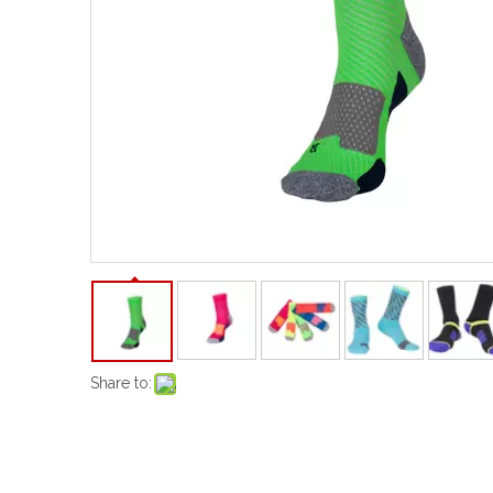
Share to: