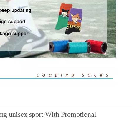
ing unisex sport With Promotional