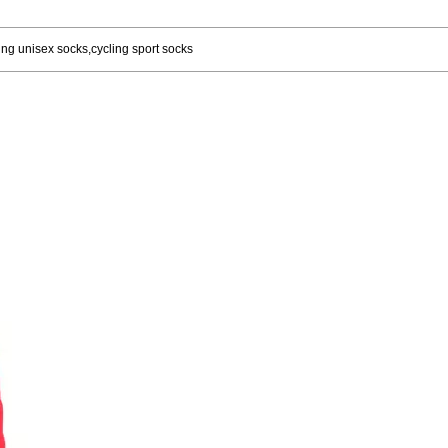
ng unisex socks,cycling sport socks