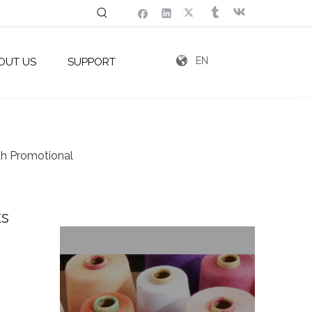
EN
OUT US
SUPPORT
th Promotional
ks