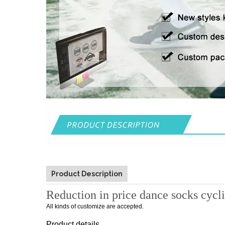
Product Description
Reduction in price dance socks cycl
All kinds of customize are accepted.
Product details