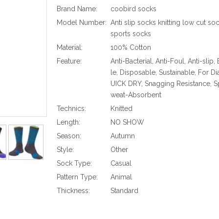
Brand Name:
coobird socks
Model Number:
Anti slip socks knitting low cut so
sports socks
Material:
100% Cotton
Feature:
Anti-Bacterial, Anti-Foul, Anti-slip,
le, Disposable, Sustainable, For Di
UICK DRY, Snagging Resistance, Sp
weat-Absorbent
Technics:
Knitted
Length:
NO SHOW
Season:
Autumn
Style:
Other
Sock Type:
Casual
Pattern Type:
Animal
Thickness:
Standard