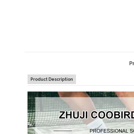
P
Product Description