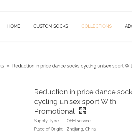
HOME
CUSTOM SOCKS
COLLECTIONS
AB
ks
»
Reduction in price dance socks cycling unisex sport Wi
Reduction in price dance soc
cycling unisex sport With
Promotional
Supply Type:
OEM service
Place of Origin:
Zhejiang, China