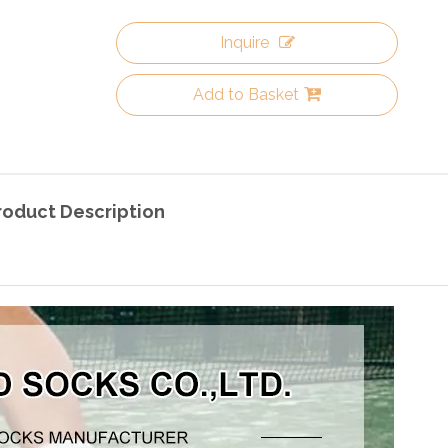
Inquire
Add to Basket
roduct Description