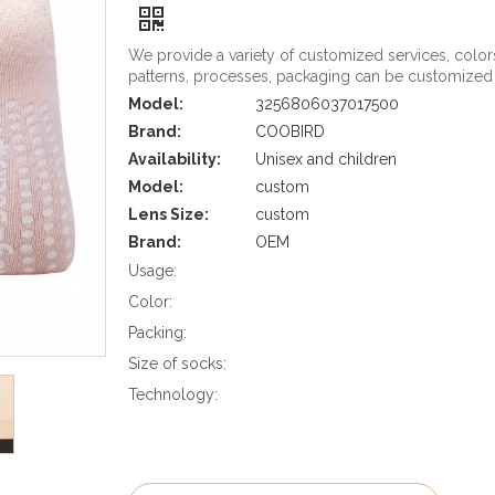
We provide a variety of customized services, color
patterns, processes, packaging can be customized
Model:
3256806037017500
Brand:
COOBIRD
Availability:
Unisex and children
Model:
custom
Lens Size:
custom
Brand:
OEM
Usage:
Color:
Packing:
Size of socks:
Technology: