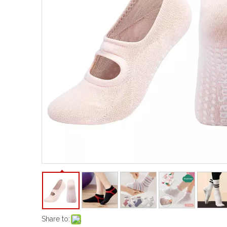
Share to: