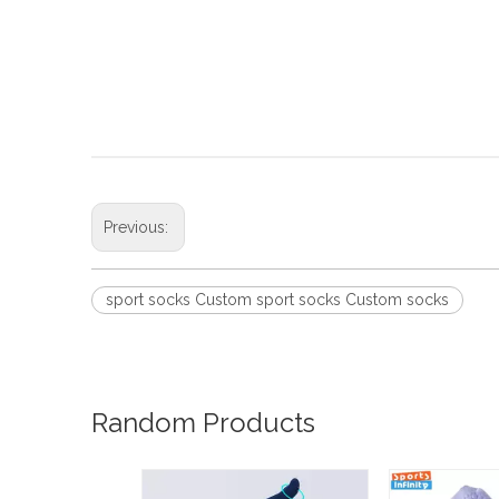
Previous:
sport socks Custom sport socks Custom socks
Random Products