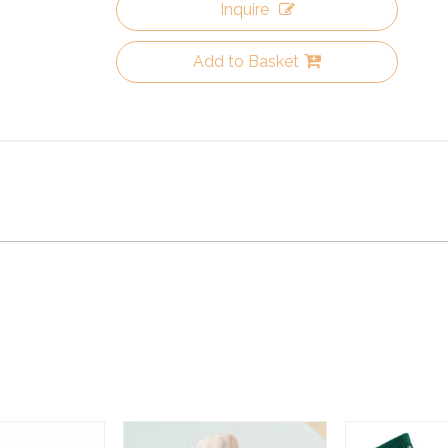
Inquire
Add to Basket