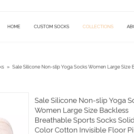
HOME
CUSTOM SOCKS
COLLECTIONS
AB
ks
»
Sale Silicone Non-slip Yoga Socks Women Large Size B
Sale Silicone Non-slip Yoga S
Women Large Size Backless
Breathable Sports Socks Soli
Color Cotton Invisible Floor Pi