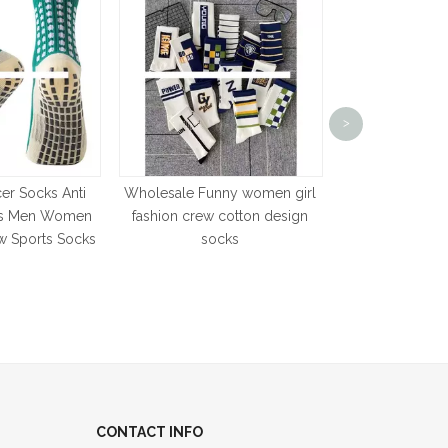
Custom Cute B
Trampoline Soc
>
Cartoon Baby 
er Socks Anti
Wholesale Funny women girl
cks Men Women
fashion crew cotton design
w Sports Socks
socks
CONTACT INFO