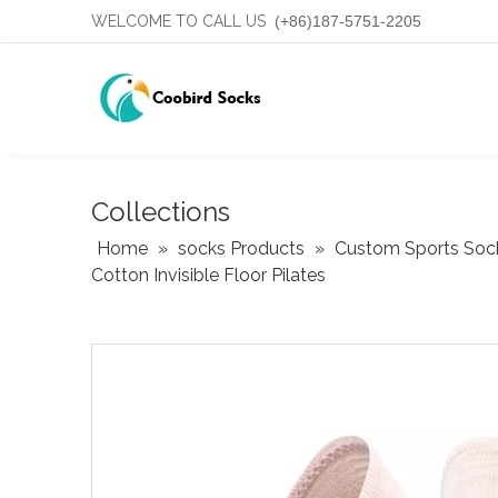
WELCOME TO CALL US
(+86)187-5751-2205
Collections
Home
»
socks Products
»
Custom Sports Soc
Cotton Invisible Floor Pilates