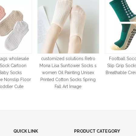
tags wholesale
customized solutions Retro
Football Socc
t Sock Cartoon
Mona Lisa Sunflower Socks s
Slip Grip So
Baby Socks
women Oil Painting Unisex
Breathable Cre
e Nonslip Floor
Printed Cotton Socks Spring
Toddler Cute
Fall Art Image
QUICK LINK
PRODUCT CATEGORY