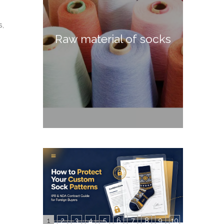
s,
Raw material of socks
1
2
3
4
5
6
7
8
9
10