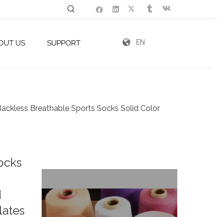
EN
OUT US
SUPPORT
ackless Breathable Sports Socks Solid Color
ocks
d
lates