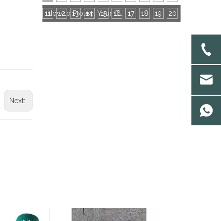
11
12
13
14
15
16
How to Protect Your Custom Socks Patterns? IPR & NDA Contract Guide for Buyers
17
18
19
20
Next: