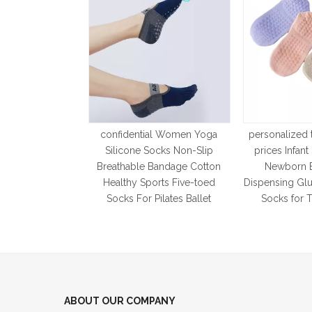
confidential Women Yoga
personalized 
Silicone Socks Non-Slip
prices Infan
Breathable Bandage Cotton
Newborn 
Healthy Sports Five-toed
Dispensing Glu
Socks For Pilates Ballet
Socks for 
ABOUT OUR COMPANY