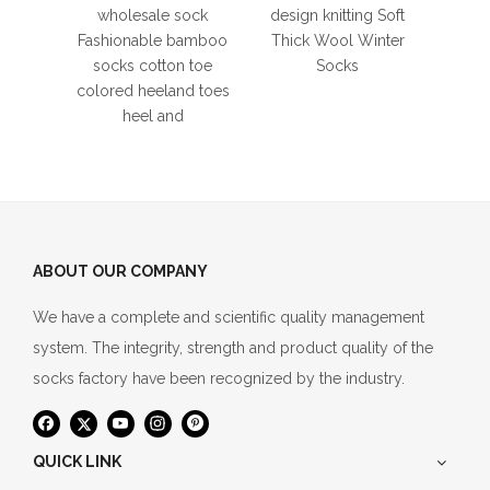
Anti-
wholesale sock
design knitting Soft
Yoga
Fashionable bamboo
Thick Wool Winter
Elastic
socks cotton toe
Socks
D
colored heeland toes
heel and
ABOUT OUR COMPANY
We have a complete and scientific quality management
system. The integrity, strength and product quality of the
socks factory have been recognized by the industry.
QUICK LINK