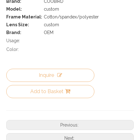
Brand:
COOBIRD
Model:
custom
Frame Material:
Cotton/spandex/polyester
Lens Size:
custom
Brand:
OEM
Usage:
Color:
Inquire
Add to Basket
Previous:
Next: