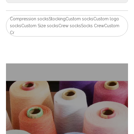
Compression socksStockingCustom socksCustom logo
socksCustom Size socksCrew socksSocks CrewCustom
Cr