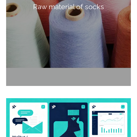
Raw material of socks