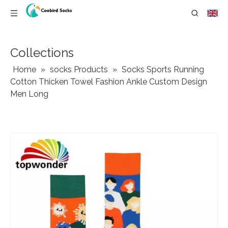
Collections
Home
»
socks Products
»
Socks Sports Running
Cotton Thicken Towel Fashion Ankle Custom Design
Men Long