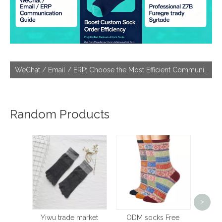
WeChat / Email / ERP: Choose the Most Efficient Communication Tool With Socks Factories
Random Products
Sp
>
Wom
Pilat
Yiwu trade market
ODM socks Free