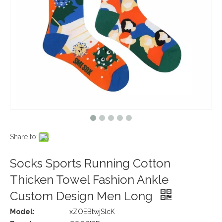
Share to:
Socks Sports Running Cotton
Thicken Towel Fashion Ankle
Custom Design Men Long
Model:
xZOEBtwjSlcK