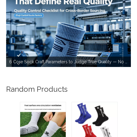
6 Core Sock Craft Parameters to Judge True Quality — No More Bad Stock for Cross-border Sourcing
Random Products