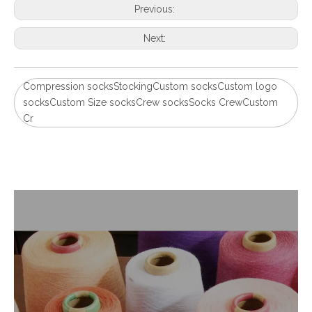
Previous:
Next:
Compression socksStockingCustom socksCustom logo
socksCustom Size socksCrew socksSocks CrewCustom
Cr