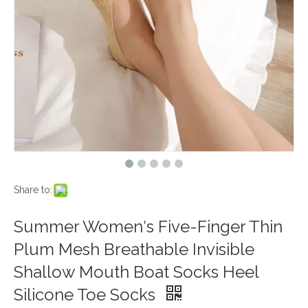
Share to:
Summer Women′s Five-Finger Thin
Plum Mesh Breathable Invisible
Shallow Mouth Boat Socks Heel
Silicone Toe Socks