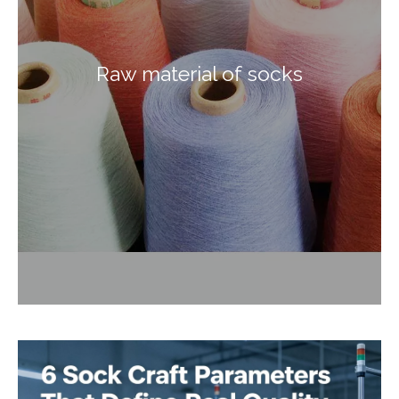
Raw material of socks