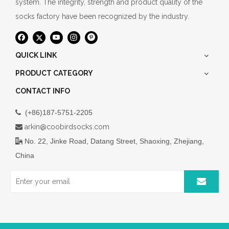
system. The integrity, strength and product quality of the
socks factory have been recognized by the industry.
QUICK LINK
PRODUCT CATEGORY
CONTACT INFO
(+86)187-5751-2205

arkin@coobirdsocks.com

No. 22, Jinke Road, Datang Street, Shaoxing, Zhejiang,

China