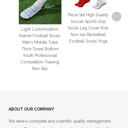
pro
Simpl
Americ
Piece Set High Quality
>
white
Soccer Sports Grip
socks
Socks Leg Cover Kids
Light Customization
c
Non slip Basketball
Kelme Football Socks
Football Socks Yoga
Men's Middle Tube
Thick Towel Bottom
Youth Professional
Competition Training
Non Slip
ABOUT OUR COMPANY
We have a complete and scientific quality management