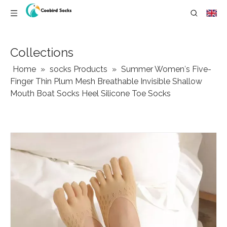
Collections
Home
»
socks Products
»
Summer Women′s Five-
Finger Thin Plum Mesh Breathable Invisible Shallow
Mouth Boat Socks Heel Silicone Toe Socks