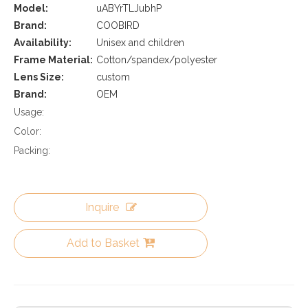
Model:
uABYrTLJubhP
Brand:
COOBIRD
Availability:
Unisex and children
Frame Material:
Cotton/spandex/polyester
Lens Size:
custom
Brand:
OEM
Usage:
Color:
Packing:
Inquire
Add to Basket