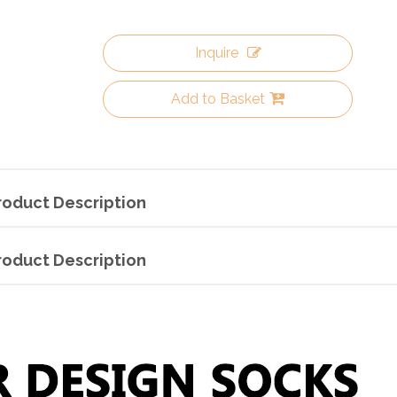
Inquire
Add to Basket
roduct Description
roduct Description