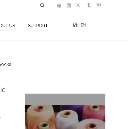
EN
OUT US
SUPPORT
 Socks
ic
g
s,