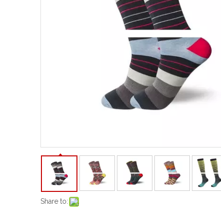
Share to: