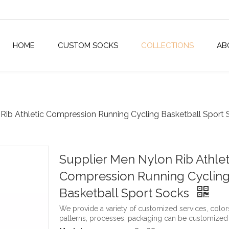
HOME
CUSTOM SOCKS
COLLECTIONS
AB
Rib Athletic Compression Running Cycling Basketball Sport
Supplier Men Nylon Rib Athlet
Compression Running Cyclin
Basketball Sport Socks
We provide a variety of customized services, color
patterns, processes, packaging can be customized