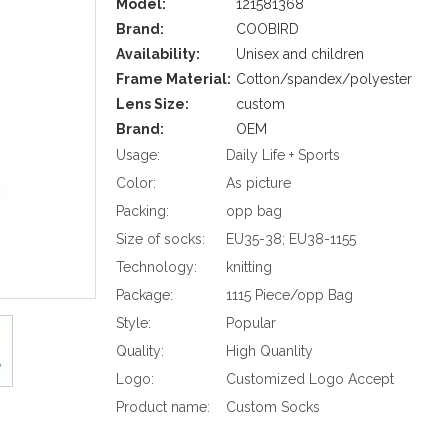
Model:
121581368
Brand:
COOBIRD
Availability:
Unisex and children
Frame Material:
Cotton/spandex/polyester
Lens Size:
custom
Brand:
OEM
Usage:
Daily Life + Sports
Color:
As picture
Packing:
opp bag
Size of socks:
EU35-38; EU38-1155
Technology:
knitting
Package:
1115 Piece/opp Bag
Style:
Popular
Quality:
High Quanlity
Logo:
Customized Logo Accept
Product name:
Custom Socks