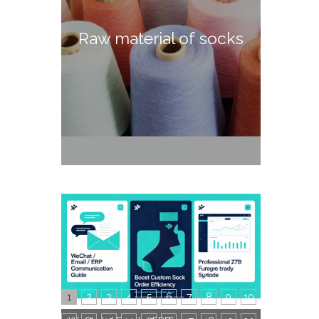
Raw material of socks
1
2
3
4
5
6
7
8
9
10