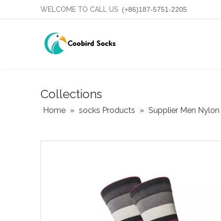
WELCOME TO CALL US
(+86)187-5751-2205
Collections
Home
»
socks Products
»
Supplier Men Nylon 