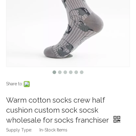
Share to:
Warm cotton socks crew half
cushion custom sock socsk
wholesale for socks franchiser
Supply Type:
In-Stock Items