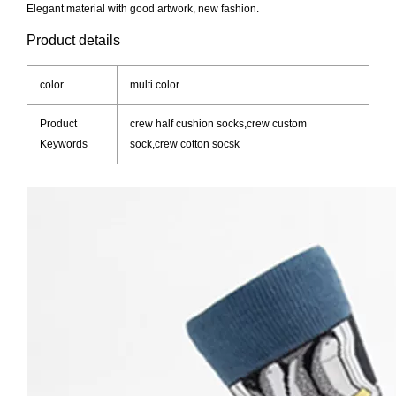
Elegant material with good artwork, new fashion.
Product details
color
multi color
Product
crew half cushion socks,crew custom
Keywords
sock,crew cotton socsk