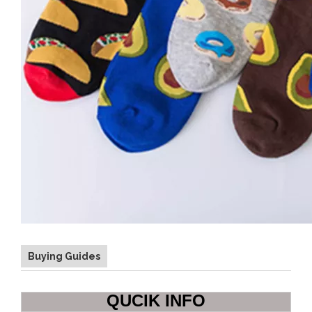
Buying Guides
QUCIK INFO