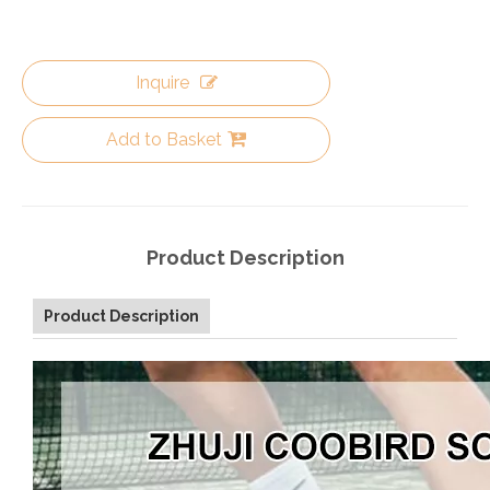
Inquire
Add to Basket
Product Description
Product Description