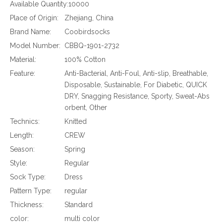
Available Quantity:
10000
Place of Origin:
Zhejiang, China
Brand Name:
Coobirdsocks
Model Number:
CBBQ-1901-2732
Material:
100% Cotton
Feature:
Anti-Bacterial, Anti-Foul, Anti-slip, Breathable,
Disposable, Sustainable, For Diabetic, QUICK
DRY, Snagging Resistance, Sporty, Sweat-Abs
orbent, Other
Technics:
Knitted
Length:
CREW
Season:
Spring
Style:
Regular
Sock Type:
Dress
Pattern Type:
regular
Thickness:
Standard
color:
multi color