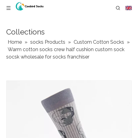
Collections
Home
»
socks Products
»
Custom Cotton Socks
»
Warm cotton socks crew half cushion custom sock
socsk wholesale for socks franchiser