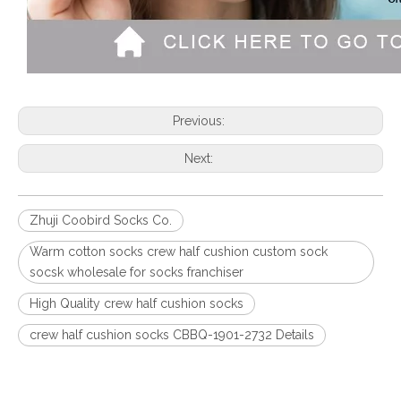
Previous:
Next:
Zhuji Coobird Socks Co.
Warm cotton socks crew half cushion custom sock
socsk wholesale for socks franchiser
High Quality crew half cushion socks
crew half cushion socks CBBQ-1901-2732 Details