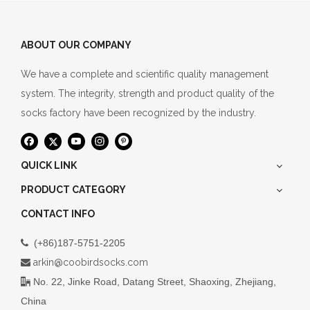
ABOUT OUR COMPANY
We have a complete and scientific quality management
system. The integrity, strength and product quality of the
socks factory have been recognized by the industry.
QUICK LINK
PRODUCT CATEGORY
CONTACT INFO
(+86)187-5751-2205

arkin@coobirdsocks.com

No. 22, Jinke Road, Datang Street, Shaoxing, Zhejiang,

China