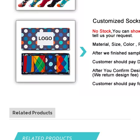
Related Products