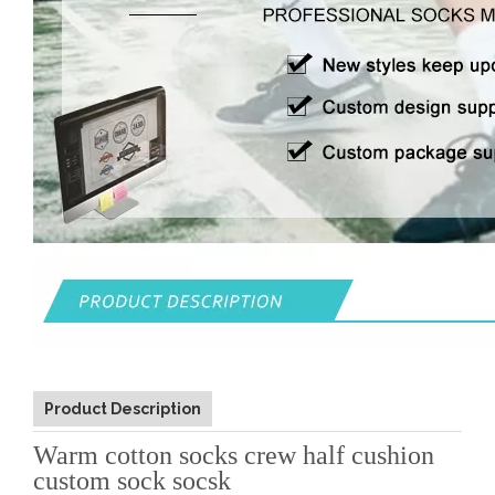
Product Description
Warm cotton socks crew half cushion
custom sock socsk