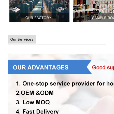
Our Services