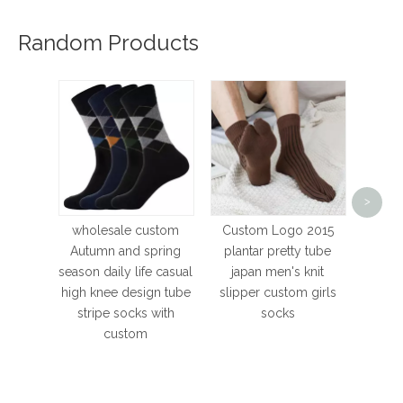
Random Products
budget
>
Wome
H
wholesale custom
Custom Logo 2015
Thic
Autumn and spring
plantar pretty tube
Sk
season daily life casual
japan men's knit
Brea
high knee design tube
slipper custom girls
stripe socks with
socks
custom