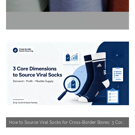
How to Source Viral Socks for Cross-Border Stores: 3 Core Dimensions to Hit Bestseller