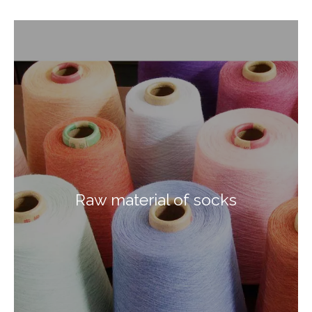
Raw material of socks