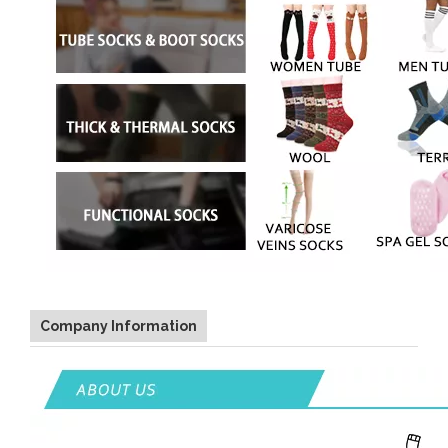
Company Information