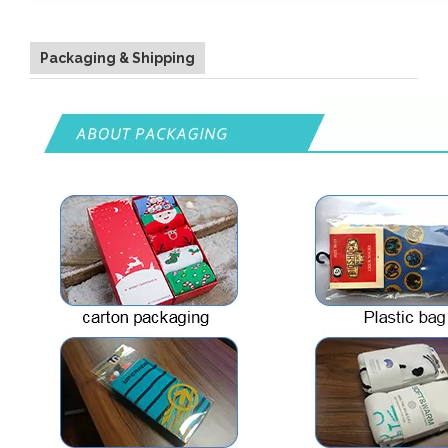
Packaging & Shipping