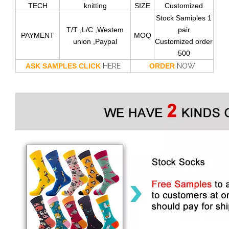
TECH
knitting
SIZE
Customized
Stock Samiples 1
T/T ,L/C ,Westem
pair
PAYMENT
MOQ
union ,Paypal
Customized order
500
ASK SAMPLES CLICK
HERE
ORDER
NOW