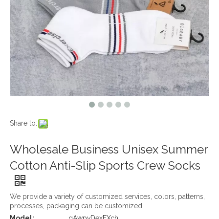
Share to:
Wholesale Business Unisex Summer
Cotton Anti-Slip Sports Crew Socks
We provide a variety of customized services, colors, patterns,
processes, packaging can be customized
Model:
qAwpvDexEXch