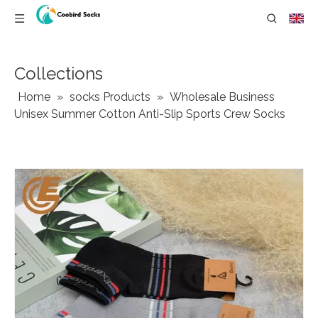
Collections
Home
»
socks Products
»
Wholesale Business
Unisex Summer Cotton Anti-Slip Sports Crew Socks