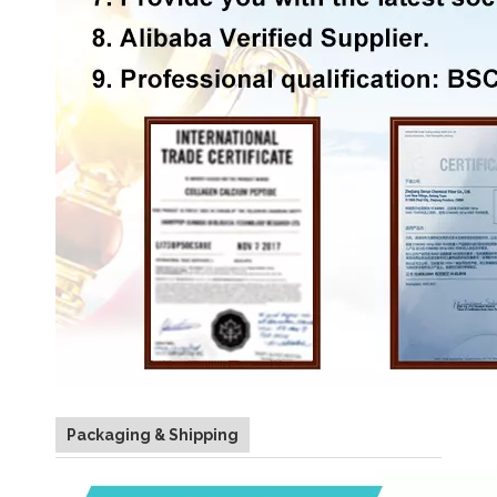
Packaging & Shipping