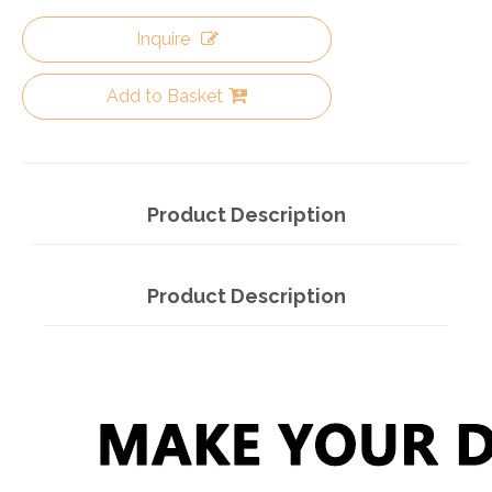
Inquire
Add to Basket
Product Description
Product Description