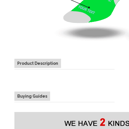
Product Description
Buying Guides