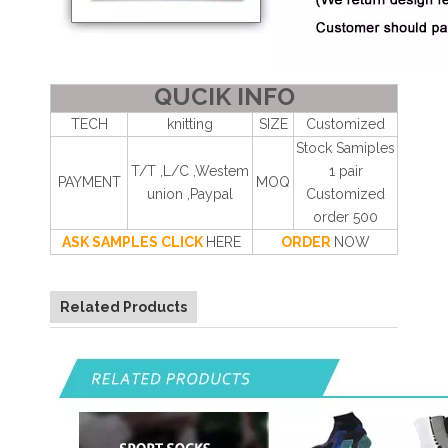
QUCIK INFO
TECH
knitting
SIZE
Customized
Stock Samiples
T/T ,L/C ,Westem
1 pair
PAYMENT
MOQ
union ,Paypal
Customized
order 500
ASK SAMPLES CLICK
HERE
ORDER
NOW
Related Products