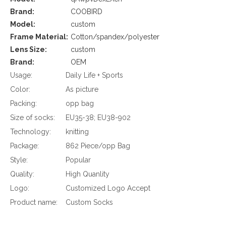
Brand:
COOBIRD
Model:
custom
Frame Material:
Cotton/spandex/polyester
Lens Size:
custom
Brand:
OEM
Usage:
Daily Life + Sports
Color:
As picture
Packing:
opp bag
Size of socks:
EU35-38; EU38-902
Technology:
knitting
Package:
862 Piece/opp Bag
Style:
Popular
Quality:
High Quanlity
Logo:
Customized Logo Accept
Product name:
Custom Socks