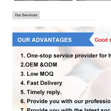
Our Services