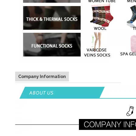
Company Information