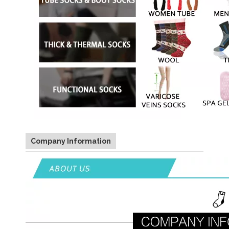
Company Information