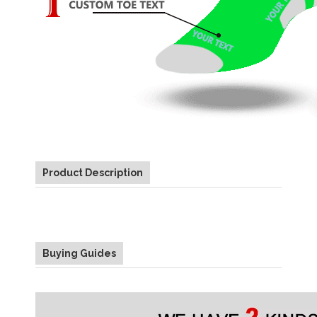
Product Description
Buying Guides