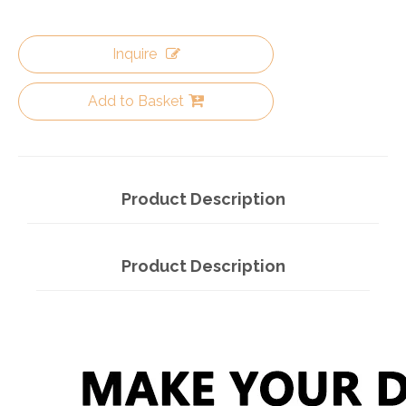
Inquire
Add to Basket
Product Description
Product Description