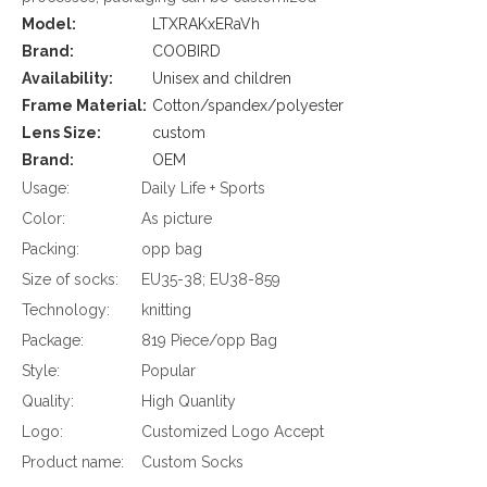
Model:
LTXRAKxERaVh
Brand:
COOBIRD
Availability:
Unisex and children
Frame Material:
Cotton/spandex/polyester
Lens Size:
custom
Brand:
OEM
Usage:
Daily Life + Sports
Color:
As picture
Packing:
opp bag
Size of socks:
EU35-38; EU38-859
Technology:
knitting
Package:
819 Piece/opp Bag
Style:
Popular
Quality:
High Quanlity
Logo:
Customized Logo Accept
Product name:
Custom Socks