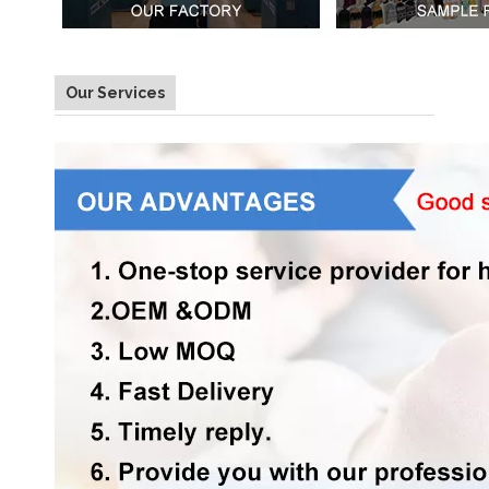
Our Services