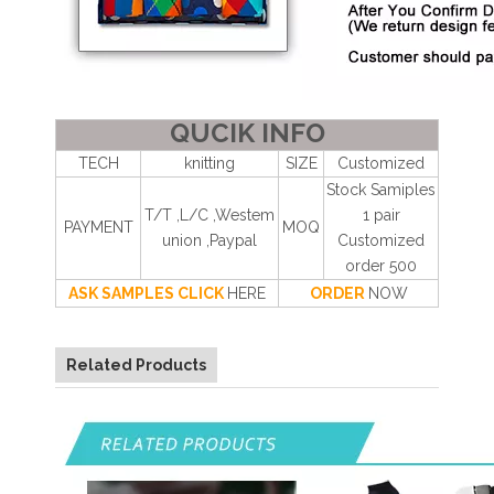
QUCIK INFO
TECH
knitting
SIZE
Customized
Stock Samiples
T/T ,L/C ,Westem
1 pair
PAYMENT
MOQ
union ,Paypal
Customized
order 500
ASK SAMPLES CLICK
HERE
ORDER
NOW
Related Products