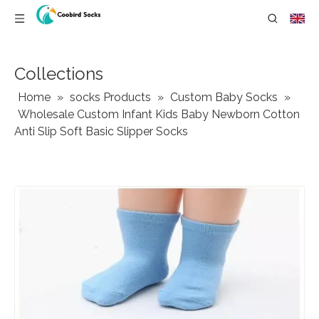
Collections
Home
»
socks Products
»
Custom Baby Socks
»
Wholesale Custom Infant Kids Baby Newborn Cotton
Anti Slip Soft Basic Slipper Socks