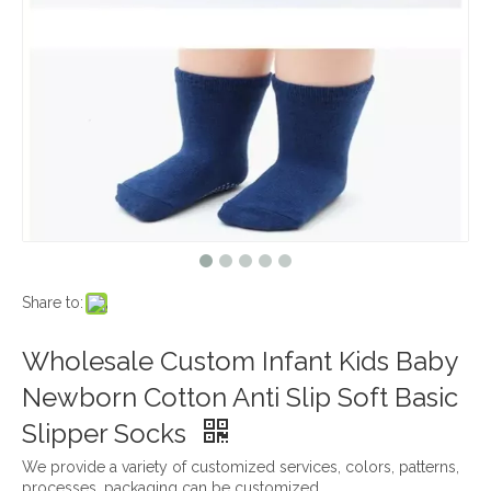
Share to:
Wholesale Custom Infant Kids Baby
Newborn Cotton Anti Slip Soft Basic
Slipper Socks
We provide a variety of customized services, colors, patterns,
processes, packaging can be customized