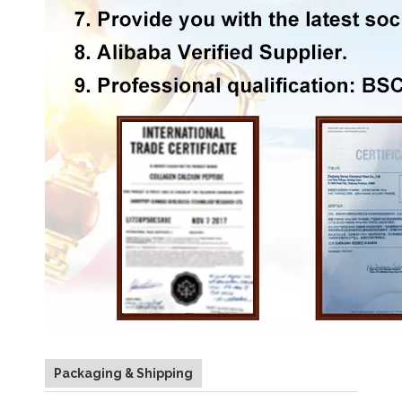
Packaging & Shipping