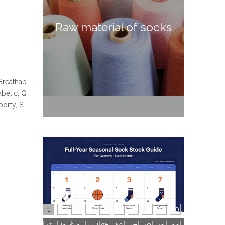
Raw material of socks
 Breathab
abetic, Q
orty, S
1
2
3
4
5
6
7
8
9
10