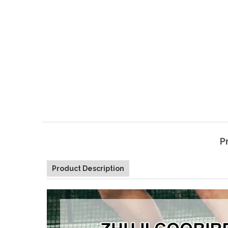
P
Product Description