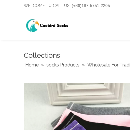
WELCOME TO CALL US
(+86)187-5751-2205
Collections
Home
»
socks Products
»
Wholesale For Trad