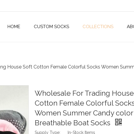
HOME
CUSTOM SOCKS
COLLECTIONS
AB
ing House Soft Cotton Female Colorful Socks Women Summe
Wholesale For Trading House
Cotton Female Colorful Sock
Women Summer Candy color
Breathable Boat Socks
Supply Type:
In-Stock Items