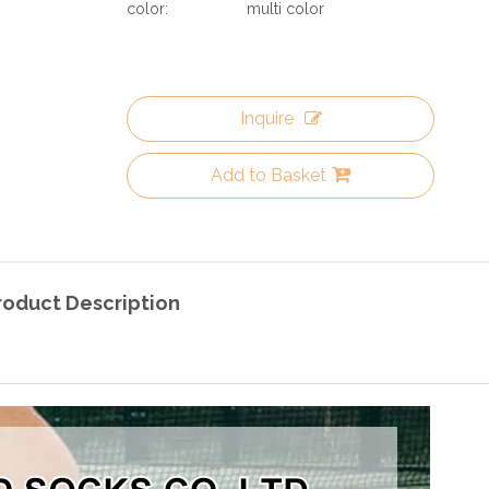
color:
multi color
Inquire
Add to Basket
roduct Description