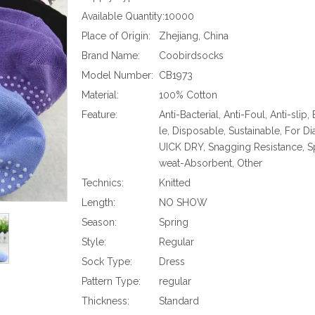
Available Quantity:
10000
Place of Origin:
Zhejiang, China
Brand Name:
Coobirdsocks
Model Number:
CB1973
Material:
100% Cotton
Feature:
Anti-Bacterial, Anti-Foul, Anti-slip,
le, Disposable, Sustainable, For Di
UICK DRY, Snagging Resistance, Sp
weat-Absorbent, Other
Technics:
Knitted
Length:
NO SHOW
Season:
Spring
Style:
Regular
Sock Type:
Dress
Pattern Type:
regular
Thickness:
Standard