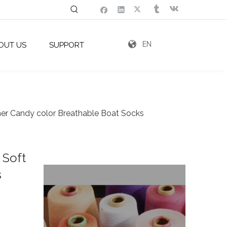
EN
OUT US
SUPPORT
r Candy color Breathable Boat Socks
 Soft
s