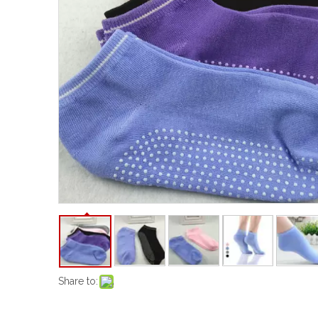
Share to: