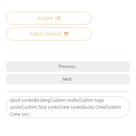
Inquire
Add to Basket
Previous:
Next:
sport socksStockingCustom socksCustom logo
socksCustom Size socksCrew socksSocks CrewCustom
Crew soc