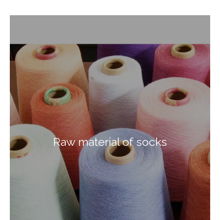
Raw material of socks