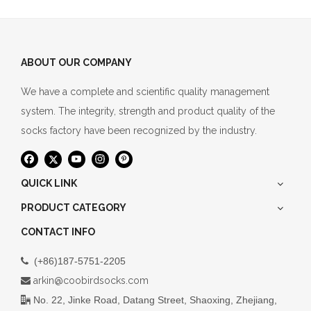
ABOUT OUR COMPANY
We have a complete and scientific quality management
system. The integrity, strength and product quality of the
socks factory have been recognized by the industry.
QUICK LINK
PRODUCT CATEGORY
CONTACT INFO
(+86)187-5751-2205

arkin@coobirdsocks.com

No. 22, Jinke Road, Datang Street, Shaoxing, Zhejiang,
