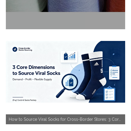
How to Source Viral Socks for Cross-Border Stores: 3 Core Dimensions to Hit Bestseller