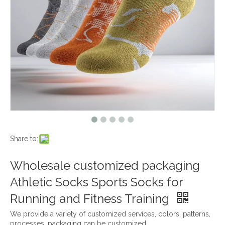
Share to:
Wholesale customized packaging
Athletic Socks Sports Socks for
Running and Fitness Training
We provide a variety of customized services, colors, patterns,
processes, packaging can be customized