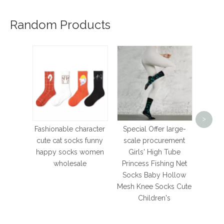
Random Products
Com
Bre
>
Sport
Fashionable character
Special Offer large-
Cotto
cute cat socks funny
scale procurement
for Fo
happy socks women
Girls' High Tube
Ba
wholesale
Princess Fishing Net
Socks Baby Hollow
Mesh Knee Socks Cute
Children's