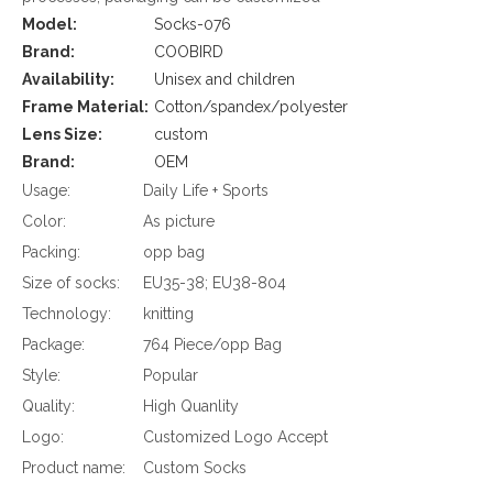
Model:
Socks-076
Brand:
COOBIRD
Availability:
Unisex and children
Frame Material:
Cotton/spandex/polyester
Lens Size:
custom
Brand:
OEM
Usage:
Daily Life + Sports
Color:
As picture
Packing:
opp bag
Size of socks:
EU35-38; EU38-804
Technology:
knitting
Package:
764 Piece/opp Bag
Style:
Popular
Quality:
High Quanlity
Logo:
Customized Logo Accept
Product name:
Custom Socks