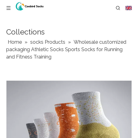
Collections
Home
»
socks Products
»
Wholesale customized
packaging Athletic Socks Sports Socks for Running
and Fitness Training