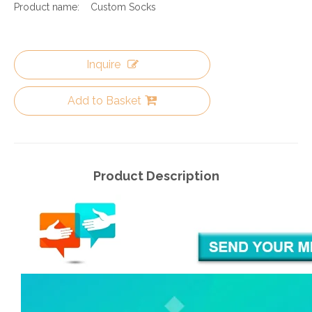
Product name:
Custom Socks
Inquire
Add to Basket
Product Description