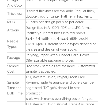
Design,
Custom your unique designs of socks.
And Color
Different thickness are available. Regular thick,
Thickness
double thick for winter, Half Terry, Full Terry.
MOQ
20 pairs per design per size per color
Design files in AI, CDR, PDF, and JPG format.
Artwork
Realize your great ideas into real socks.
84N, 96N, 108N, 120N, 144N, 168N, 200N,
Needle
220N, 240N. Different needle types depend on
Types
the size and design of your socks.
Polybag, Paper Wrap, Header Card, Boxes.
Package
Offer available package choices.
Sample
Free stock samples are available. Customized
Cost
sample is accepted.
T/T, Western Union, Paypal,Credit Card
Sample
Payment,Trade Assurance, and others can be
Time and
negotiated. T/T 30% deposit to start
Bulk Time
production
is ok, which makes everything easier for you.
T/T, Western Union, Paypal, Trade Assurance,