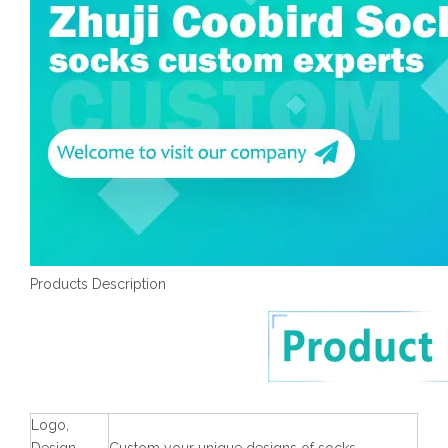
Products Description
Logo,