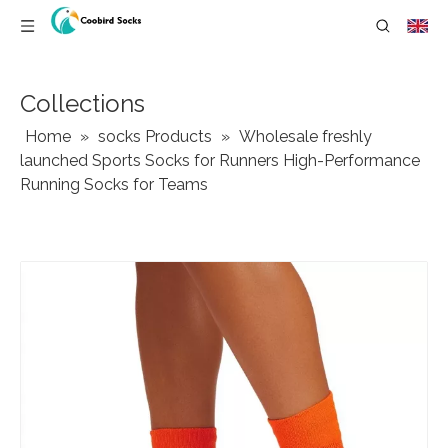
Collections
Home
»
socks Products
»
Wholesale freshly
launched Sports Socks for Runners High-Performance
Running Socks for Teams