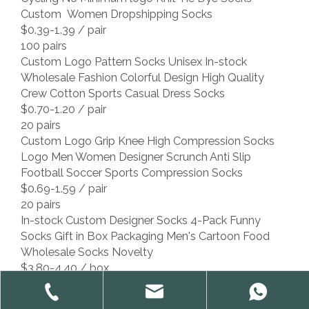
Custom Women Dropshipping Socks
$0.39-1.39
/ pair
100 pairs
Custom Logo Pattern Socks Unisex In-stock
Wholesale Fashion Colorful Design High Quality
Crew Cotton Sports Casual Dress Socks
$0.70-1.20
/ pair
20 pairs
Custom Logo Grip Knee High Compression Socks
Logo Men Women Designer Scrunch Anti Slip
Football Soccer Sports Compression Socks
$0.69-1.59
/ pair
20 pairs
In-stock Custom Designer Socks 4-Pack Funny
Socks Gift in Box Packaging Men's Cartoon Food
Wholesale Socks Novelty
$3.80-4.40
/ box
4 boxes
Low MOQ Custom Design Socks With Brand Logo