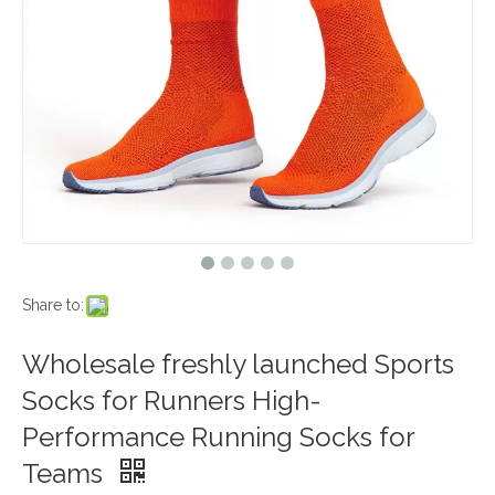
Share to:
Wholesale freshly launched Sports
Socks for Runners High-
Performance Running Socks for
Teams