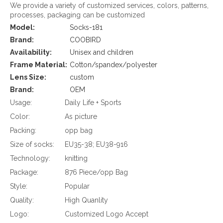
We provide a variety of customized services, colors, patterns,
processes, packaging can be customized
Model:
Socks-181
Brand:
COOBIRD
Availability:
Unisex and children
Frame Material:
Cotton/spandex/polyester
Lens Size:
custom
Brand:
OEM
Usage:
Daily Life + Sports
Color:
As picture
Packing:
opp bag
Size of socks:
EU35-38; EU38-916
Technology:
knitting
Package:
876 Piece/opp Bag
Style:
Popular
Quality:
High Quanlity
Logo:
Customized Logo Accept