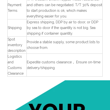
Payment
and others can be negotiated. T/T 30% deposit
Terms
to start production is ok, which makes
everything easier for you.
Express shipping, DDP by air to door, or DDP
Shipping
by sea to door if the quantity is not big. Sea
shipping if container quantity.
Spot
Provide a stable supply, some product lists to
inventory
choose from.
description
Logistics
and
Expedite customs clearance， Ensure on-time
Customs
delivery/shipping
Clearance