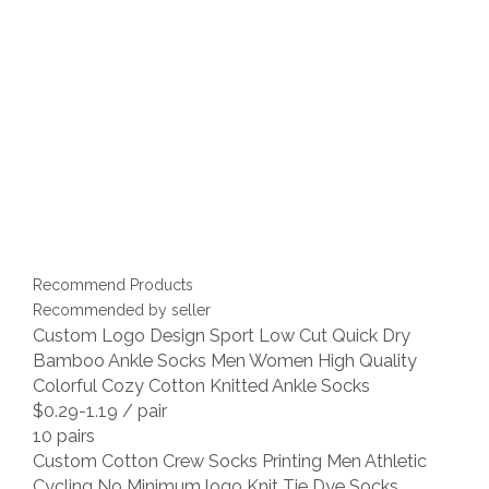
Recommend Products
Recommended by seller
Custom Logo Design Sport Low Cut Quick Dry
Bamboo Ankle Socks Men Women High Quality
Colorful Cozy Cotton Knitted Ankle Socks
$0.29-1.19
/ pair
10 pairs
Custom Cotton Crew Socks Printing Men Athletic
Cycling No Minimum logo Knit Tie Dye Socks