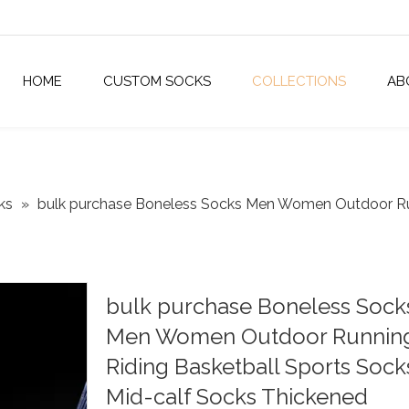
HOME
CUSTOM SOCKS
COLLECTIONS
AB
ks
»
bulk purchase Boneless Socks Men Women Outdoor Run
bulk purchase Boneless Sock
Men Women Outdoor Runnin
Riding Basketball Sports Sock
Mid-calf Socks Thickened