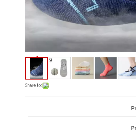
Share to:
P
P