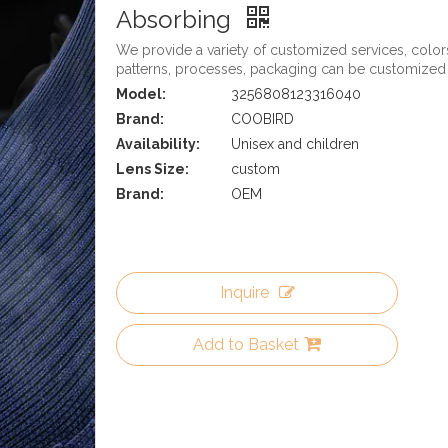
Absorbing
We provide a variety of customized services, color
patterns, processes, packaging can be customized
Model:
3256808123316040
Brand:
COOBIRD
Availability:
Unisex and children
Lens Size:
custom
Brand:
OEM
Inquire
Add to Basket