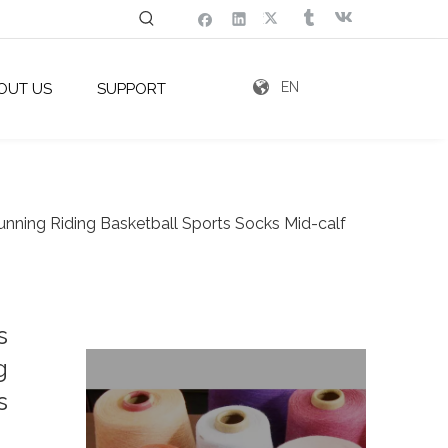
EN
OUT US
SUPPORT
ning Riding Basketball Sports Socks Mid-calf
s
g
s