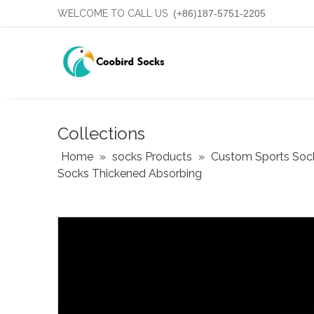
WELCOME TO CALL US
(+86)187-5751-2205
Collections
Home
»
socks Products
»
Custom Sports Soc
Socks Thickened Absorbing