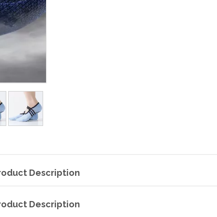
roduct Description
roduct Description