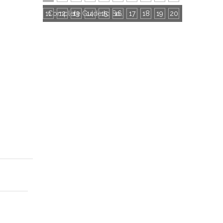
11
12
13
14
15
16
Complete Guide to Socks Export Certifications: All Mandatory & Common Certificates
17
18
19
20