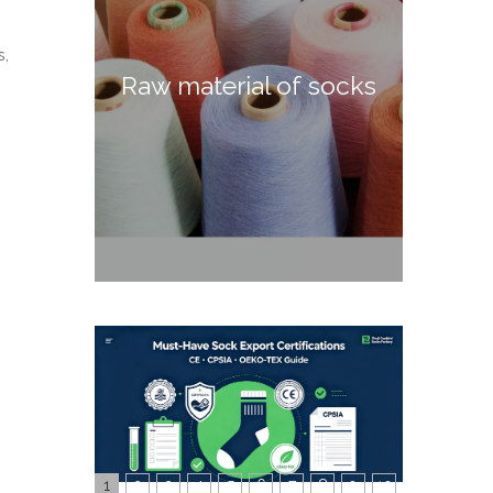
s,
Raw material of socks
1
2
3
4
5
6
7
8
9
10