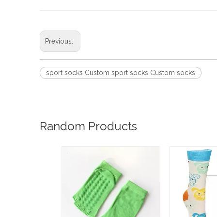
Previous:
sport socks Custom sport socks Custom socks
Random Products