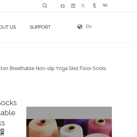
EN
OUT US
SUPPORT
ton Breathable Non-slip Yoga Skid Floor Socks
Socks
hable
ks