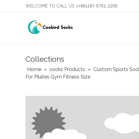
WELCOME TO CALL US
(+86)187-5751-2205
Collections
Home
»
socks Products
»
Custom Sports Soc
For Pilates Gym Fitness Size