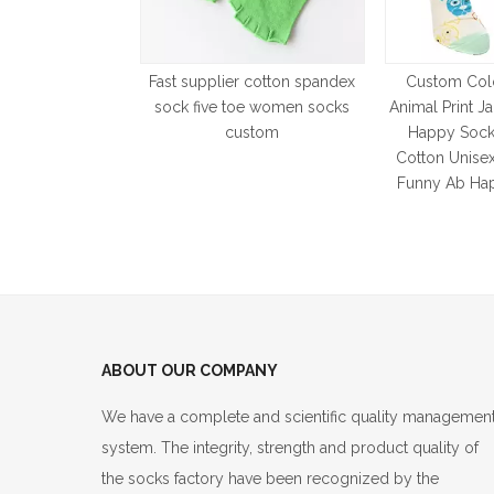
Fast supplier cotton spandex
Custom Colo
sock five toe women socks
Animal Print J
custom
Happy Sock
Cotton Unise
Funny Ab Ha
ABOUT OUR COMPANY
We have a complete and scientific quality managemen
system. The integrity, strength and product quality of
the socks factory have been recognized by the