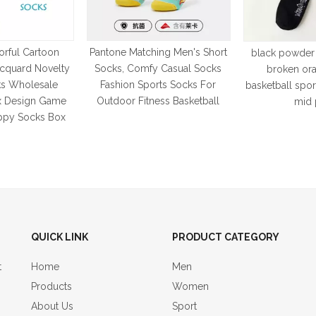
rful Cartoon
Pantone Matching Men's Short
black powder
acquard Novelty
Socks, Comfy Casual Socks
broken or
s Wholesale
Fashion Sports Socks For
basketball spo
x Design Game
Outdoor Fitness Basketball
mid 
ppy Socks Box
QUICK LINK
PRODUCT CATEGORY
t
Home
Men
Products
Women
About Us
Sport