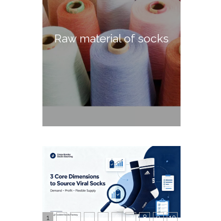
Raw material of socks
1
2
3
4
5
6
7
8
9
10