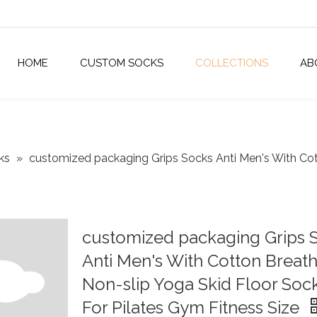
HOME
CUSTOM SOCKS
COLLECTIONS
AB
ks
»
customized packaging Grips Socks Anti Men's With Cot
customized packaging Grips 
Anti Men's With Cotton Breat
Non-slip Yoga Skid Floor Soc
For Pilates Gym Fitness Size