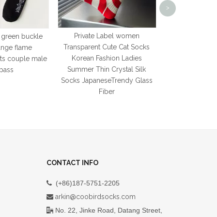
>
Silicone Ankle 
Women Pilates
Soc
Private Label women
 green buckle
Transparent Cute Cat Socks
ange flame
Korean Fashion Ladies
rts couple male
Summer Thin Crystal Silk
pass
Socks JapaneseTrendy Glass
Fiber
CONTACT INFO
(+86)187-5751-2205

arkin@coobirdsocks.com

No. 22, Jinke Road, Datang Street,
