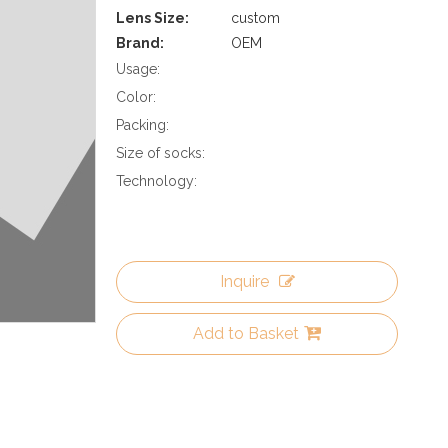
Lens Size:
custom
Brand:
OEM
Usage:
Color:
Packing:
Size of socks:
Technology:
Inquire
Add to Basket