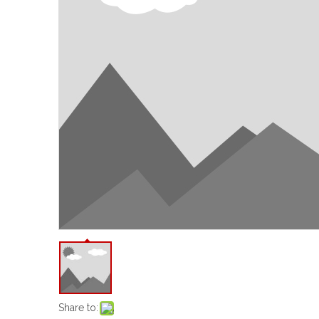
Share to: