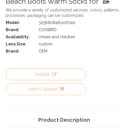
Beach Boots Warm Socks for
We provide a variety of customized services, colors, patterns,
processes, packaging can be customized
Model:
3256808461106740
Brand:
COOBIRD
Availability:
Unisex and children
Lens Size:
custom
Brand:
OEM
Inquire
Add to Basket
Product Description