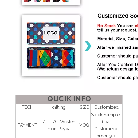
QUCIK INFO
TECH
knitting
SIZE
Customized
Stock Samiples
T/T ,L/C ,Westem
1 pair
PAYMENT
MOQ
union ,Paypal
Customized
order 500