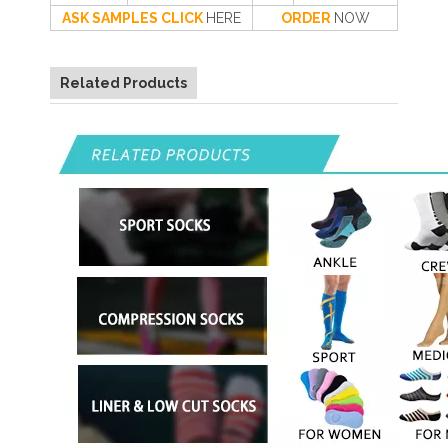
ASK SAMPLES CLICK
HERE
ORDER
NOW
Related Products