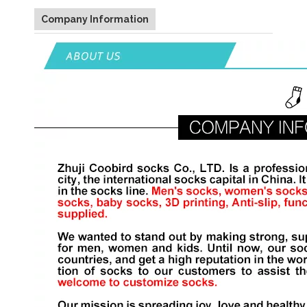
Company Information