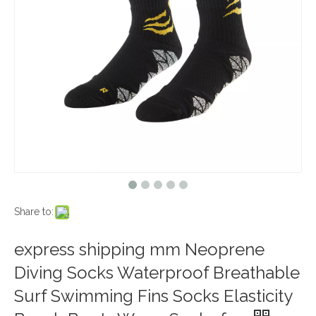
Share to:
express shipping mm Neoprene
Diving Socks Waterproof Breathable
Surf Swimming Fins Socks Elasticity