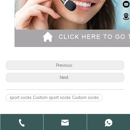
Previous:
Next:
sport socks Custom sport socks Custom socks