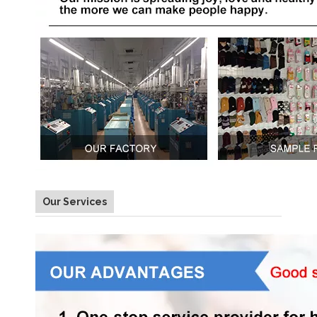
Our Services