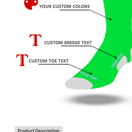
Product Description