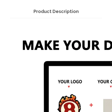
Product Description