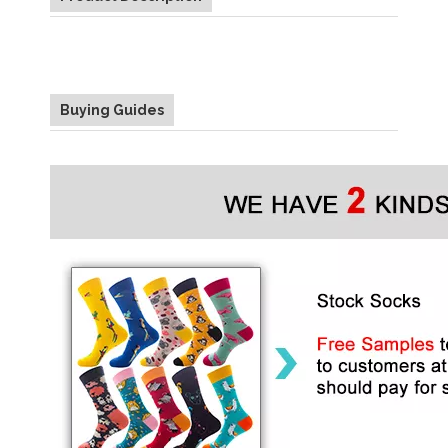
Buying Guides