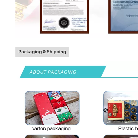
Packaging & Shipping