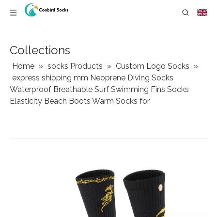
Collections
Home
»
socks Products
»
Custom Logo Socks
»
express shipping mm Neoprene Diving Socks
Waterproof Breathable Surf Swimming Fins Socks
Elasticity Beach Boots Warm Socks for