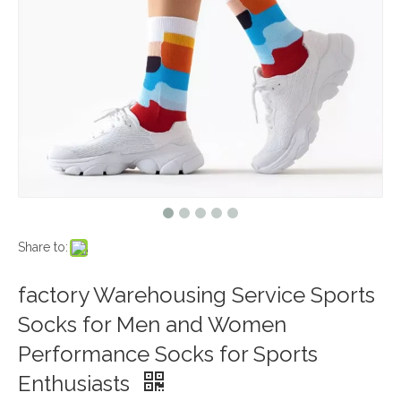
Share to:
factory Warehousing Service Sports
Socks for Men and Women
Performance Socks for Sports
Enthusiasts