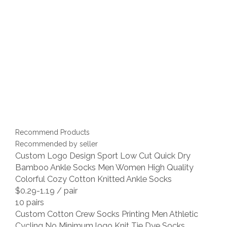
Recommend Products
Recommended by seller
Custom Logo Design Sport Low Cut Quick Dry
Bamboo Ankle Socks Men Women High Quality
Colorful Cozy Cotton Knitted Ankle Socks
$0.29-1.19
/ pair
10 pairs
Custom Cotton Crew Socks Printing Men Athletic
Cycling No Minimum logo Knit Tie Dye Socks