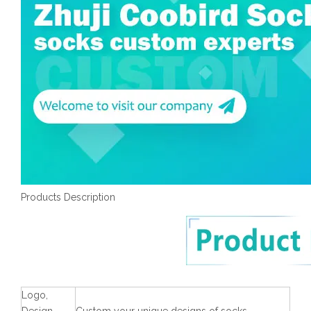
Products Description
Logo,