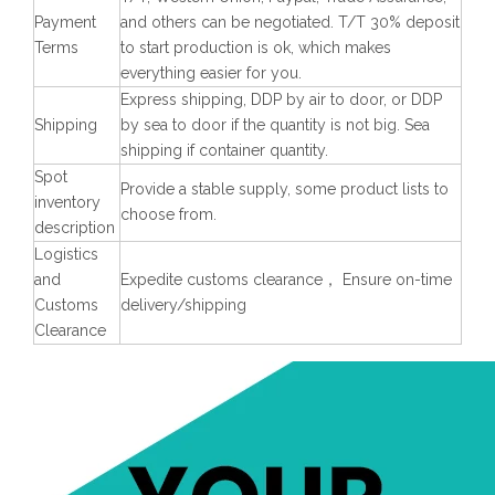
Payment
and others can be negotiated. T/T 30% deposit
Terms
to start production is ok, which makes
everything easier for you.
Express shipping, DDP by air to door, or DDP
Shipping
by sea to door if the quantity is not big. Sea
shipping if container quantity.
Spot
Provide a stable supply, some product lists to
inventory
choose from.
description
Logistics
and
Expedite customs clearance， Ensure on-time
Customs
delivery/shipping
Clearance