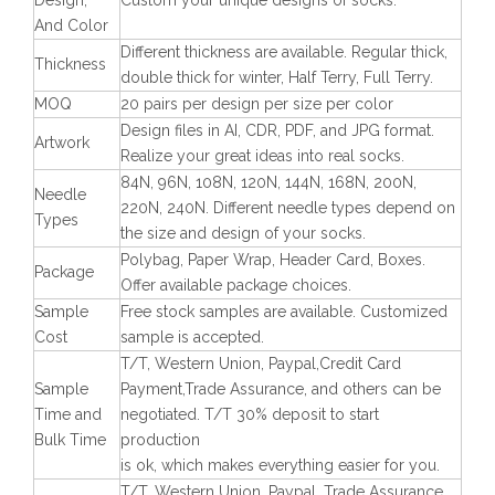
Design,
Custom your unique designs of socks.
And Color
Different thickness are available. Regular thick,
Thickness
double thick for winter, Half Terry, Full Terry.
MOQ
20 pairs per design per size per color
Design files in AI, CDR, PDF, and JPG format.
Artwork
Realize your great ideas into real socks.
84N, 96N, 108N, 120N, 144N, 168N, 200N,
Needle
220N, 240N. Different needle types depend on
Types
the size and design of your socks.
Polybag, Paper Wrap, Header Card, Boxes.
Package
Offer available package choices.
Sample
Free stock samples are available. Customized
Cost
sample is accepted.
T/T, Western Union, Paypal,Credit Card
Sample
Payment,Trade Assurance, and others can be
Time and
negotiated. T/T 30% deposit to start
Bulk Time
production
is ok, which makes everything easier for you.
T/T, Western Union, Paypal, Trade Assurance,