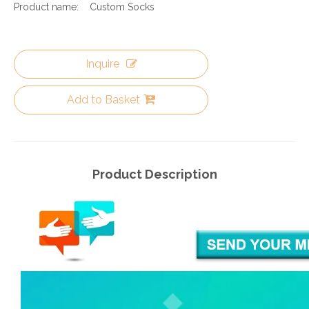
Product name:
Custom Socks
Inquire
Add to Basket
Product Description