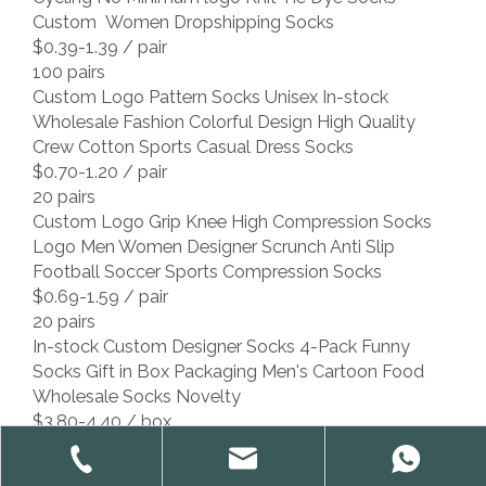
Custom Women Dropshipping Socks
$0.39-1.39
/ pair
100 pairs
Custom Logo Pattern Socks Unisex In-stock
Wholesale Fashion Colorful Design High Quality
Crew Cotton Sports Casual Dress Socks
$0.70-1.20
/ pair
20 pairs
Custom Logo Grip Knee High Compression Socks
Logo Men Women Designer Scrunch Anti Slip
Football Soccer Sports Compression Socks
$0.69-1.59
/ pair
20 pairs
In-stock Custom Designer Socks 4-Pack Funny
Socks Gift in Box Packaging Men's Cartoon Food
Wholesale Socks Novelty
$3.80-4.40
/ box
4 boxes
Low MOQ Custom Design Socks With Brand Logo