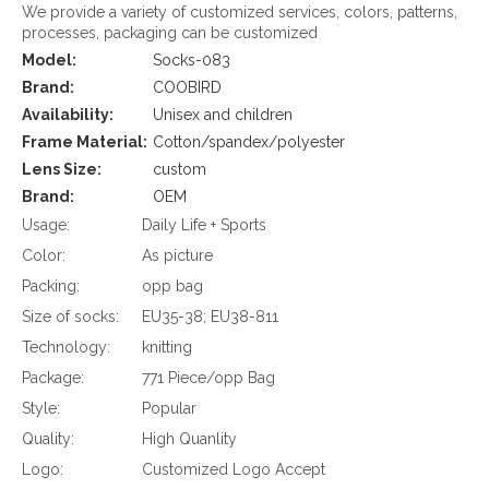
We provide a variety of customized services, colors, patterns,
processes, packaging can be customized
Model:
Socks-083
Brand:
COOBIRD
Availability:
Unisex and children
Frame Material:
Cotton/spandex/polyester
Lens Size:
custom
Brand:
OEM
Usage:
Daily Life + Sports
Color:
As picture
Packing:
opp bag
Size of socks:
EU35-38; EU38-811
Technology:
knitting
Package:
771 Piece/opp Bag
Style:
Popular
Quality:
High Quanlity
Logo:
Customized Logo Accept