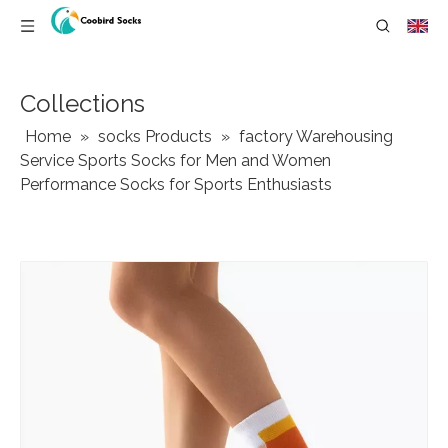
Collections
Home
»
socks Products
»
factory Warehousing
Service Sports Socks for Men and Women
Performance Socks for Sports Enthusiasts