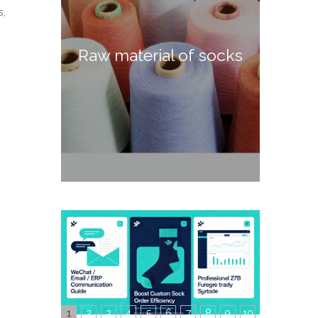
s,
Raw material of socks
1
2
3
4
5
6
7
8
9
10