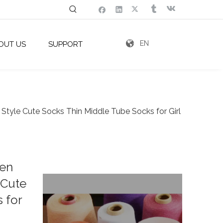
EN
OUT US
SUPPORT
Style Cute Socks Thin Middle Tube Socks for Girl
men
 Cute
 for