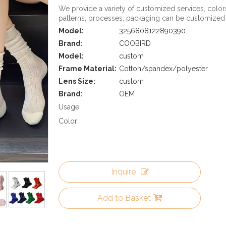
We provide a variety of customized services, color
patterns, processes, packaging can be customized
Model:
3256808122890390
Brand:
COOBIRD
Model:
custom
Frame Material:
Cotton/spandex/polyester
Lens Size:
custom
Brand:
OEM
Usage:
Color:
Inquire
Add to Basket