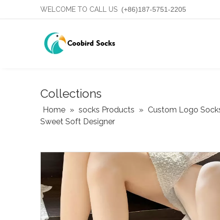
WELCOME TO CALL US
(+86)187-5751-2205
Collections
Home
»
socks Products
»
Custom Logo Sock
Sweet Soft Designer