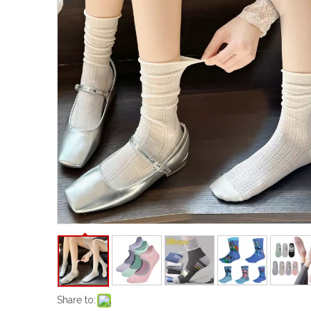
Share to: