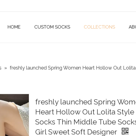
HOME
CUSTOM SOCKS
COLLECTIONS
AB
s
»
freshly launched Spring Women Heart Hollow Out Lolita 
freshly launched Spring Wo
Heart Hollow Out Lolita Style
Socks Thin Middle Tube Socks
Girl Sweet Soft Designer