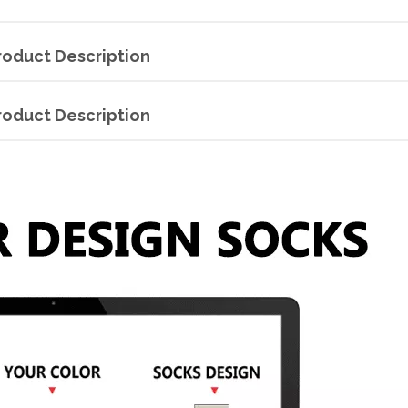
roduct Description
roduct Description