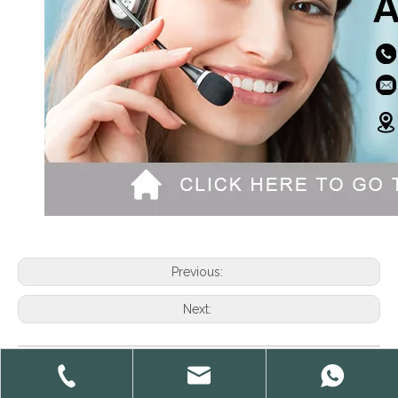
Previous:
Next:
sport socks Custom sport socks Custom socks