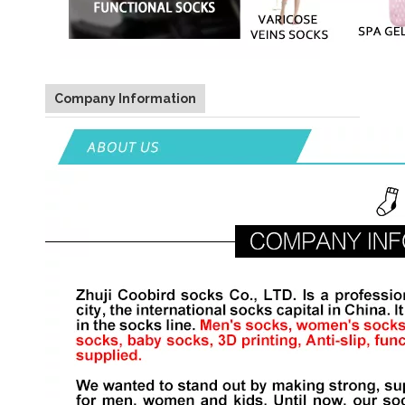
Company Information