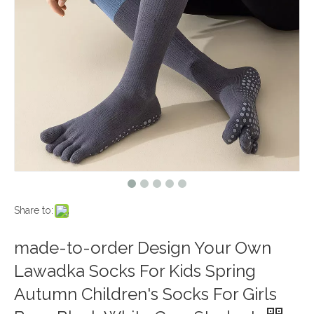
Share to:
made-to-order Design Your Own
Lawadka Socks For Kids Spring
Autumn Children's Socks For Girls