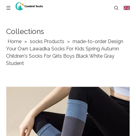
Collections
Home
»
socks Products
»
made-to-order Design
Your Own Lawadka Socks For Kids Spring Autumn
Children's Socks For Girls Boys Black White Gray
Student