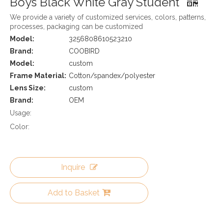
Boys Black White Gray Student
We provide a variety of customized services, colors, patterns,
processes, packaging can be customized
Model:
3256808610523210
Brand:
COOBIRD
Model:
custom
Frame Material:
Cotton/spandex/polyester
Lens Size:
custom
Brand:
OEM
Usage:
Color:
Inquire
Add to Basket