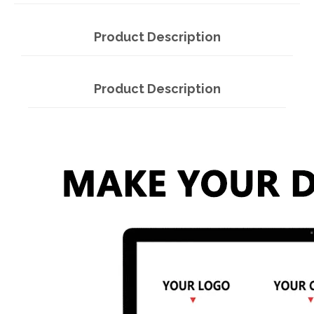
Product Description
Product Description