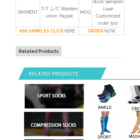
Stock Samiples
T/T ,L/C ,Westem
1 pair
PAYMENT
MOQ
union ,Paypal
Customized
order 500
ASK SAMPLES CLICK
HERE
ORDER
NOW
Related Products