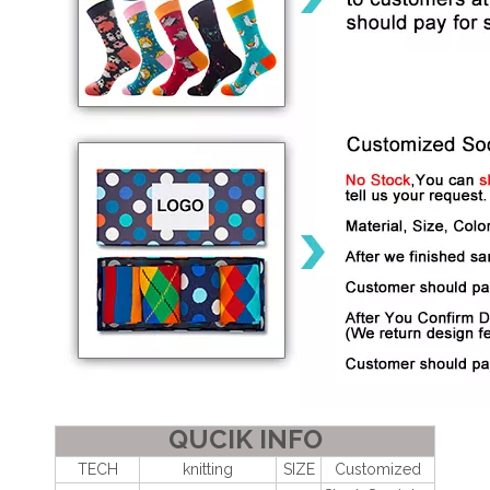
QUCIK INFO
TECH
knitting
SIZE
Customized