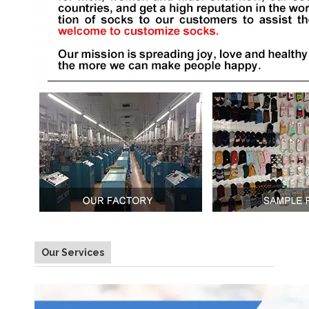
Our Services