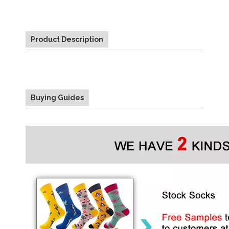
Product Description
Buying Guides