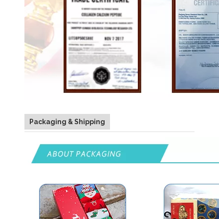
Packaging & Shipping