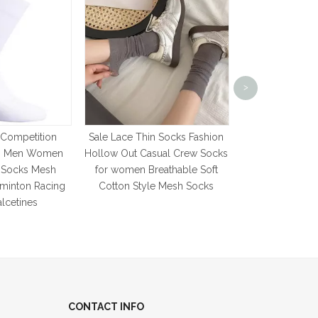
high quality W
Warm Long Sock
>
women s Socks 
Cashmere Haraj
News F
 Competition
Sale Lace Thin Socks Fashion
ks Men Women
Hollow Out Casual Crew Socks
g Socks Mesh
for women Breathable Soft
dminton Racing
Cotton Style Mesh Socks
lcetines
CONTACT INFO