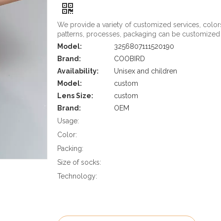
We provide a variety of customized services, color
patterns, processes, packaging can be customized
Model:
3256807111520190
Brand:
COOBIRD
Availability:
Unisex and children
Model:
custom
Lens Size:
custom
Brand:
OEM
Usage:
Color:
Packing:
Size of socks:
Technology: