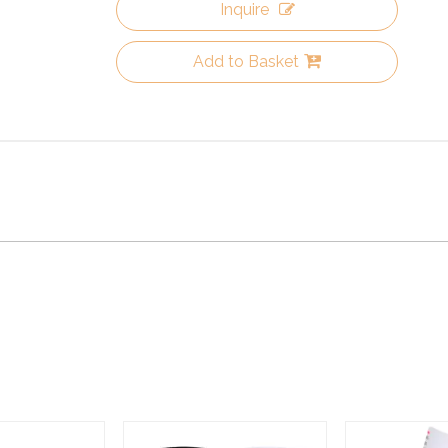
Inquire
Add to Basket