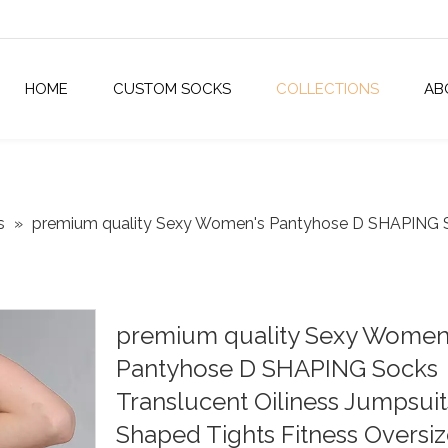
HOME
CUSTOM SOCKS
COLLECTIONS
AB
s
»
premium quality Sexy Women's Pantyhose D SHAPING So
premium quality Sexy Women
Pantyhose D SHAPING Socks
Translucent Oiliness Jumpsuit
Shaped Tights Fitness Oversi