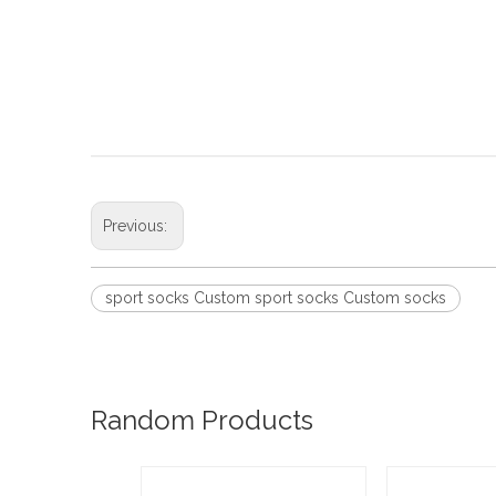
Previous:
sport socks Custom sport socks Custom socks
Random Products