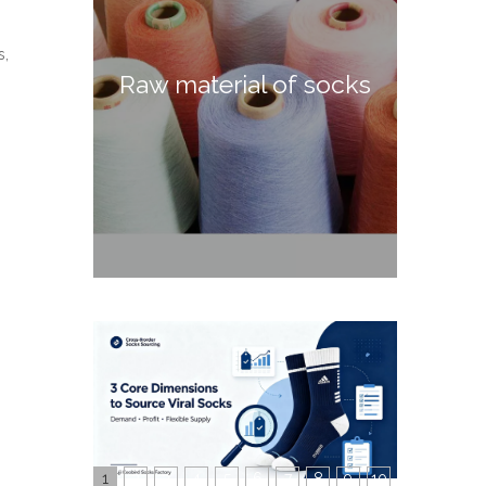
s,
Raw material of socks
1
2
3
4
5
6
7
8
9
10