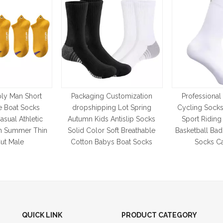
ly Man Short
Packaging Customization
Professional
e Boat Socks
dropshipping Lot Spring
Cycling Soc
asual Athletic
Autumn Kids Antislip Socks
Sport Ridin
 Summer Thin
Solid Color Soft Breathable
Basketball Ba
ut Male
Cotton Babys Boat Socks
Socks Ca
QUICK LINK
PRODUCT CATEGORY