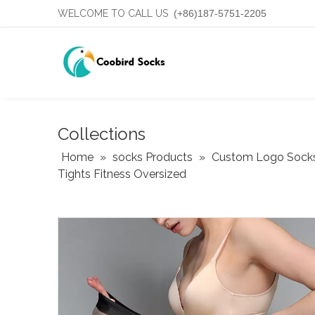
WELCOME TO CALL US
(+86)187-5751-2205
Collections
Home
»
socks Products
»
Custom Logo Sock
Tights Fitness Oversized