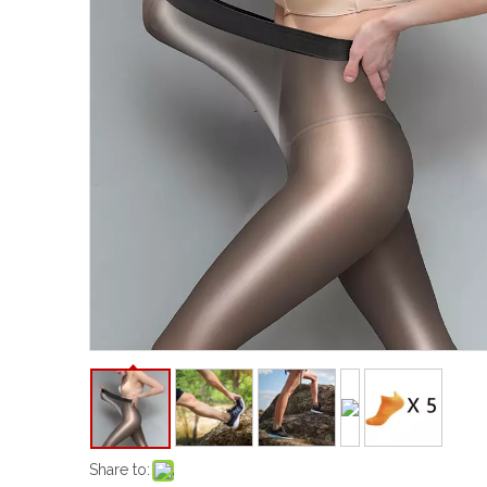
Share to: