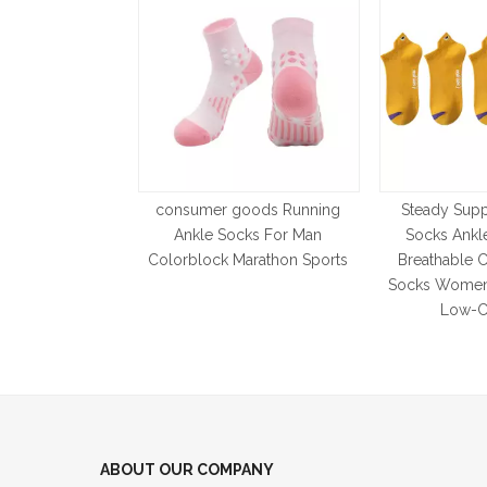
consumer goods Running
Steady Supp
Ankle Socks For Man
Socks Ankl
Colorblock Marathon Sports
Breathable C
Socks Women
Low-C
ABOUT OUR COMPANY