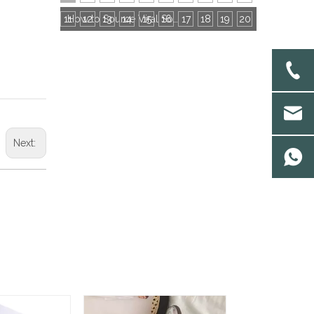
11
12
13
14
15
16
How to Source Viral Socks for Cross-Border Stores: 3 Core Dimensions to Hit Bestseller
17
18
19
20
Next: