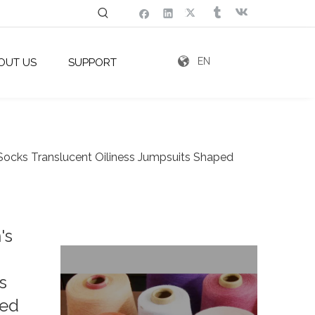
EN
OUT US
SUPPORT
cks Translucent Oiliness Jumpsuits Shaped
's
s
zed